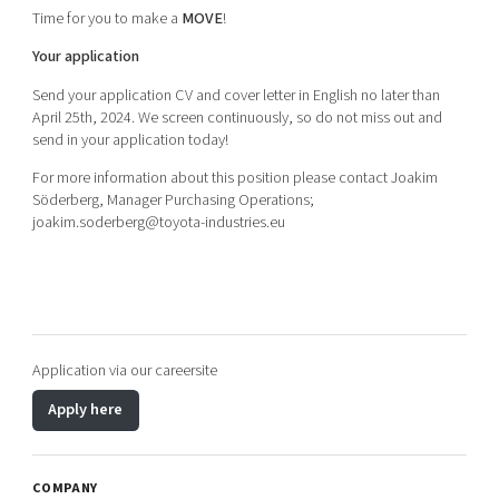
Time for you to make a
MOVE
!
Your application
Send your application CV and cover letter in English no later than
April 25th, 2024. We screen continuously, so do not miss out and
send in your application today!
For more information about this position please contact Joakim
Söderberg, Manager Purchasing Operations;
joakim.soderberg@toyota-industries.eu
Application via our careersite
Apply here
COMPANY