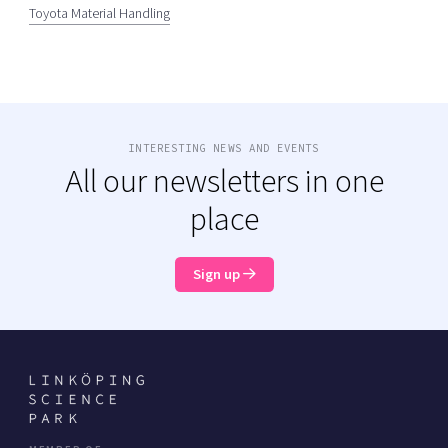
Toyota Material Handling
INTERESTING NEWS AND EVENTS
All our newsletters in one
place
Sign up