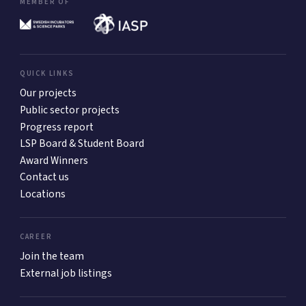
MEMBER OF
QUICK LINKS
Our projects
Public sector projects
Progress report
LSP Board & Student Board
Award Winners
Contact us
Locations
CAREER
Join the team
External job listings