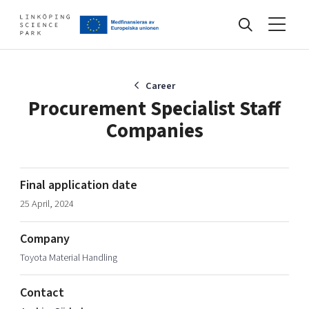
Events
Career
Procurement Specialist Staff
Companies
Find your network
Develop your company
Final application date
Artificial intelligence
25 April, 2024
Cybersecurity
About
Internet of Things
Company
Upgrade your skills & master new ones
Toyota Material Handling
Manufacturing industries
Global talent
Contact
Visual technologies
Our story, mission & vision
40 years anniversary
Tech startups