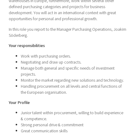
warehouses in Europe, furthermore, work within several other
defined purchasing categories and projects for business
development. You will act in an international context with great
opportunities for personal and professional growth.
In this role you report to the Manager Purchasing Operations, Joakim
Söderberg.
Your responsibilities
Work with purchasing orders.
Negotiating and draw up contracts.
Manage both general and specific needs of investment
projects.
Monitor the market regarding new solutions and technology.
Handling procurement on all levels and central functions of
the European organisation.
Your Profile
Junior talent within procurement, willing to build experience
& competence.
Strong personal drive & commitment
Great communication skills