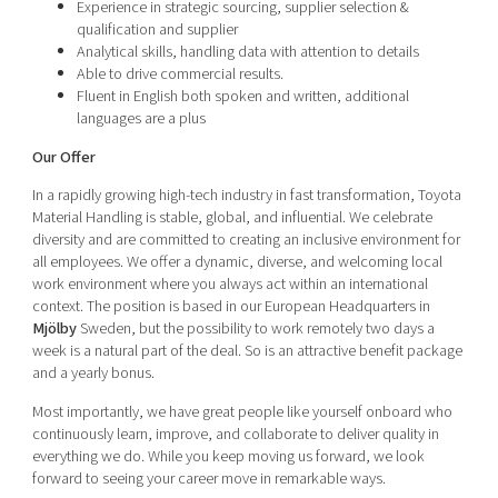
Experience in strategic sourcing, supplier selection &
qualification and supplier
Analytical skills, handling data with attention to details
Able to drive commercial results.
Fluent in English both spoken and written, additional
languages are a plus
Our Offer
In a rapidly growing high-tech industry in fast transformation, Toyota
Material Handling is stable, global, and influential. We celebrate
diversity and are committed to creating an inclusive environment for
all employees. We offer a dynamic, diverse, and welcoming local
work environment where you always act within an international
context. The position is based in our European Headquarters in
Mj
ö
lby
Sweden, but the possibility to work remotely two days a
week is a natural part of the deal. So is an attractive benefit package
and a yearly bonus.
Most importantly, we have great people like yourself onboard who
continuously learn, improve, and collaborate to deliver quality in
everything we do. While you keep moving us forward, we look
forward to seeing your career move in remarkable ways.