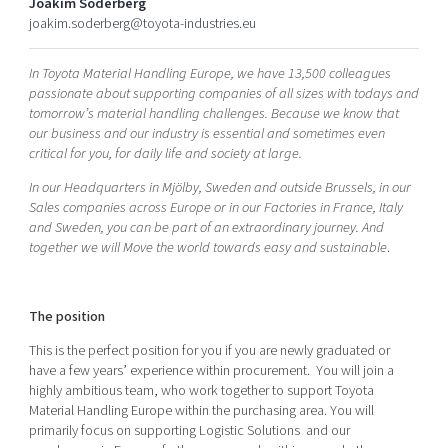
Joakim Söderberg
Shaping cities and regions
Our community of companies
Upscaling
joakim.soderberg@toyota-industries.eu
Projects
Today's lunch in Mjärdevi
Talent & skills
In Toyota Material Handling Europe, we have 13,500 colleagues
Publications
Startup & industry collaboration
passionate about supporting companies of all sizes with todays and
Bright East
Project toolbox
Offers to boost your business
tomorrow’s material handling challenges. Because we know that
East Sweden Tech Women
our business and our industry is essential and sometimes even
critical for you, for daily life and society at large.
Reversed mentorship
Our clusters
In our Headquarters in Mjölby, Sweden and outside Brussels, in our
Funding opportunities
Sales companies across Europe or in our Factories in France, Italy
and Sweden, you can be part of an extraordinary journey. And
Current offers and activities
together we will Move the world towards easy and sustainable
.
Reach out to us
Locations
The position
This is the perfect position for you if you are newly graduated or
have a few years’ experience within procurement. You will join a
highly ambitious team, who work together to support Toyota
Material Handling Europe within the purchasing area. You will
primarily focus on supporting Logistic Solutions and our