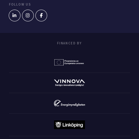
FOLLOW US
FINANCED BY