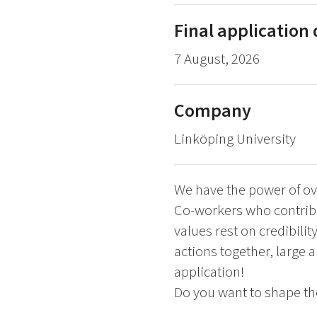
Final application
7 August, 2026
Company
Linköping University
We have the power of ov
Co-workers who contribu
values rest on credibilit
actions together, large 
application!
Do you want to shape the