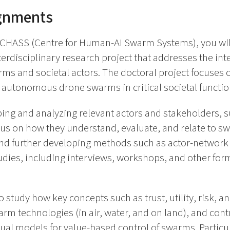
ignments
 CHASS (Centre for Human-AI Swarm Systems), you will
terdisciplinary research project that addresses the in
 and societal actors. The doctoral project focuses o
f autonomous drone swarms in critical societal functio
ng and analyzing relevant actors and stakeholders, su
cus on how they understand, evaluate, and relate to s
nd further developing methods such as actor-network a
dies, including interviews, workshops, and other form
 study how key concepts such as trust, utility, risk, an
arm technologies (in air, water, and on land), and cont
l models for value-based control of swarms. Particula