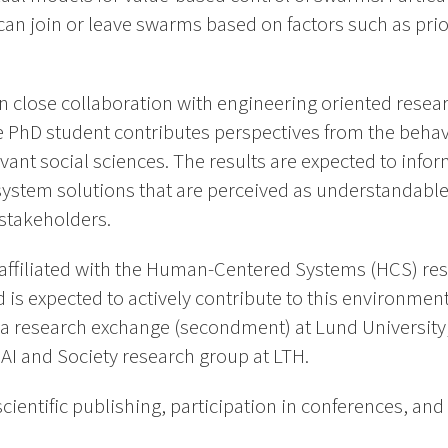
n join or leave swarms based on factors such as prior
in close collaboration with engineering oriented rese
 PhD student contributes perspectives from the behav
levant social sciences. The results are expected to inf
stem solutions that are perceived as understandable
 stakeholders.
 affiliated with the Human-Centered Systems (HCS) re
 is expected to actively contribute to this environmen
 a research exchange (secondment) at Lund University
e AI and Society research group at LTH.
cientific publishing, participation in conferences, and