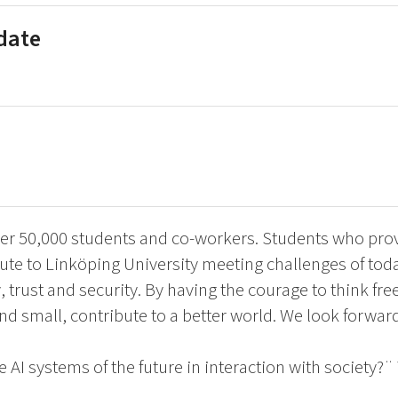
 date
er 50,000 students and co-workers. Students who provi
te to Linköping University meeting challenges of tod
y, trust and security. By having the courage to think fr
and small, contribute to a better world. We look forwar
 AI systems of the future in interaction with society?¨