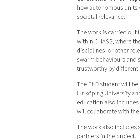
how autonomous units ca
societal relevance.
The work is carried out 
within CHASS, where the
disciplines, or other re
swarm behaviours and sy
trustworthy by different
The PhD student will be
Linköping University and
education also includes
will collaborate with th
The work also includes s
partners in the project.