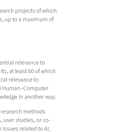
search projects of which
es, up to a maximum of
central relevance to
s, at least 60 of which
tral relevance to
 and Human–Computer
owledge in another way.
e research methods
 user studies, or co-
 issues related to AI,