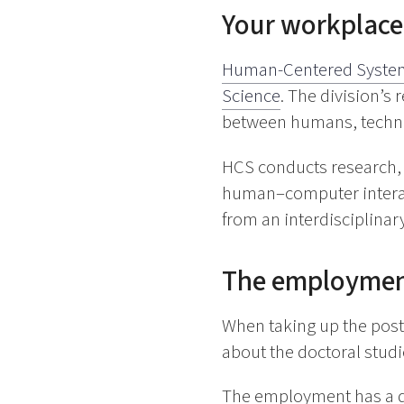
Your workplace
Human-Centered Syste
Science
. The division’s
between humans, techno
HCS conducts research, 
human–computer interacti
from an interdisciplinar
The employme
When taking up the post,
about the doctoral studie
The employment has a du