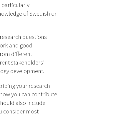
 particularly
Knowledge of Swedish or
e research questions
 work and good
from different
rent stakeholders’
ology development.
ribing your research
d how you can contribute
should also include
ou consider most