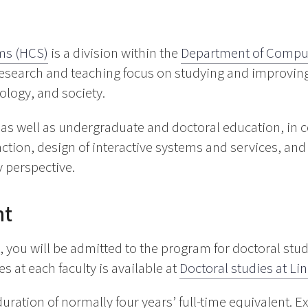
ms (HCS)
is a division within the
Department of Comput
 research and teaching focus on studying and improving
logy, and society.
as well as undergraduate and doctoral education, in c
on, design of interactive systems and services, and ar
y perspective.
nt
 you will be admitted to the program for doctoral stu
s at each faculty is available at
Doctoral studies at Li
ration of normally four years’ full-time equivalent. 