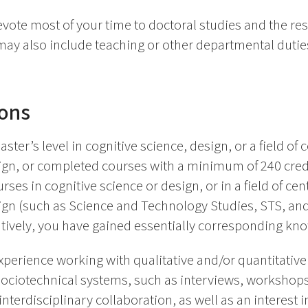
vote most of your time to doctoral studies and the re
 may also include teaching or other departmental duti
ions
ter’s level in cognitive science, design, or a field of 
ign, or completed courses with a minimum of 240 credit
es in cognitive science or design, or in a field of cen
esign (such as Science and Technology Studies, STS,
natively, you have gained essentially corresponding kn
erience working with qualitative and/or quantitativ
 sociotechnical systems, such as interviews, workshops,
nterdisciplinary collaboration, as well as an interest in