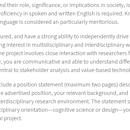
heir role, significance, or implications in society, is
roficiency in spoken and written English is required. 
nguage is considered an particularly meritorious.
ctured, and have a strong ability to independently driv
ng interest in multidisciplinary and interdisciplinary
the project involves close interaction with researchers 
e, you are communicative and able to understand diffe
central to stakeholder analysis and value-based techn
clude a position statement (maximum two pages) desc
 the advertised position, your relevant background, an
nterdisciplinary research environment. The statement 
sciplinary orientation—cognitive science or design—y
l project.