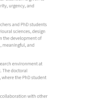
ity, urgency, and
archers and PhD students
ioural sciences, design
orm the development of
, meaningful, and
search environment at
t. The doctoral
, where the PhD student
 collaboration with other