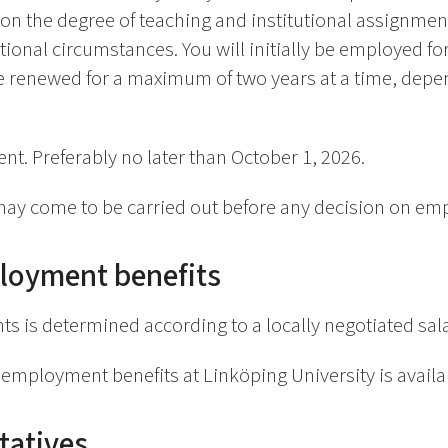
d on the degree of teaching and institutional assignmen
ional circumstances. You will initially be employed for
 renewed for a maximum of two years at a time, depe
nt. Preferably no later than October 1, 2026.
ay come to be carried out before any decision on em
loyment benefits
ts is determined according to a locally negotiated sal
employment benefits at Linköping University is avail
tatives