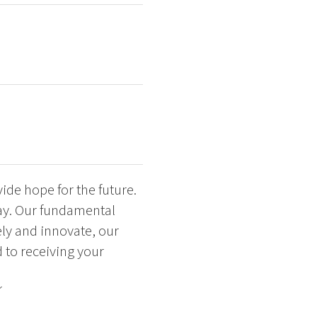
de hope for the future.
ay. Our fundamental
eely and innovate, our
d to receiving your
´