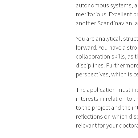
autonomous systems, and t
meritorious. Excellent p
another Scandinavian la
You are analytical, stru
forward. You have a stro
collaboration skills, as 
disciplines. Furthermor
perspectives, which is 
The application must in
interests in relation to
to the project and the i
reflections on which di
relevant for your doctora