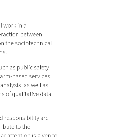
 work in a
teraction between
n the sociotechnical
ns.
ch as public safety
warm-based services.
nalysis, as well as
s of qualitative data
d responsibility are
ribute to the
r attention is given to