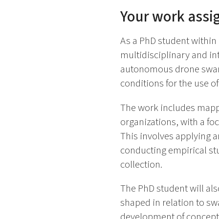
Your work ass
As a PhD student within
multidisciplinary and in
autonomous drone swarms
conditions for the use o
The work includes mappi
organizations, with a fo
This involves applying a
conducting empirical stu
collection.
The PhD student will also
shaped in relation to sw
development of conceptua