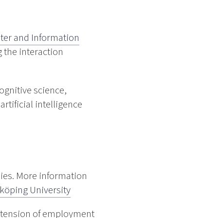
er and Information
 the interaction
ognitive science,
tificial intelligence
dies. More information
nköping University
Extension of employment