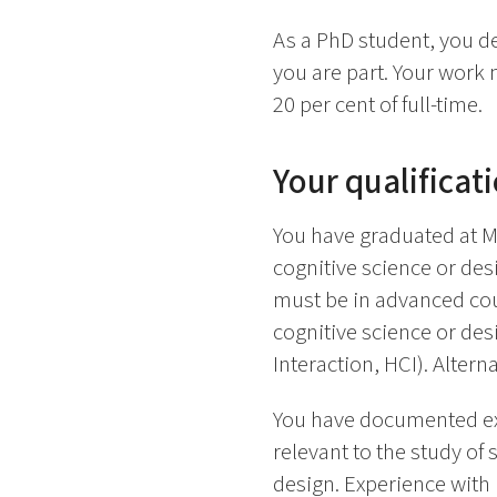
As a PhD student, you de
you are part. Your work
20 per cent of full-time.
Your qualificat
You have graduated at Mas
cognitive science or des
must be in advanced cours
cognitive science or d
Interaction, HCI). Alter
You have documented exp
relevant to the study of
design. Experience with i