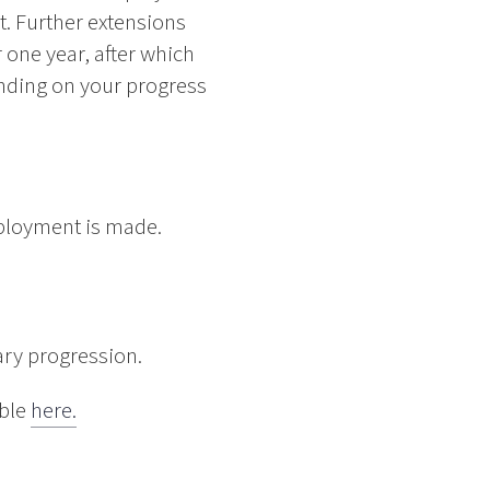
t. Further extensions
 one year, after which
nding on your progress
ployment is made.
ary progression.
able
here.