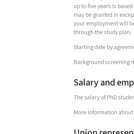
up to five years is base
may be granted in except
your employment will be
through the study plan.
Starting date by agreeme
Background screening m
Salary and emp
The salary of PhD studen
More information about 
Union represen