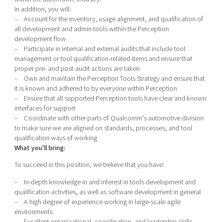
In addition, you will:
– Account for the inventory, usage alignment, and qualification of
all development and admin tools within the Perception
development flow
– Participate in internal and external audits that include tool
management or tool qualification-related items and ensure that
proper pre- and post-audit actions are taken
– Own and maintain the Perception Tools Strategy and ensure that
it is known and adhered to by everyone within Perception
– Ensure that all supported Perception tools have clear and known
interfaces for support
– Coordinate with other parts of Qualcomm’s automotive division
to make sure we are aligned on standards, processes, and tool
qualification ways of working
What you’ll bring:
To succeed in this position, we believe that you have:
– In-depth knowledge in and interest in tools development and
qualification activities, as well as software development in general
– A high degree of experience working in large-scale agile
environments
– Excellent organizational, coordination, and leadership skills