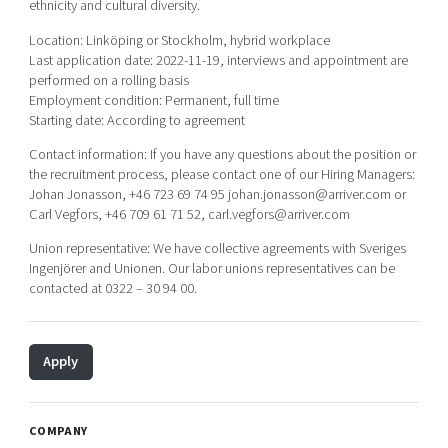
ethnicity and cultural diversity.
Location: Linköping or Stockholm, hybrid workplace
Last application date: 2022-11-19, interviews and appointment are
performed on a rolling basis
Employment condition: Permanent, full time
Starting date: According to agreement
Contact information: If you have any questions about the position or
the recruitment process, please contact one of our Hiring Managers:
Johan Jonasson, +46 723 69 74 95 johan.jonasson@arriver.com or
Carl Vegfors, +46 709 61 71 52, carl.vegfors@arriver.com
Union representative: We have collective agreements with Sveriges
Ingenjörer and Unionen. Our labor unions representatives can be
contacted at 0322 – 30 94 00.
Apply
COMPANY