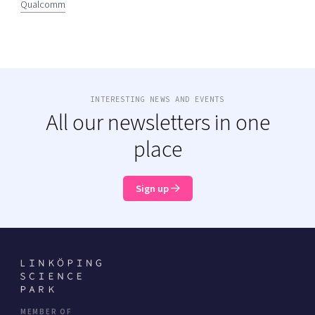
Qualcomm
INTERESTING NEWS AND EVENTS
All our newsletters in one
place
Sign up
MEMBER OF