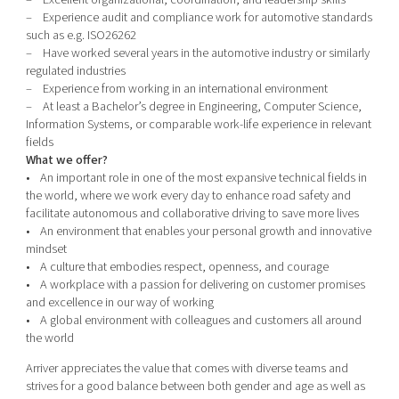
– Experience audit and compliance work for automotive standards
such as e.g. ISO26262
– Have worked several years in the automotive industry or similarly
regulated industries
– Experience from working in an international environment
– At least a Bachelor’s degree in Engineering, Computer Science,
Information Systems, or comparable work-life experience in relevant
fields
What we offer?
• An important role in one of the most expansive technical fields in
the world, where we work every day to enhance road safety and
facilitate autonomous and collaborative driving to save more lives
• An environment that enables your personal growth and innovative
mindset
• A culture that embodies respect, openness, and courage
• A workplace with a passion for delivering on customer promises
and excellence in our way of working
• A global environment with colleagues and customers all around
the world
Arriver appreciates the value that comes with diverse teams and
strives for a good balance between both gender and age as well as