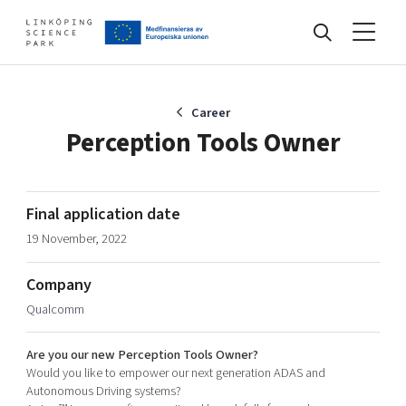
Events
Career
Perception Tools Owner
Find your network
Final application date
19 November, 2022
Develop your company
Artificial intelligence
Company
Cybersecurity
About
Qualcomm
Internet of Things
Upgrade your skills & master new ones
Manufacturing industries
Are you our new Perception Tools Owner?
Global talent
Would you like to empower our next generation ADAS and
Autonomous Driving systems?
Visual technologies
Our story, mission & vision
40 years anniversary
Tech startups