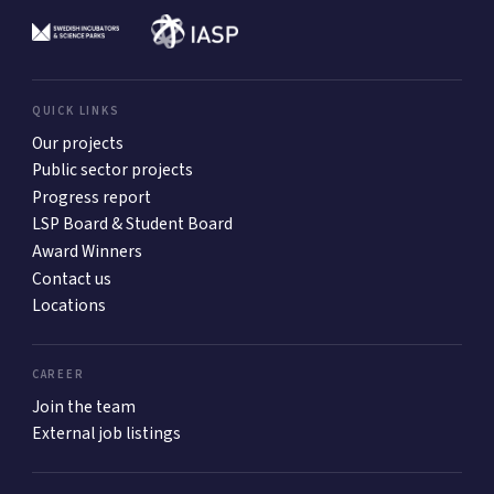
QUICK LINKS
Our projects
Public sector projects
Progress report
LSP Board & Student Board
Award Winners
Contact us
Locations
CAREER
Join the team
External job listings