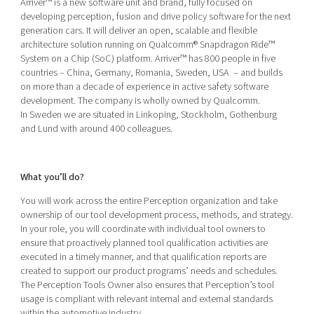
Arriver™ is a new software unit and brand, fully focused on
Shaping cities and regions
Our community of companies
Upscaling
developing perception, fusion and drive policy software for the next
generation cars. It will deliver an open, scalable and flexible
Projects
Today's lunch in Mjärdevi
Talent & skills
architecture solution running on Qualcomm® Snapdragon Ride™
Publications
Startup & industry collaboration
System on a Chip (SoC) platform. Arriver™ has 800 people in five
Bright East
countries – China, Germany, Romania, Sweden, USA – and builds
Project toolbox
Offers to boost your business
on more than a decade of experience in active safety software
East Sweden Tech Women
development. The company is wholly owned by Qualcomm.
Reversed mentorship
In Sweden we are situated in Linkoping, Stockholm, Gothenburg
and Lund with around 400 colleagues.
Our clusters
Funding opportunities
Current offers and activities
What you’ll do?
Reach out to us
You will work across the entire Perception organization and take
Locations
ownership of our tool development process, methods, and strategy.
In your role, you will coordinate with individual tool owners to
ensure that proactively planned tool qualification activities are
executed in a timely manner, and that qualification reports are
created to support our product programs’ needs and schedules.
The Perception Tools Owner also ensures that Perception’s tool
usage is compliant with relevant internal and external standards
within the automotive industry.