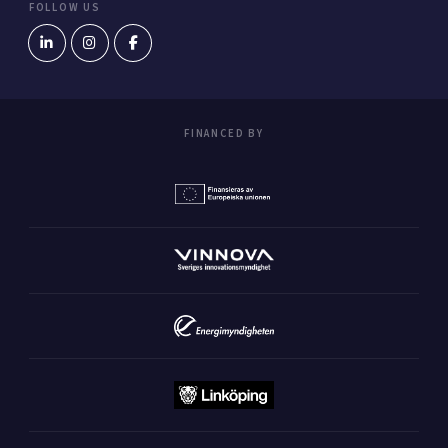
FOLLOW US
FINANCED BY