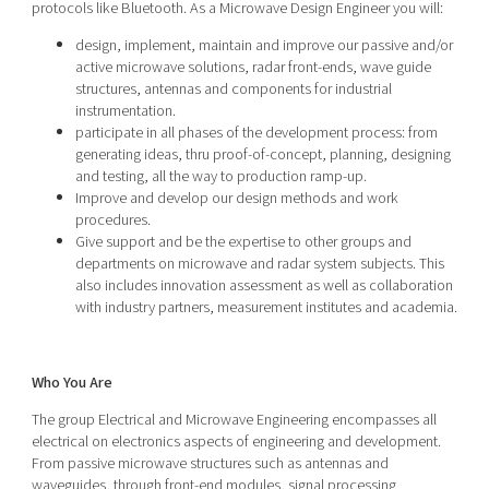
protocols like Bluetooth. As a Microwave Design Engineer you will:
design, implement, maintain and improve our passive and/or
active microwave solutions, radar front-ends, wave guide
structures, antennas and components for industrial
instrumentation.
participate in all phases of the development process: from
generating ideas, thru proof-of-concept, planning, designing
and testing, all the way to production ramp-up.
Improve and develop our design methods and work
procedures.
Give support and be the expertise to other groups and
departments on microwave and radar system subjects. This
also includes innovation assessment as well as collaboration
with industry partners, measurement institutes and academia.
Who You Are
The group Electrical and Microwave Engineering encompasses all
electrical on electronics aspects of engineering and development.
From passive microwave structures such as antennas and
waveguides, through front-end modules, signal processing