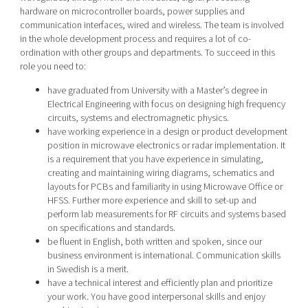
hardware on microcontroller boards, power supplies and
communication interfaces, wired and wireless. The team is involved
in the whole development process and requires a lot of co-
ordination with other groups and departments. To succeed in this
role you need to:
have graduated from University with a Master’s degree in
Electrical Engineering with focus on designing high frequency
circuits, systems and electromagnetic physics.
have working experience in a design or product development
position in microwave electronics or radar implementation. It
is a requirement that you have experience in simulating,
creating and maintaining wiring diagrams, schematics and
layouts for PCBs and familiarity in using Microwave Office or
HFSS. Further more experience and skill to set-up and
perform lab measurements for RF circuits and systems based
on specifications and standards.
be fluent in English, both written and spoken, since our
business environment is international. Communication skills
in Swedish is a merit.
have a technical interest and efficiently plan and prioritize
your work. You have good interpersonal skills and enjoy