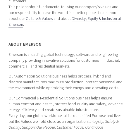
customers.
This philosophy is fundamental to living our company’s values and
our responsibility to leave the world in a better place. Learn more
about our
Culture & Values
and about
Diversity, Equity & Inclusion at
Emerson
.
ABOUT EMERSON
Emerson is a leading global technology, software and engineering
company providing innovative solutions for customers in industrial,
commercial, and residential markets.
Our Automation Solutions business helps process, hybrid and
discrete manufacturers maximize production, protect personnel and
the environment while optimizing their energy and operating costs.
Our Commercial & Residential Solutions business helps ensure
human comfort and health, protect food quality and safety, advance
energy efficiency and create sustainable infrastructure.
Every day, our global workforce fulfills our unified Purpose and lives
out the Values we hold close as an organization:
Integrity, Safety &
Quality, Support Our People, Customer Focus, Continuous