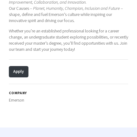
Improvement, Collaboration, and Innovation.
Our Causes –
Planet, Humanity, Champion, Inclusion and Future
–
shape, define and fuel Emerson’s culture while inspiring our
innovative spirit and driving our focus.
Whether you’re an established professional looking for a career
change, an undergraduate student exploring possibilities, or recently
received your master’s degree, you’ll find opportunities with us. Join
our team and start your journey today!
Apply
COMPANY
Emerson