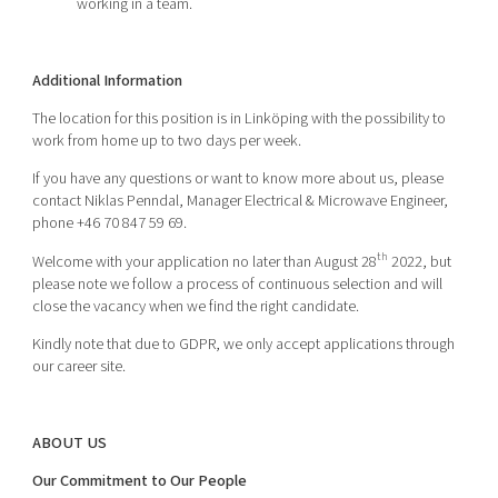
working in a team.
Additional Information
The location for this position is in Linköping
with the possibility to
work from home up to two days per week.
If you have any questions or want to know more about us, please
contact Niklas Penndal, Manager Electrical & Microwave Engineer,
phone +46 70 847 59 69.
th
Welcome with your application no later than August 28
2022, but
please note we follow a process of continuous selection and will
close the vacancy when we find the right candidate.
Kindly note that due to GDPR, we only accept applications through
our career site.
ABOUT US
Our Commitment to Our People