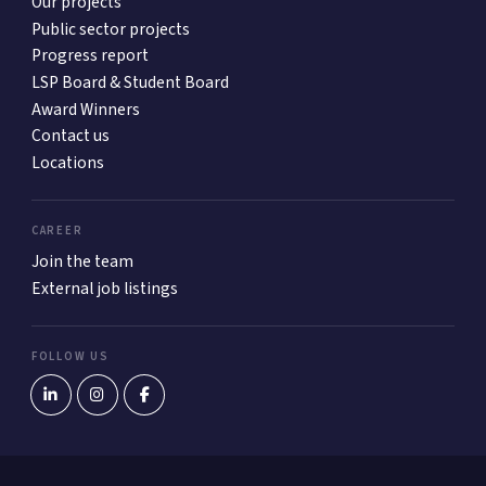
Our projects
Public sector projects
Progress report
LSP Board & Student Board
Award Winners
Contact us
Locations
CAREER
Join the team
External job listings
FOLLOW US