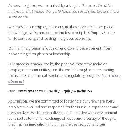
Across the globe, we are united by a singular Purpose:
We drive
innovation that makes the world healthier, safer, smarter, and more
sustainable.
We invest in our employees to ensure they have the marketplace
knowledge, skills, and competencies to bring this Purpose to life
while competing and leading in a global economy.
Our training programs focus on end-to-end development, from
onboarding through senior leadership.
Our success is measured by the positive impact we make on
people, our communities, and the world through our unwavering
focus on environmental, social, and regulatory progress.
Learn more
about us!
Our Commitment to Diversity, Equity & Inclusion
At Emerson, we are committed to fostering a culture where every
employee is valued and respected for their unique experiences and
perspectives. We believe a diverse and inclusive work environment
contributes to the rich exchange of ideas and diversity of thoughts,
that inspires innovation and brings the best solutions to our