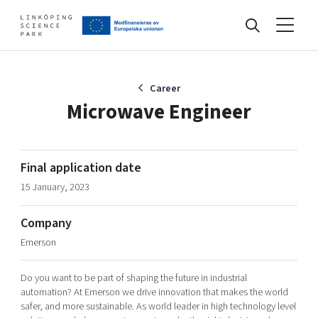
Events
Career
Microwave Engineer
Find your network
Final application date
15 January, 2023
Develop your company
Artificial intelligence
Company
Cybersecurity
About
Emerson
Internet of Things
Upgrade your skills & master new ones
Manufacturing industries
Do you want to be part of shaping the future in industrial
Global talent
automation? At Emerson we drive innovation that makes the world
safer, and more sustainable. As world leader in high technology level
Visual technologies
Our story, mission & vision
40 years anniversary
Tech startups