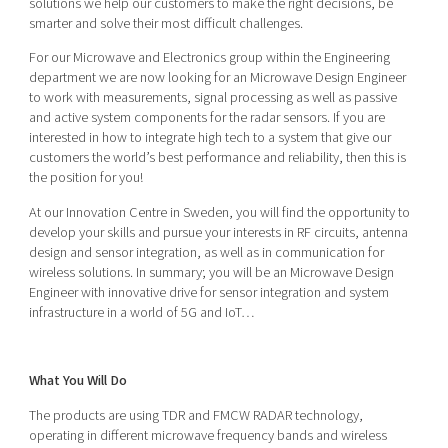
solutions we help our customers to make the right decisions, be
Shaping cities and regions
Our community of companies
Upscaling
smarter and solve their most difficult challenges.
Projects
Today's lunch in Mjärdevi
Talent & skills
For our Microwave and Electronics group within the Engineering
Publications
department we are now looking for an Microwave Design Engineer
Startup & industry collaboration
Bright East
to work with measurements, signal processing as well as passive
Project toolbox
Offers to boost your business
and active system components for the radar sensors. If you are
East Sweden Tech Women
interested in how to integrate high tech to a system that give our
Reversed mentorship
customers the world’s best performance and reliability, then this is
the position for you!
Our clusters
Funding opportunities
At our Innovation Centre in Sweden, you will find the opportunity to
develop your skills and pursue your interests in RF circuits, antenna
Current offers and activities
design and sensor integration, as well as in communication for
Reach out to us
wireless solutions. In summary; you will be an Microwave Design
Engineer with innovative drive for sensor integration and system
Locations
infrastructure in a world of 5G and IoT…
What You Will Do
The products are using TDR and FMCW RADAR technology,
operating in different microwave frequency bands and wireless