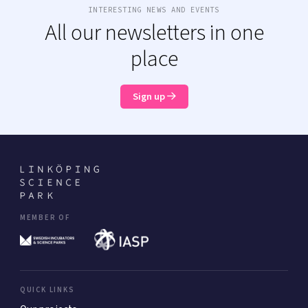
INTERESTING NEWS AND EVENTS
All our newsletters in one
place
Sign up
MEMBER OF
QUICK LINKS