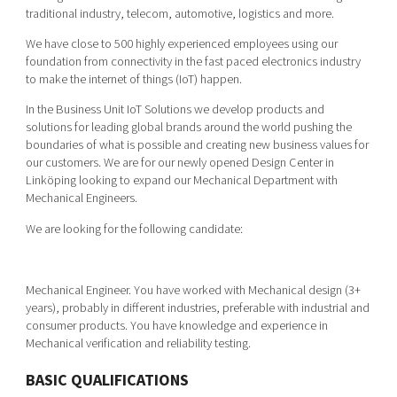
Shaping cities and regions
Our community of companies
traditional industry, telecom, automotive, logistics and more.
Upscaling
Projects
Today's lunch in Mjärdevi
We have close to 500 highly experienced employees using our
Talent & skills
foundation from connectivity in the fast paced electronics industry
Publications
Startup & industry collaboration
to make the internet of things (IoT) happen.
Bright East
Project toolbox
Offers to boost your business
In the Business Unit IoT Solutions we develop products and
East Sweden Tech Women
solutions for leading global brands around the world pushing the
Reversed mentorship
boundaries of what is possible and creating new business values for
our customers. We are for our newly opened Design Center in
Our clusters
Funding opportunities
Linköping looking to expand our Mechanical Department with
Mechanical Engineers.
Current offers and activities
We are looking for the following candidate:
Reach out to us
Locations
Mechanical Engineer. You have worked with Mechanical design (3+
years), probably in different industries, preferable with industrial and
consumer products. You have knowledge and experience in
Mechanical verification and reliability testing.
BASIC QUALIFICATIONS