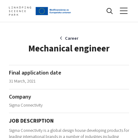
Events
Career
Mechanical engineer
Find your network
Final application date
31 March, 2021
Develop your company
Artificial intelligence
Company
Cybersecurity
About
Sigma Connectivity
Internet of Things
Upgrade your skills & master new ones
Manufacturing industries
JOB DESCRIPTION
Global talent
Sigma Connectivity is a global design house developing products for
Visual technologies
Our story, mission & vision
40 years anniversary
Tech startups
leading international brands in a number of industries including