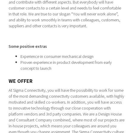
and contribute with different aspects. But everybody will have
customer contacts to a certain level and needs to feel comfortable
in that role. We are true to our slogan “You will never work alone”,
and ability to work smoothly in teams with colleagues, customers,
suppliers and other contacts is very important.
Some positive extras
Experience in consumer mechanical design
Proven experience in product development from early
concept to launch
WE OFFER
At Sigma Connectivity, you will have the possibility to work for some
of the most demanding connectivity customers available, with highly
motivated and skilled co-workers. In addition, you will have access
to innovative technology through our close cooperation with
platform vendors and 3rd party companies. We are a Design House
and Consultant Company combined, where most of our projects are
in-house projects, which means your colleagues are around you
even though you change assignment. The Sigma Connectivity culture