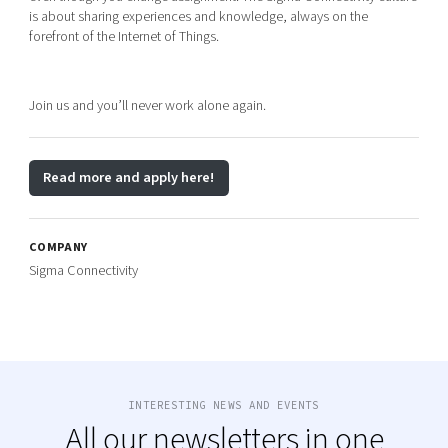
is about sharing experiences and knowledge, always on the
forefront of the Internet of Things.
Join us and you’ll never work alone again.
Read more and apply here!
COMPANY
Sigma Connectivity
INTERESTING NEWS AND EVENTS
All our newsletters in one