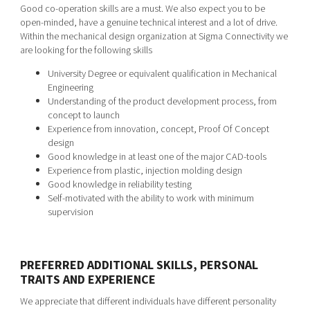
Good co-operation skills are a must. We also expect you to be
open-minded, have a genuine technical interest and a lot of drive.
Within the mechanical design organization at Sigma Connectivity we
are looking for the following skills
University Degree or equivalent qualification in Mechanical
Engineering
Understanding of the product development process, from
concept to launch
Experience from innovation, concept, Proof Of Concept
design
Good knowledge in at least one of the major CAD-tools
Experience from plastic, injection molding design
Good knowledge in reliability testing
Self-motivated with the ability to work with minimum
supervision
PREFERRED ADDITIONAL SKILLS, PERSONAL
TRAITS AND EXPERIENCE
We appreciate that different individuals have different personality