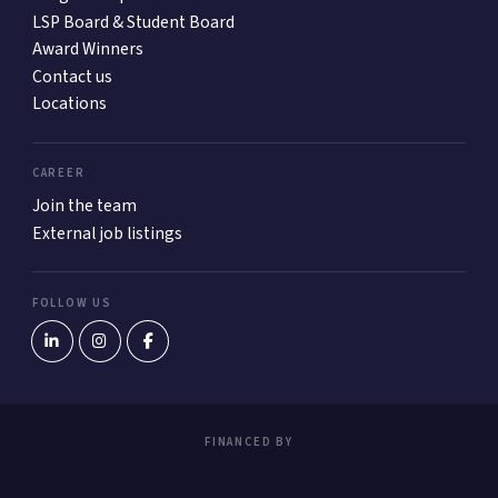
LSP Board & Student Board
Award Winners
Contact us
Locations
CAREER
Join the team
External job listings
FOLLOW US
FINANCED BY