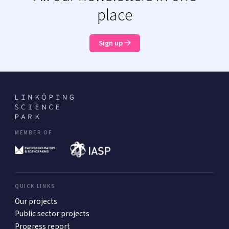
place
Sign up
MEMBER OF
QUICK LINKS
Our projects
Public sector projects
Progress report