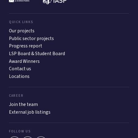
QUICK LINKS
Our projects
Public sector projects
Progress report
LSP Board & Student Board
Award Winners
Contact us
Locations
CAREER
Join the team
External job listings
FOLLOW US