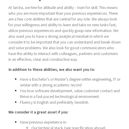
At Sectra, we hire for attitude and ability – train for skill. This means
who you are more important than your previous experiences. There
are a few core abilities that are central for any role. We always look
for your willingness and ability to learn and take on new tasks fast,
utilize previous experiences and quickly grasp new information. We
also want you to have a strong analytical mindset in which we
consider it to be important that you can understand and break down
and solve problems. We also look for good communicators who
have the ability to interact with colleagues, partners and customers
in an effective, clear and constructive way.
In addition to these abilities, we also want you to:
Have a Bachelor’s or Master’s degree within engineering, IT or
similar with a strong academic record
You love software development, value customer contact and
thrive in a fast-paced technological environment.
Fluency in English and preferably Swedish.
We consider it a great asset if you:
Have previous experience in:
Our technical stack (see specification above)