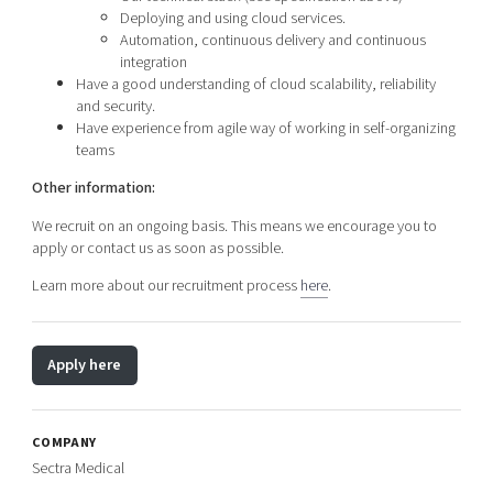
Deploying and using cloud services.
Automation, continuous delivery and continuous
integration
Have a good understanding of cloud scalability, reliability
and security.
Have experience from agile way of working in self-organizing
teams
Other information:
We recruit on an ongoing basis. This means we encourage you to
apply or contact us as soon as possible.
Learn more about our recruitment process
here
.
Apply here
COMPANY
Sectra Medical