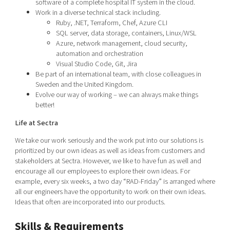
software of a complete hospital IT system in the cloud.
Work in a diverse technical stack including.
Ruby, .NET, Terraform, Chef, Azure CLI
SQL server, data storage, containers, Linux/WSL
Azure, network management, cloud security,
automation and orchestration
Visual Studio Code, Git, Jira
Be part of an international team, with close colleagues in
Sweden and the United Kingdom.
Evolve our way of working – we can always make things
better!
Life at Sectra
We take our work seriously and the work put into our solutions is
prioritized by our own ideas as well as ideas from customers and
stakeholders at Sectra. However, we like to have fun as well and
encourage all our employees to explore their own ideas. For
example, every six weeks, a two day “RAD-Friday” is arranged where
all our engineers have the opportunity to work on their own ideas.
Ideas that often are incorporated into our products.
Skills & Requirements