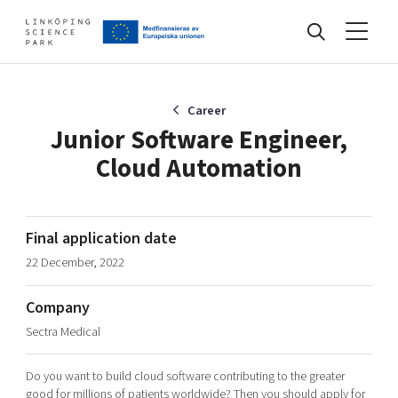
Events
Career
Junior Software Engineer,
Cloud Automation
Find your network
Develop your company
Final application date
Artificial intelligence
22 December, 2022
Cybersecurity
About
Internet of Things
Company
Upgrade your skills & master new ones
Sectra Medical
Manufacturing industries
Global talent
Do you want to build cloud software contributing to the greater
Visual technologies
Our story, mission & vision
40 years anniversary
Tech startups
good for millions of patients worldwide? Then you should apply for