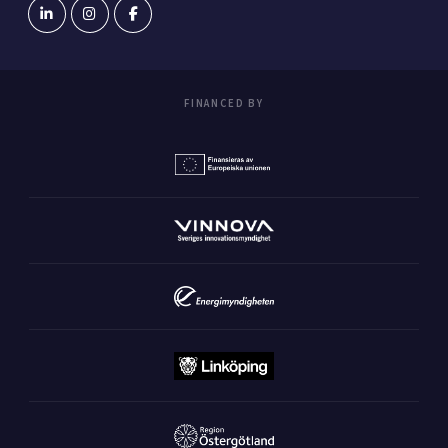
FINANCED BY