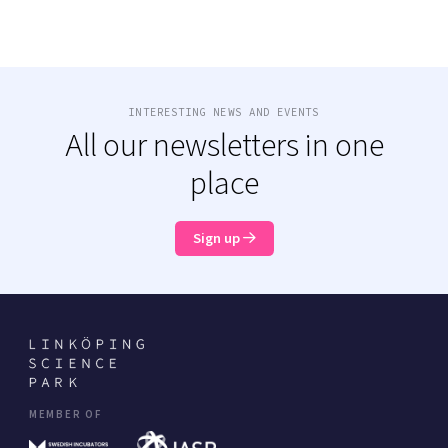
INTERESTING NEWS AND EVENTS
All our newsletters in one
place
Sign up
MEMBER OF