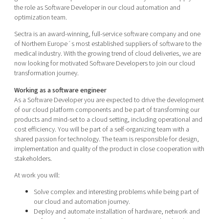
Shaping cities and regions
Our community of companies
the role as Software Developer in our cloud automation and
Upscaling
optimization team.
Projects
Today's lunch in Mjärdevi
Talent & skills
Sectra is an award-winning, full-service software company and one
Publications
Startup & industry collaboration
of Northern Europe´s most established suppliers of software to the
Bright East
Project toolbox
medical industry. With the growing trend of cloud deliveries, we are
Offers to boost your business
East Sweden Tech Women
now looking for motivated Software Developers to join our cloud
transformation journey.
Reversed mentorship
Working as a software engineer
Our clusters
Funding opportunities
As a Software Developer you are expected to drive the development
of our cloud platform components and be part of transforming our
Current offers and activities
products and mind-set to a cloud setting, including operational and
cost efficiency. You will be part of a self-organizing team with a
Reach out to us
shared passion for technology. The team is responsible for design,
Locations
implementation and quality of the product in close cooperation with
stakeholders.
At work you will:
Solve complex and interesting problems while being part of
our cloud and automation journey.
Deploy and automate installation of hardware, network and