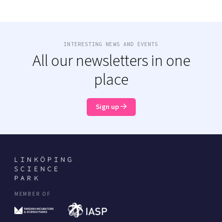
INTERESTING NEWS AND EVENTS
All our newsletters in one
place
Sign up
MEMBER OF