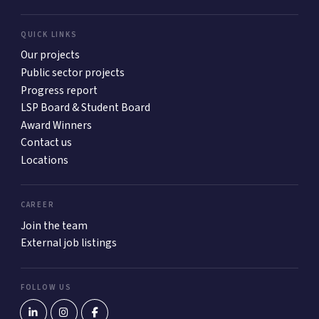
QUICK LINKS
Our projects
Public sector projects
Progress report
LSP Board & Student Board
Award Winners
Contact us
Locations
CAREER
Join the team
External job listings
FOLLOW US