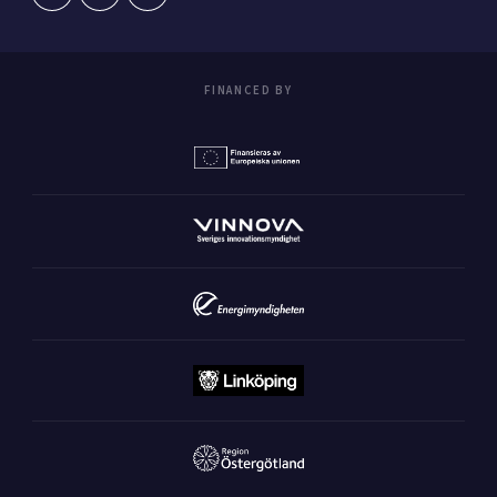
FINANCED BY