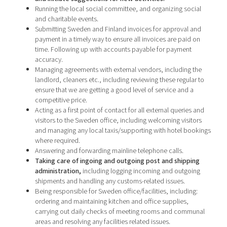
Running the local social committee, and organizing social
and charitable events.
Submitting Sweden and Finland invoices for approval and
payment in a timely way to ensure all invoices are paid on
time. Following up with accounts payable for payment
accuracy.
Managing agreements with external vendors, including the
landlord, cleaners etc., including reviewing these regular to
ensure that we are getting a good level of service and a
competitive price.
Acting as a first point of contact for all external queries and
visitors to the Sweden office, including welcoming visitors
and managing any local taxis/supporting with hotel bookings
where required.
Answering and forwarding mainline telephone calls.
Taking care of ingoing and outgoing post and shipping
administration
,
including logging incoming and outgoing
shipments and handling any customs-related issues.
Being responsible for Sweden office/facilities, including:
ordering and maintaining kitchen and office supplies,
carrying out daily checks of meeting rooms and communal
areas and resolving any facilities related issues.