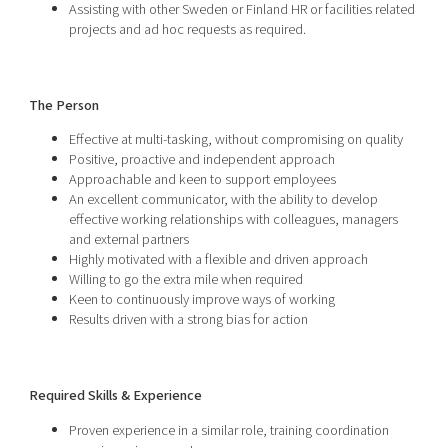
Assisting with other Sweden or Finland HR or facilities related
projects and ad hoc requests as required.
The Person
Effective at multi-tasking, without compromising on quality
Positive, proactive and independent approach
Approachable and keen to support employees
An excellent communicator, with the ability to develop
effective working relationships with colleagues, managers
and external partners
Highly motivated with a flexible and driven approach
Willing to go the extra mile when required
Keen to continuously improve ways of working
Results driven with a strong bias for action
Required Skills & Experience
Proven experience in a similar role, training coordination