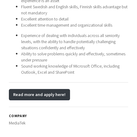
experience is an asset
Fluent Swedish and English skills, Finnish skills advantage but
not mandatory
Excellent attention to detail
Excellent time management and organizational skills
Experience of dealing with individuals across all seniority
levels, with the ability to handle potentially challenging
situations confidently and effectively
Ability to solve problems quickly and effectively, sometimes
under pressure
Sound working knowledge of Microsoft Office, including
Outlook, Excel and SharePoint
Read more and apply here!
COMPANY
MediaTek