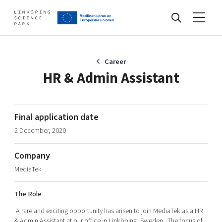
Events
Career
HR & Admin Assistant
Find your network
Final application date
2 December, 2020
Develop your company
Artificial intelligence
Company
Cybersecurity
About
MediaTek
Internet of Things
Upgrade your skills & master new ones
Manufacturing industries
The Role
Global talent
A rare and exciting opportunity has arisen to join MediaTek as a HR
Visual technologies
Our story, mission & vision
40 years anniversary
Tech startups
& Admin Assistant at our office in Linköping, Sweden. The focus of