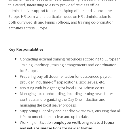
Shaping cities and regions
Our community of companies
this varied, interesting role is to provide first-class office
Upscaling
administrative support to our Linköping office, and support the
Projects
Today's lunch in Mjärdevi
Talent & skills
Europe HR team with a particular focus on HR administration for
Publications
both our Swedish and Finnish offices, and training co-ordination
Startup & industry collaboration
Bright East
activities across Europe.
Project toolbox
Offers to boost your business
East Sweden Tech Women
Reversed mentorship
Key Responsibilities
Our clusters
Funding opportunities
Contacting external training resources according to European
Training Roadmap, training arrangements and coordination
Current offers and activities
for Europe.
Preparing payroll documentation for outsourced payroll
Reach out to us
provider, incl. time-off applications, sick leaves, etc.
Locations
Assisting with budgeting for local HR & Admin costs.
Managing local onboarding, including issuing new starter
contracts and organizing the Day One induction and
managing the local leaver process.
Supporting HR policy and handbook reviews, ensuring that all
HR documentation is clear and up to date.
Working on Sweden
employee wellbeing related topics
and initiate suggestions for new activities.