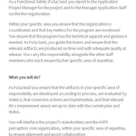
As a Functional Safety (FuSa) lead you report to the Application
Project Manager for the project and to the Manager Application Staff
via the line organization.
Within your specific area you ensure that the organization is
coordinated and that key metrics for the program are monitored.
You ensure that the program has the technical support and guidance
needed. As FuSa lead, you guide the teams and ensure that the
relevant artifacts are produced on time and with adequate quality at
release. You carry this responsibility alongside the other staff
members who each ensure his/her specific area of expertise.
What you will do?
As FuSa lead you ensure that the artifacts in your specific area of
responsibility are developed according to process, are evaluated by
metrics, that corrective actions are implemented, and that relevant
RA:s (requirement areas) are up to date with the current plan and
status.
You will interface the project’s stakeholders and the AVP5
perception core organization, within your specific area of expertise,
to ensure alignment and good collaboration.