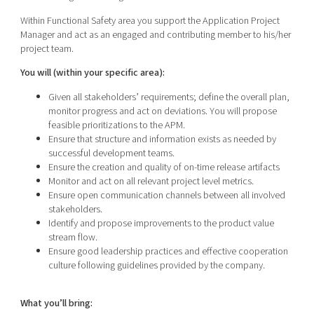
Within Functional Safety area you support the Application Project
Manager and act as an engaged and contributing member to his/her
project team.
You will (within your specific area):
Given all stakeholders’ requirements; define the overall plan,
monitor progress and act on deviations. You will propose
feasible prioritizations to the APM.
Ensure that structure and information exists as needed by
successful development teams.
Ensure the creation and quality of on-time release artifacts
Monitor and act on all relevant project level metrics.
Ensure open communication channels between all involved
stakeholders.
Identify and propose improvements to the product value
stream flow.
Ensure good leadership practices and effective cooperation
culture following guidelines provided by the company.
What you’ll bring: