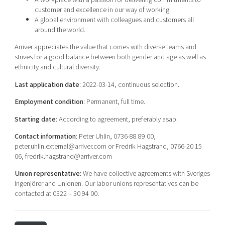
customer and excellence in our way of working.
A global environment with colleagues and customers all
around the world.
Arriver appreciates the value that comes with diverse teams and
strives for a good balance between both gender and age as well as
ethnicity and cultural diversity.
Last application date
: 2022-03-14, continuous selection.
Employment condition
: Permanent, full time.
Starting date
: According to agreement, preferably asap.
Contact information
: Peter Uhlin, 0736-88 89 00,
peter.uhlin.external@arriver.com or Fredrik Hagstrand, 0766-20 15
06, fredrik.hagstrand@arriver.com
Union representative:
We have collective agreements with Sveriges
Ingenjörer and Unionen. Our labor unions representatives can be
contacted at 0322 – 30 94 00.