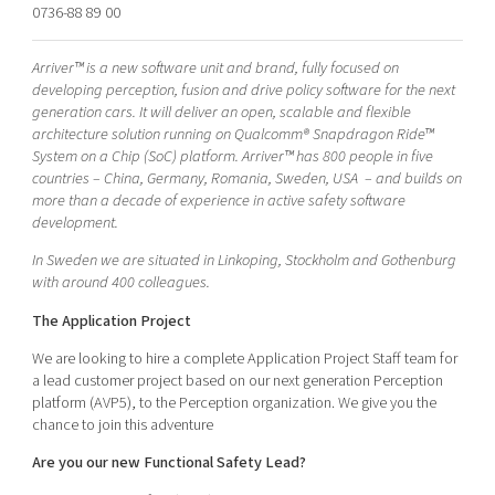
0736-88 89 00
Shaping cities and regions
Our community of companies
Upscaling
Projects
Today's lunch in Mjärdevi
Talent & skills
Arriver™ is a new software unit and brand, fully focused on
Publications
developing perception, fusion and drive policy software for the next
Startup & industry collaboration
Bright East
generation cars. It will deliver an open, scalable and flexible
Project toolbox
Offers to boost your business
architecture solution running on Qualcomm® Snapdragon Ride™
East Sweden Tech Women
System on a Chip (SoC) platform. Arriver™ has 800 people in five
Reversed mentorship
countries – China, Germany, Romania, Sweden, USA – and builds on
more than a decade of experience in active safety software
Our clusters
Funding opportunities
development.
In Sweden we are situated in Linkoping, Stockholm and Gothenburg
Current offers and activities
with around 400 colleagues.
Reach out to us
The Application Project
Locations
We are looking to hire a complete Application Project Staff team for
a lead customer project based on our next generation Perception
platform (AVP5), to the Perception organization. We give you the
chance to join this adventure
Are you our new Functional Safety Lead?