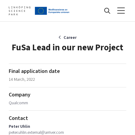
Events
Career
FuSa Lead in our new Project
Find your network
Final application date
14 March, 2022
Develop your company
Artificial intelligence
Company
Cybersecurity
About
Qualcomm
Internet of Things
Upgrade your skills & master new ones
Manufacturing industries
Contact
Global talent
Peter Uhlin
Visual technologies
Our story, mission & vision
40 years anniversary
peter.uhlin.external@arriver.com
Tech startups