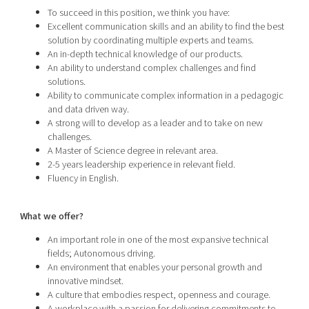
To succeed in this position, we think you have:
Excellent communication skills and an ability to find the best
solution by coordinating multiple experts and teams.
An in-depth technical knowledge of our products.
An ability to understand complex challenges and find
solutions.
Ability to communicate complex information in a pedagogic
and data driven way.
A strong will to develop as a leader and to take on new
challenges.
A Master of Science degree in relevant area.
2-5 years leadership experience in relevant field.
Fluency in English.
What we offer?
An important role in one of the most expansive technical
fields; Autonomous driving.
An environment that enables your personal growth and
innovative mindset.
A culture that embodies respect, openness and courage.
A workplace with a passion for delivering commitments to