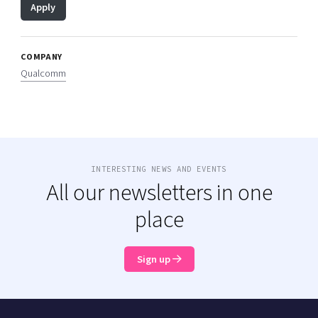
Apply
COMPANY
Qualcomm
INTERESTING NEWS AND EVENTS
All our newsletters in one
place
Sign up