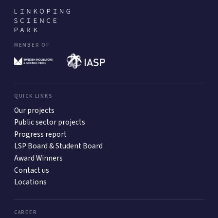
MEMBER OF
QUICK LINKS
Our projects
Public sector projects
Progress report
LSP Board & Student Board
Award Winners
Contact us
Locations
CAREER