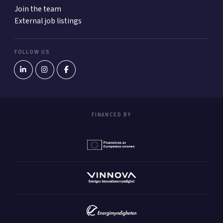
Join the team
External job listings
FOLLOW US
FINANCED BY