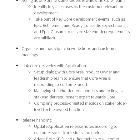
Acting as one of the stakeholders towards the Core Teams
Identify key use cases by the customer relevant for
development.
Take part of key Core development events, such as
Epic Refinement and Ready (to set the expectations),
and Epic Closure (to ensure stakeholder requirements
are fulfilled)
Organize and participate in workshops and customer
meetings
Link core deliveries with Application
Setup dialog with Core Area Product Owner and
leadership team to ensure that Core Area is
responding to customer need.
Managing stakeholder requirements and acting as
stakeholder requirement expert towards Core
Compiling process-oriented metrics on stakeholder-
level for the owned function
Release handling
Update Application release notes according to
customer specific missions and metrics
Adapt Core KPI’s and other metrics to customer