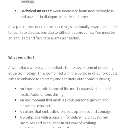
meetings.
Technical Interest:
Keen interest to learn new technology
and use this in dialogue with the customer.
As a person you need to be assertive, situationally aware, and able
to facilitate discussions due to different approaches. You must be
able to lead and facilitate events as needed.
What we offer?
A workplace where you contribute to the development of cutting-
edge technology. This, combined with the purpose of our products,
aims to enhance road safety and facilitate autonomous driving.
An important role in one of the most expansive technical
fields; Autonomous driving
An environment that enables your personal growth and
innovative mindset
A culture that embodies respect, openness and courage
A workplace with a passion for delivering on customer
promises and excellence in our way of working