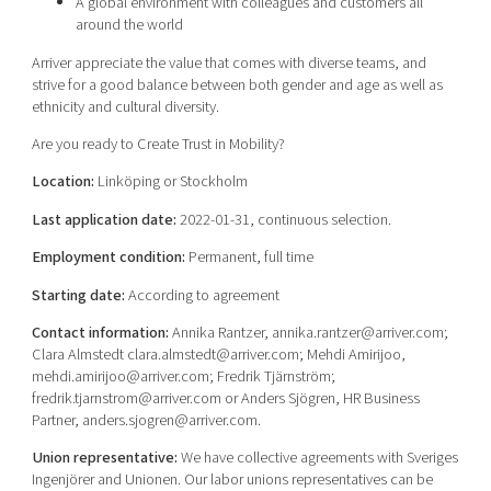
A global environment with colleagues and customers all
around the world
Arriver appreciate the value that comes with diverse teams, and
strive for a good balance between both gender and age as well as
ethnicity and cultural diversity.
Are you ready to Create Trust in Mobility?
Location:
Linköping or Stockholm
Last application date:
2022-01-31, continuous selection.
Employment condition:
Permanent, full time
Starting date:
According to agreement
Contact information:
Annika Rantzer, annika.rantzer@arriver.com;
Clara Almstedt clara.almstedt@arriver.com; Mehdi Amirijoo,
mehdi.amirijoo@arriver.com; Fredrik Tjärnström;
fredrik.tjarnstrom@arriver.com or Anders Sjögren, HR Business
Partner, anders.sjogren@arriver.com.
Union representative:
We have collective agreements with Sveriges
Ingenjörer and Unionen. Our labor unions representatives can be