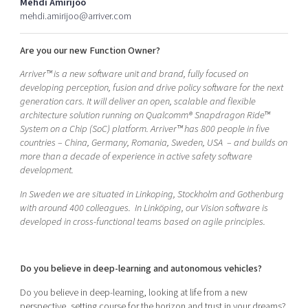
Mehdi Amirijoo
Shaping cities and regions
Our community of companies
Upscaling
mehdi.amirijoo@arriver.com
Projects
Today's lunch in Mjärdevi
Talent & skills
Are you our new Function Owner?
Publications
Startup & industry collaboration
Bright East
Project toolbox
Arriver™ is a new software unit and brand, fully focused on
Offers to boost your business
East Sweden Tech Women
developing perception, fusion and drive policy software for the next
generation cars. It will deliver an open, scalable and flexible
Reversed mentorship
architecture solution running on Qualcomm® Snapdragon Ride™
Our clusters
System on a Chip (SoC) platform. Arriver™ has 800 people in five
Funding opportunities
countries – China, Germany, Romania, Sweden, USA – and builds on
more than a decade of experience in active safety software
Current offers and activities
development.
Reach out to us
In Sweden we are situated in Linkoping, Stockholm and Gothenburg
Locations
with around 400 colleagues.
In Linköping, our Vision software is
developed in cross-functional teams based on agile principles.
Do you believe in deep-learning and autonomous vehicles?
Do you believe in deep-learning, looking at life from a new
perspective, setting course for the horizon and trust in your dreams?