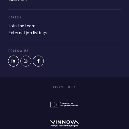
CAREER
Join the team
External job listings
FOLLOW US
FINANCED BY