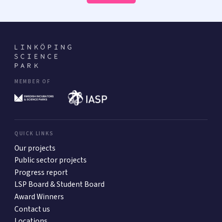
MEMBER OF
QUICK LINKS
Our projects
Public sector projects
Progress report
LSP Board & Student Board
Award Winners
Contact us
Locations