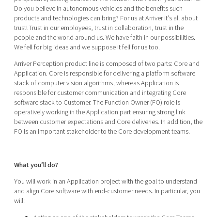
Do you believe in autonomous vehicles and the benefits such
products and technologies can bring? For us at Arriver it’s all about
trust! Trust in our employees, trust in collaboration, trust in the
people and the world around us. We have faith in our possibilities.
We fell for big ideas and we suppose it fell for us too.
Arriver Perception product line is composed of two parts: Core and
Application. Core is responsible for delivering a platform software
stack of computer vision algorithms, whereas Application is
responsible for customer communication and integrating Core
software stack to Customer. The Function Owner (FO) role is
operatively working in the Application part ensuring strong link
between customer expectations and Core deliveries. In addition, the
FO is an important stakeholder to the Core development teams.
What you’ll do?
You will work in an Application project with the goal to understand
and align Core software with end-customer needs. In particular, you
will: