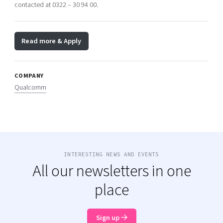
contacted at 0322 – 30 94 00.
Read more & Apply
COMPANY
Qualcomm
INTERESTING NEWS AND EVENTS
All our newsletters in one
place
Sign up