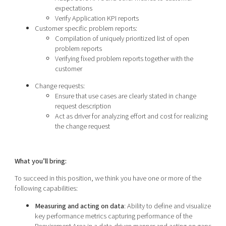
expectations
Verify Application KPI reports
Customer specific problem reports:
Compilation of uniquely prioritized list of open
problem reports
Verifying fixed problem reports together with the
customer
Change requests:
Ensure that use cases are clearly stated in change
request description
Act as driver for analyzing effort and cost for realizing
the change request
What you’ll bring:
To succeed in this position, we think you have one or more of the
following capabilities:
Measuring and acting on data
: Ability to define and visualize
key performance metrics capturing performance of the