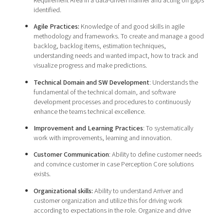
Requirement Area in a data-driven manner and acting on gaps
identified.
Agile Practices:
Knowledge of and good skills in agile
methodology and frameworks. To create and manage a good
backlog, backlog items, estimation techniques,
understanding needs and wanted impact, how to track and
visualize progress and make predictions.
Technical Domain and SW Development
: Understands the
fundamental of the technical domain, and software
development processes and procedures to continuously
enhance the teams technical excellence.
Improvement and Learning Practices
: To systematically
work with improvements, learning and innovation.
Customer Communication
: Ability to define customer needs
and convince customer in case Perception Core solutions
exists.
Organizational skills:
Ability to understand Arriver and
customer organization and utilize this for driving work
according to expectations in the role. Organize and drive