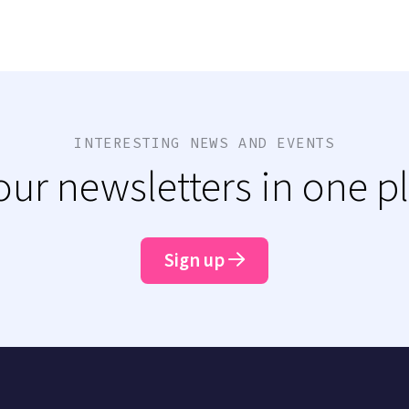
INTERESTING NEWS AND EVENTS
 our newsletters in one p
Sign up