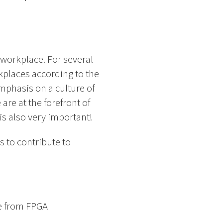
 workplace. For several
places according to the
mphasis on a culture of
are at the forefront of
s also very important!
 to contribute to
ce from FPGA