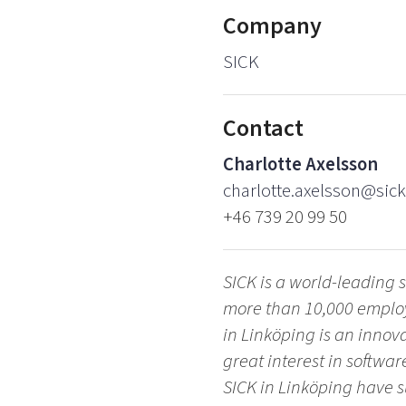
Company
SICK
Contact
Charlotte Axelsson
charlotte.axelsson@sick
+46 739 20 99 50
SICK is a world-leading s
more than 10,000 employe
in Linköping is an inno
great interest in softwa
SICK in Linköping have 