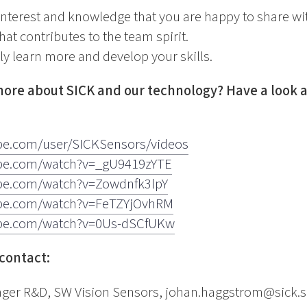
interest and knowledge that you are happy to share wi
that contributes to the team spirit.
ly learn more and develop your skills.
ore about SICK and our technology? Have a look at
be.com/user/SICKSensors/videos
ube.com/watch?v=_gU9419zYTE
be.com/watch?v=Zowdnfk3lpY
ube.com/watch?v=FeTZYjOvhRM
ube.com/watch?v=0Us-dSCfUKw
contact:
er R&D, SW Vision Sensors, johan.haggstrom@sick.s