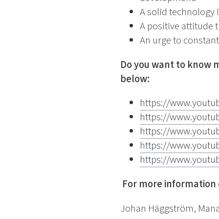
A solid technology 
A positive attitude 
An urge to constant
Do you want to know m
below:
https://www.youtu
https://www.yout
https://www.youtu
https://www.yout
https://www.yout
For more information 
Johan Häggström, Manag