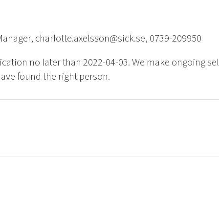
Manager, charlotte.axelsson@sick.se, 0739-209950
ication no later than 2022-04-03. We make ongoing sel
ave found the right person.