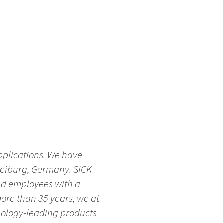
applications. We have
Freiburg, Germany. SICK
ted employees with a
more than 35 years, we at
nology-leading products