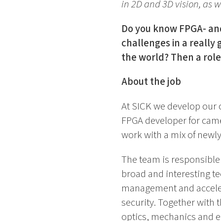
in 2D and 3D vision, as we
Do you know FPGA- and
challenges in a really
the world? Then a role
About the job
At SICK we develop our 
FPGA developer for came
work with a mix of newl
The team is responsible f
broad and interesting t
management and accelera
security. Together with
optics, mechanics and e