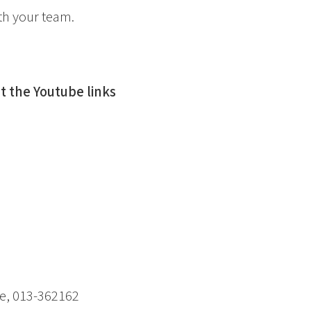
th your team.
 the Youtube links
e, 013-362162