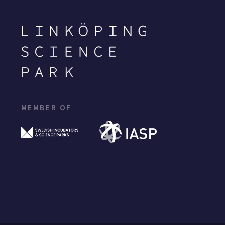
MEMBER OF