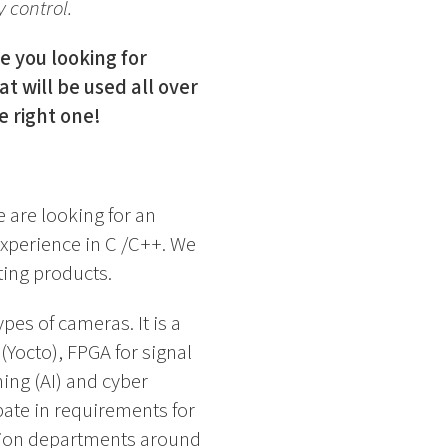
y control.
 you looking for
t will be used all over
e right one!
 are looking for an
experience in C /C++. We
ting products.
pes of cameras. It is a
Yocto), FPGA for signal
ing (AI) and cyber
pate in requirements for
tion departments around