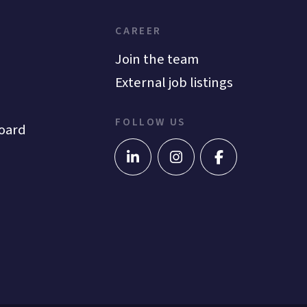
CAREER
Join the team
External job listings
FOLLOW US
oard