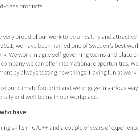
ld-class products.
 very proud of our work to be a healthy and attractive
n 2021, we have been named one of Sweden’s best work
rk. We work in agile self-governing teams and place e
l company we can offer international opportunities. We 
ent by always testing new things. Having fun at work i
ce our climate footprint and we engage in various ways
ersity and well-being in our workplace.
u who have
ng skills in C/C++ and a couple of years of experien