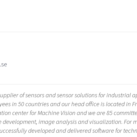
.se
upplier of sensors and sensor solutions for industrial 
es in 50 countries and our head office is located in 
vation center for Machine Vision and we are 85 commit
re development, image analysis and visualization. For 
successfully developed and delivered software for tech