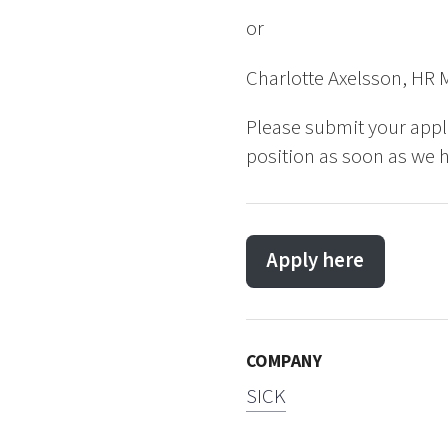
or
Charlotte Axelsson, HR 
Please submit your appl
position as soon as we h
Apply here
COMPANY
SICK