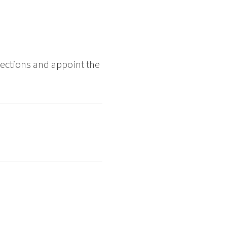
ections and appoint the