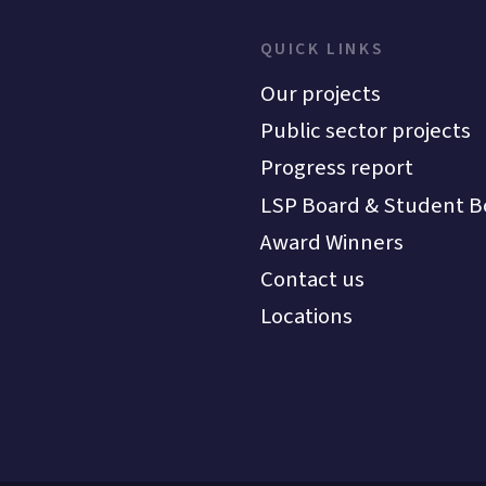
QUICK LINKS
Our projects
Public sector projects
Progress report
LSP Board & Student B
Award Winners
Contact us
Locations