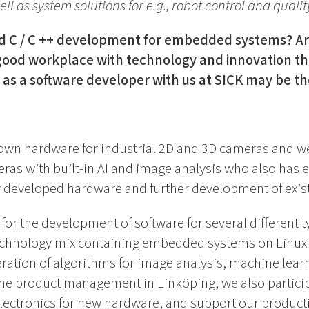
ll as system solutions for e.g., robot control and qualit
 C / C ++ development for embedded systems? Are
 good workplace with technology and innovation tha
 as a software developer with us at SICK may be th
own hardware for industrial 2D and 3D cameras and we
ras with built-in AI and image analysis who also has 
y developed hardware and further development of exis
or the development of software for several different ty
echnology mix containing embedded systems on Linux (
tion of algorithms for image analysis, machine learn
 the product management in Linköping, we also partici
lectronics for new hardware, and support our produc