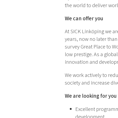
the world to deliver wor
We can offer you
At SICK Linköping we are
years, now no later tha
survey Great Place to Wo
low prestige. As a globa
innovation and developm
We work actively to redu
society and increase div
We are looking for yo
Excellent programmi
development.