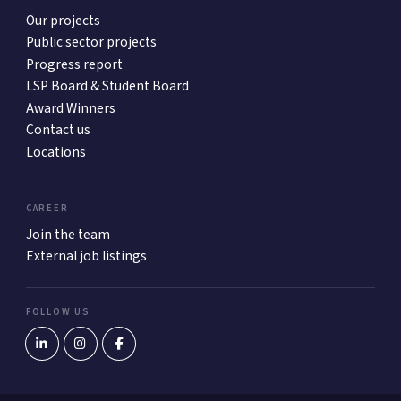
Our projects
Public sector projects
Progress report
LSP Board & Student Board
Award Winners
Contact us
Locations
CAREER
Join the team
External job listings
FOLLOW US