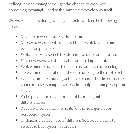
colleagues and manager. You get the chance to work with
something meaningful and at the same time develop yourself.
We work in sprints during which you could work in the following
areas:
Develop new computer vision features
Deploy new concepts on target for in-vehicle demo and
evaluation purposes
Explore latest research trends and evaluate for our products
Find new ways to extract data from our large database
Evolve our methods and tool chains for machine learning
Take camera calibration and vision tracking to the next level
Evaluate architectural/algorithmic solutions for the complete
chain from sensor input to detection output in our perception
stack
Participate in the development of fusion algorithms on
different levels
Develop product requirements for the next generation
perception system
Understand capabilities of different SoC accelerators to
select the best system approach