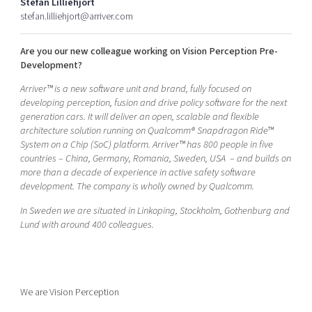
Stefan Lilliehjort
Shaping cities and regions
Our community of companies
Upscaling
stefan.lilliehjort@arriver.com
Projects
Today's lunch in Mjärdevi
Talent & skills
Are you our new colleague working on Vision Perception Pre-
Publications
Startup & industry collaboration
Development?
Bright East
Project toolbox
Offers to boost your business
East Sweden Tech Women
Arriver™ is a new software unit and brand, fully focused on
developing perception, fusion and drive policy software for the next
Reversed mentorship
generation cars. It will deliver an open, scalable and flexible
Our clusters
architecture solution running on Qualcomm® Snapdragon Ride™
Funding opportunities
System on a Chip (SoC) platform. Arriver™ has 800 people in five
countries – China, Germany, Romania, Sweden, USA – and builds on
Current offers and activities
more than a decade of experience in active safety software
Reach out to us
development. The company is wholly owned by Qualcomm.
Locations
In Sweden we are situated in Linkoping, Stockholm, Gothenburg and
Lund with around 400 colleagues.
We are Vision Perception