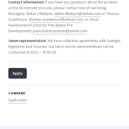
Contact information:
If you have any questions about the position
or the recruitment process, please contact one of our Hiring
Managers: Stefan Lilliehjort,
stefan.lilliehjort@arriver.com
or Thomas
Svantesson,
thomas.svantesson@arriver.com
, or Jonas
Hammarström (Director Perception Pre
Development)
jonas.hammarstrom@arriver.com
Union representative:
We have collective agreements with Sveriges
Ingenjörer and Unionen. Our labor unions representatives can be
contacted at 0322 – 30 94 00.
Apply
COMPANY
Qualcomm