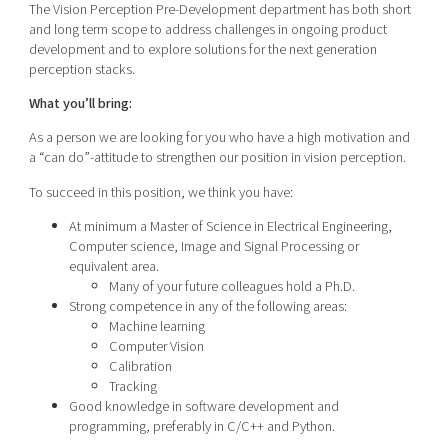
The Vision Perception Pre-Development department has both short
and long term scope to address challenges in ongoing product
development and to explore solutions for the next generation
perception stacks.
What you’ll bring:
As a person we are looking for you who have a high motivation and
a “can do”-attitude to strengthen our position in vision perception.
To succeed in this position, we think you have:
At minimum a Master of Science in Electrical Engineering,
Computer science, Image and Signal Processing or
equivalent area.
Many of your future colleagues hold a Ph.D.
Strong competence in any of the following areas:
Machine learning
Computer Vision
Calibration
Tracking
Good knowledge in software development and
programming, preferably in C/C++ and Python.