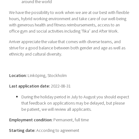
around the world
We have the possibility to work when we are at our best with flexible
hours, hybrid working environment and take care of our well-being
with generous health and fitness reimbursements, access to an
office gym and social activities including ‘fika’ and After Work.
Arriver appreciate the value that comes with diverse teams, and
strive for a good balance between both gender and age as well as
ethnicity and cultural diversity.
Location:
Linköping, Stockholm
Last application date:
2022-08-31
During the holiday period in July to August you should expect
that feedback on applications may be delayed, but please
be patient, we will review all applicants.
Employment condition:
Permanent, full time
Starting date:
According to agreement