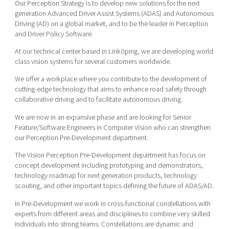
Our Perception Strategy is to develop new solutions for the next
generation Advanced Driver Assist Systems (ADAS) and Autonomous
Driving (AD) on a global market, and to be the leader in Perception
and Driver Policy Software.
At our technical center based in Linköping, we are developing world
class vision systems for several customers worldwide.
We offer a workplace where you contribute to the development of
cutting-edge technology that aims to enhance road safety through
collaborative driving and to facilitate autonomous driving.
We are now in an expansive phase and are looking for Senior
Feature/Software Engineers in Computer Vision who can strengthen
our Perception Pre-Development department.
The Vision Perception Pre-Development department has focus on
concept development including prototyping and demonstrators,
technology roadmap for next generation products, technology
scouting, and other important topics defining the future of ADAS/AD.
In Pre-Development we work in cross-functional constellations with
experts from different areas and disciplines to combine very skilled
individuals into strong teams. Constellations are dynamic and