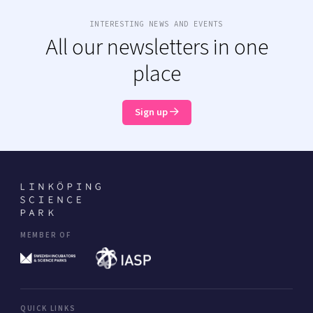
INTERESTING NEWS AND EVENTS
All our newsletters in one
place
Sign up
MEMBER OF
QUICK LINKS