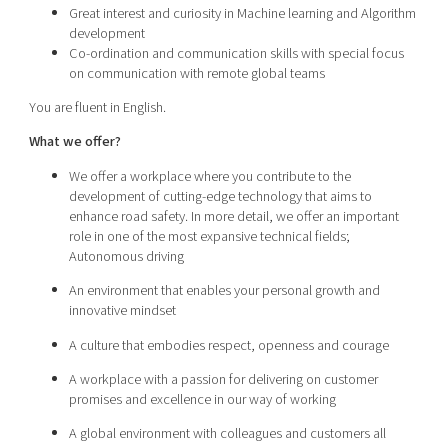
Great interest and curiosity in Machine learning and Algorithm
development
Co-ordination and communication skills with special focus
on communication with remote global teams
You are fluent in English.
What we offer?
We offer a workplace where you contribute to the
development of cutting-edge technology that aims to
enhance road safety. In more detail, we offer an important
role in one of the most expansive technical fields;
Autonomous driving
An environment that enables your personal growth and
innovative mindset
A culture that embodies respect, openness and courage
A workplace with a passion for delivering on customer
promises and excellence in our way of working
A global environment with colleagues and customers all