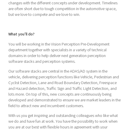
changes with the different concepts under development. Timelines
are often short due to tough competition in the automotive space,
but we love to compete and we love to win.
What you’ll do?
You will be working in the Vision Perception Pre-Development
department together with specialists in a variety of technical
domains in order to help deliver next generation perception
software stacks and perception systems.
Our software stacks are central in the ADAS/AD system in the
vehicle, delivering perception functions like Vehicle, Pedestrian and
Cyclist Detection, Lane and Road Boundary Detection, Freespace
and Hazard detection, Traffic Sign and Traffic Light Detection, and
lots more. On top of this, new concepts are continuously being
developed and demonstrated to ensure we are market leaders in the
field to attract new and incumbent customers.
With us you get inspiring and outstanding colleagues who like what
we do and have fun at work. You have the possibility to work when
you are at our best with flexible hours in agreement with your