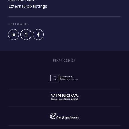
External job listings
FOLLOW US
FINANCED BY