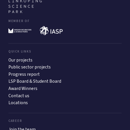
MEMBER OF
QUICK LINKS
Our projects
Public sector projects
Progress report
LSP Board & Student Board
Award Winners
Contact us
Locations
CAREER
Join the team