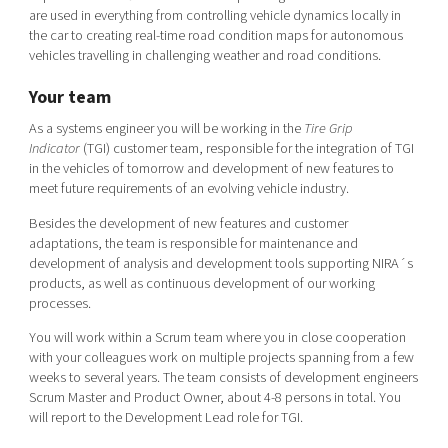
Shaping cities and regions
Our community of companies
are used in everything from controlling vehicle dynamics locally in
Upscaling
the car to creating real-time road condition maps for autonomous
Projects
Today's lunch in Mjärdevi
Talent & skills
vehicles travelling in challenging weather and road conditions.
Publications
Startup & industry collaboration
Your team
Bright East
Project toolbox
Offers to boost your business
East Sweden Tech Women
As a systems engineer you will be working in the
Tire Grip
Indicator
(TGI) customer team, responsible for the integration of TGI
Reversed mentorship
in the vehicles of tomorrow and development of new features to
Our clusters
meet future requirements of an evolving vehicle industry.
Funding opportunities
Besides the development of new features and customer
Current offers and activities
adaptations, the team is responsible for maintenance and
development of analysis and development tools supporting NIRA´s
Reach out to us
products, as well as continuous development of our working
Locations
processes.
You will work within a Scrum team where you in close cooperation
with your colleagues work on multiple projects spanning from a few
weeks to several years. The team consists of development engineers
Scrum Master and Product Owner, about 4-8 persons in total. You
will report to the Development Lead role for TGI.