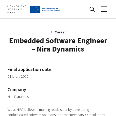
Events
Career
Embedded Software Engineer
– Nira Dynamics
Find your network
Develop your company
Final application date
Artificial intelligence
6 March, 2020
Cybersecurity
About
Internet of Things
Company
Upgrade your skills & master new ones
Nira Dynamics
Manufacturing industries
Global talent
We at NIRA believe in making roads safer by developing
Visual technologies
Our story, mission & vision
40 years anniversary
Tech startups
sophisticated software solutions for passenger cars. Our solutions