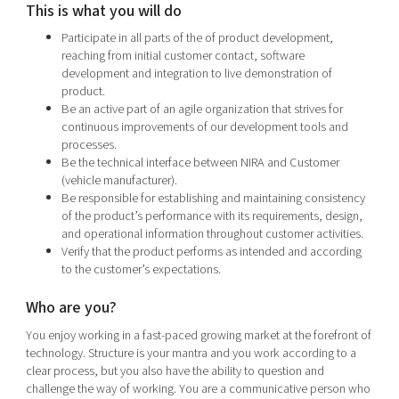
This is what you will do
Participate in all parts of the of product development,
reaching from initial customer contact, software
development and integration to live demonstration of
product.
Be an active part of an agile organization that strives for
continuous improvements of our development tools and
processes.
Be the technical interface between NIRA and Customer
(vehicle manufacturer).
Be responsible for establishing and maintaining consistency
of the product’s performance with its requirements, design,
and operational information throughout customer activities.
Verify that the product performs as intended and according
to the customer’s expectations.
Who are you?
You enjoy working in a fast-paced growing market at the forefront of
technology. Structure is your mantra and you work according to a
clear process, but you also have the ability to question and
challenge the way of working. You are a communicative person who