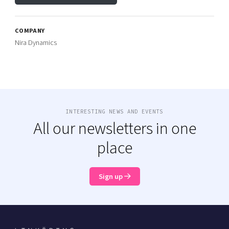
COMPANY
Nira Dynamics
INTERESTING NEWS AND EVENTS
All our newsletters in one
place
Sign up