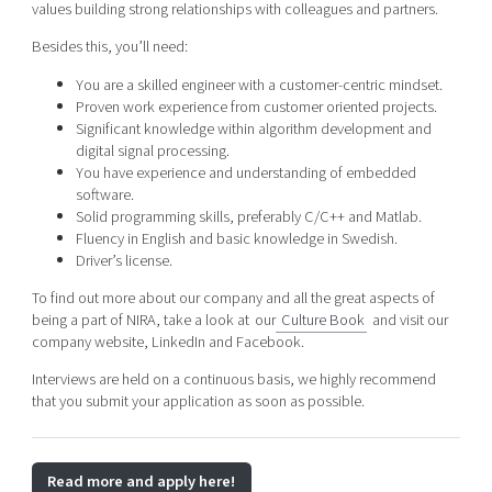
values building strong relationships with colleagues and partners.
Besides this, you’ll need:
You are a skilled engineer with a customer-centric mindset.
Proven work experience from customer oriented projects.
Significant knowledge within algorithm development and
digital signal processing.
You have experience and understanding of embedded
software.
Solid programming skills, preferably C/C++ and Matlab.
Fluency in English and basic knowledge in Swedish.
Driver’s license.
To find out more about our company and all the great aspects of
being a part of NIRA, take a look at our
Culture Book
and visit our
company website, LinkedIn and Facebook.
Interviews are held on a continuous basis, we highly recommend
that you submit your application as soon as possible.
Read more and apply here!