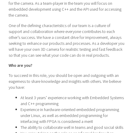
for the camera. As a team-player in the team you will focus on
embedded development using C++ and the API used for accessing
the camera.
One of the defining characteristics of our team is a culture of
support and collaboration where everyone contributes to each
other’s success. We have a constant drive for improvement, always
seeking to enhance our products and processes. As a developer you
will have your own 3D camera for realistic testing and fast feedback
so that you can see what your code can do in real products.
Who are you?
To succeed in this role, you should be open and outgoing with an
eagerness to share knowledge and insights with others. We believe
you have:
At least 3 years’ experience working with Embedded Systems
and C++ programming
Experience in hardware-oriented embedded programming
under Linux, as well as embedded programming for
interfacing with FPGA is considered a merit
The ability to collaborate well in teams and good social skills