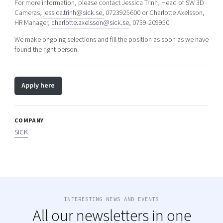
For more information, please contact Jessica Trinh, Head of SW 3D
Cameras,
jessica.trinh@sick.se,
0723925600 or Charlotte Axelsson,
HR Manager,
charlotte.axelsson@sick.se
, 0739-209950.
We make ongoing selections and fill the position as soon as we have
found the right person.
Apply here
COMPANY
SICK
INTERESTING NEWS AND EVENTS
All our newsletters in one