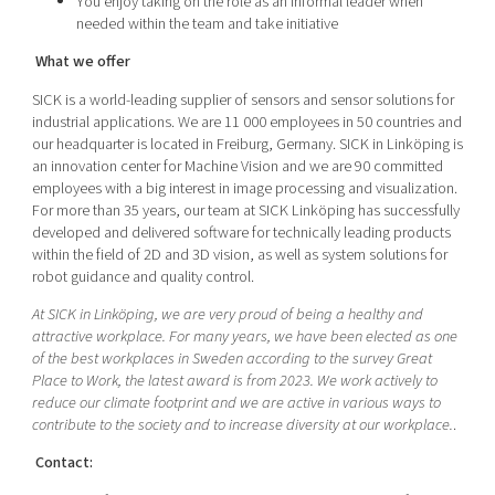
You enjoy taking on the role as an informal leader when
needed within the team and take initiative
What we offer
SICK is a world-leading supplier of sensors and sensor solutions for
industrial applications. We are 11 000 employees in 50 countries and
our headquarter is located in Freiburg, Germany. SICK in Linköping is
an innovation center for Machine Vision and we are 90 committed
employees with a big interest in image processing and visualization.
For more than 35 years, our team at SICK Linköping has successfully
developed and delivered software for technically leading products
within the field of 2D and 3D vision, as well as system solutions for
robot guidance and quality control.
At SICK in Linköping, we are very proud of being a healthy and
attractive workplace. For many years, we have been elected as one
of the best workplaces in Sweden according to the survey Great
Place to Work, the latest award is from 2023. We work actively to
reduce our climate footprint and we are active in various ways to
contribute to the society and to increase diversity at our workplace.
.
Contact: