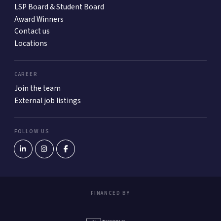
LSP Board & Student Board
Award Winners
Contact us
Locations
CAREER
Join the team
External job listings
FOLLOW US
FINANCED BY