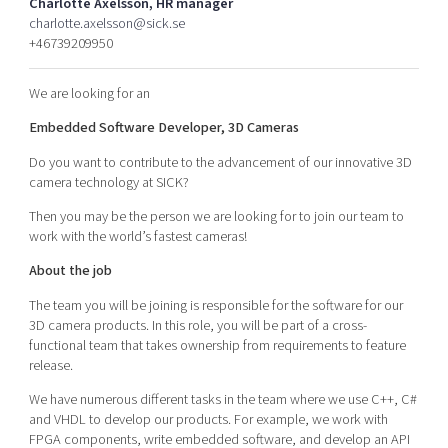
Charlotte Axelsson, HR manager
Shaping cities and regions
Our community of companies
Upscaling
charlotte.axelsson@sick.se
+46739209950
Projects
Today's lunch in Mjärdevi
Talent & skills
Publications
Startup & industry collaboration
We are looking for an
Bright East
Project toolbox
Offers to boost your business
East Sweden Tech Women
Embedded Software Developer, 3D Cameras
Reversed mentorship
Do you want to contribute to the advancement of our innovative 3D
camera technology at SICK?
Our clusters
Funding opportunities
Then you may be the person we are looking for to join our team to
work with the world’s fastest cameras!
Current offers and activities
Reach out to us
About the job
Locations
The team you will be joining is responsible for the software for our
3D camera products. In this role, you will be part of a cross-
functional team that takes ownership from requirements to feature
release.
We have numerous different tasks in the team where we use C++, C#
and VHDL to develop our products. For example, we work with
FPGA components, write embedded software, and develop an API