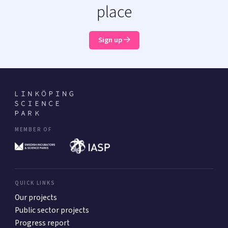
place
Sign up
MEMBER OF
QUICK LINKS
Our projects
Public sector projects
Progress report