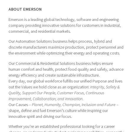
ABOUT EMERSON
Emerson is a leading global technology, software and engineering
company providing innovative solutions for customers in industrial,
commercial, and residential markets.
Our Automation Solutions business helps process, hybrid and
discrete manufacturers maximize production, protect personnel and
the environment while optimizing their energy and operating costs.
Our Commercial & Residential Solutions business helps ensure
human comfort and health, protect food quality and safety, advance
energy efficiency and create sustainable infrastructure.
Every day, our global workforce fulfills our unified Purpose and lives
out the Values we hold close as an organization:
Integrity, Safety &
Quality, Support Our People, Customer Focus, Continuous
Improvement, Collaboration, and Innovation.
Our Causes –
Planet, Humanity, Champion, Inclusion and Future
–
shape, define and fuel Emerson’s culture while inspiring our
innovative spirit and driving our focus.
Whether you’re an established professional looking for a career