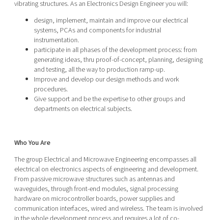
vibrating structures. As an Electronics Design Engineer you will:
design, implement, maintain and improve our electrical
systems, PCAs and components for industrial
instrumentation.
participate in all phases of the development process: from
generating ideas, thru proof-of-concept, planning, designing
and testing, all the way to production ramp-up.
Improve and develop our design methods and work
procedures.
Give support and be the expertise to other groups and
departments on electrical subjects.
Who You Are
The group Electrical and Microwave Engineering encompasses all
electrical on electronics aspects of engineering and development.
From passive microwave structures such as antennas and
waveguides, through front-end modules, signal processing
hardware on microcontroller boards, power supplies and
communication interfaces, wired and wireless. The team is involved
in the whole development process and requires a lot of co-