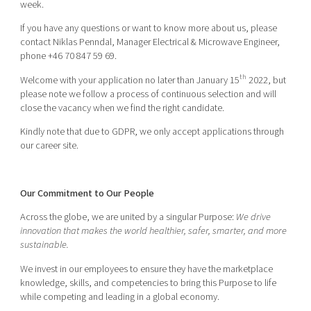
week.
If you have any questions or want to know more about us, please
contact Niklas Penndal, Manager Electrical & Microwave Engineer,
phone +46 70 847 59 69.
th
Welcome with your application no later than January 15
2022, but
please note we follow a process of continuous selection and will
close the vacancy when we find the right candidate.
Kindly note that due to GDPR, we only accept applications through
our career site.
Our Commitment to Our People
Across the globe, we are united by a singular Purpose:
We drive
innovation that makes the world healthier, safer, smarter, and more
sustainable.
We invest in our employees to ensure they have the marketplace
knowledge, skills, and competencies to bring this Purpose to life
while competing and leading in a global economy.