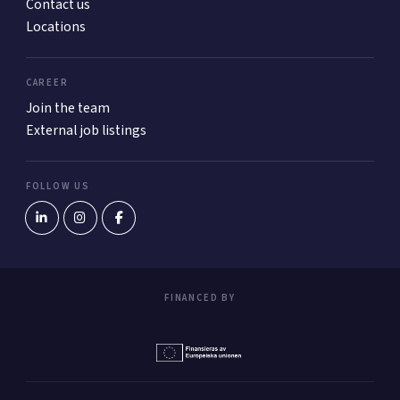
Contact us
Locations
CAREER
Join the team
External job listings
FOLLOW US
FINANCED BY