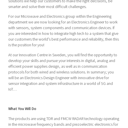
solutions we help our customers to make the right decisions, be
Shaping cities and regions
Our community of companies
Upscaling
smarter and solve their most difficult challenges.
Projects
Today's lunch in Mjärdevi
Talent & skills
For our Microwave and Electronics group within the Engineering
Publications
department we are now looking for an Electronics Engineer to work
Startup & industry collaboration
Bright East
with sensors, system components and communication devices. If
Project toolbox
Offers to boost your business
you are interested in how to integrate high tech to a system that give
East Sweden Tech Women
our customers the world’s best performance and reliability, then this
Reversed mentorship
is the position for you!
Our clusters
At our Innovation Centre in Sweden, you will find the opportunity to
Funding opportunities
develop your skills and pursue your interests in digital, analog and
efficient power supplies design, as well as in communication
Current offers and activities
protocols for both wired and wireless solutions. In summary; you
Reach out to us
will be an Electronics Design Engineer with innovative drive for
sensor integration and system infrastructure in a world of 5G and
Locations
IoT…
What You Will Do
The products are using TDR and FMCW RADAR technology operating
in the microwave frequency bands and piezoelectric electronics for