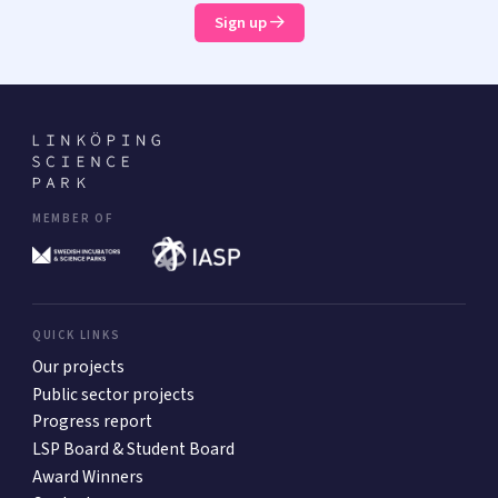
Sign up
MEMBER OF
QUICK LINKS
Our projects
Public sector projects
Progress report
LSP Board & Student Board
Award Winners