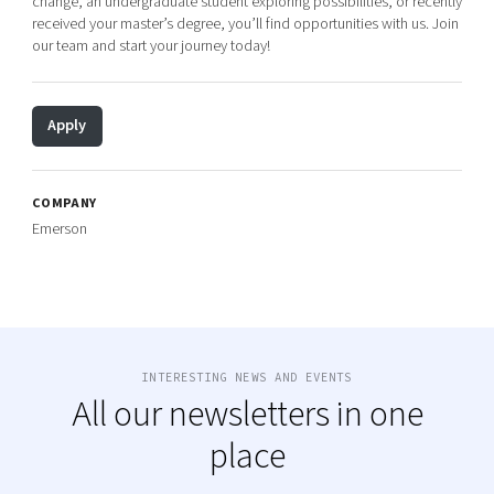
change, an undergraduate student exploring possibilities, or recently
received your master’s degree, you’ll find opportunities with us. Join
our team and start your journey today!
Apply
COMPANY
Emerson
INTERESTING NEWS AND EVENTS
All our newsletters in one
place