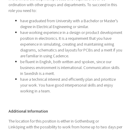
ordination with other groups and departments. To succeed in this
role you need to:
have graduated from University with a Bachelor or Master’s
degree in Electrical Engineering or similar.
have working experience in a design or product development
position in electronics. It is a requirement that you have
experience in simulating, creating and maintaining wiring
diagrams, schematics and layouts for PCBs and a merit if you
are familiar in using Cadence.
be fluent in English, both written and spoken, since our
business environment is international. Communication skills
in Swedish is a merit.
have a technical interest and efficiently plan and prioritize
your work. You have good interpersonal skills and enjoy
working in a team.
Additional Information
The location for this position is either in Gothenburg or
Linköping
with the possibility to work from home up to two days per