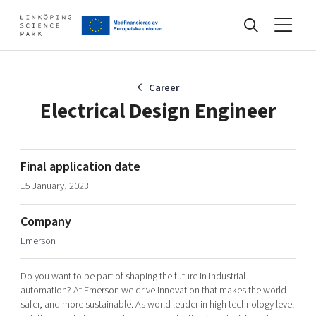
Events
Career
Electrical Design Engineer
Find your network
Final application date
15 January, 2023
Develop your company
Artificial intelligence
Company
Cybersecurity
About
Emerson
Internet of Things
Upgrade your skills & master new ones
Manufacturing industries
Do you want to be part of shaping the future in industrial
Global talent
automation? At Emerson we drive innovation that makes the world
safer, and more sustainable. As world leader in high technology level
Visual technologies
Our story, mission & vision
40 years anniversary
Tech startups