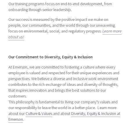
Our training programs focus on end-to-end development, from
onboarding through senior leadership.
Our success is measured by the positive impact we make on
people, our communities, and the world through our unwavering
focus on environmental, social, and regulatory progress.
Learn more
about us!
Our Commitment to Diversity, Equity & Inclusion
At Emerson, we are committed to fostering a culture where every
employee is valued and respected for their unique experiences and
perspectives. We believe a diverse and inclusive work environment
contributes to the rich exchange of ideas and diversity of thoughts,
that inspires innovation and brings the best solutions to our
customers.
This philosophy is fundamental to living our company’s values and
our responsibility to leave the world in a better place. Learn more
about our
Culture & Values
and about
Diversity, Equity & Inclusion at
Emerson
.