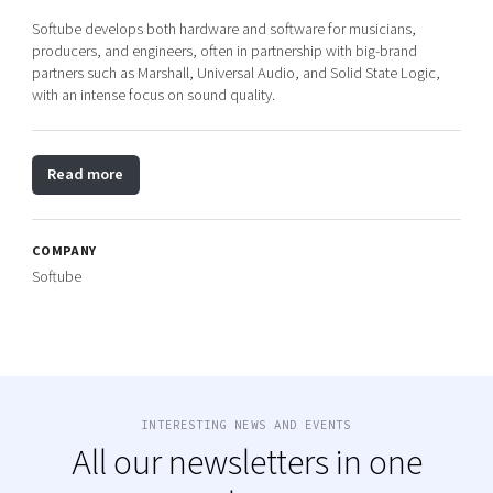
Softube develops both hardware and software for musicians,
producers, and engineers, often in partnership with big-brand
partners such as Marshall, Universal Audio, and Solid State Logic,
with an intense focus on sound quality.
Read more
COMPANY
Softube
INTERESTING NEWS AND EVENTS
All our newsletters in one