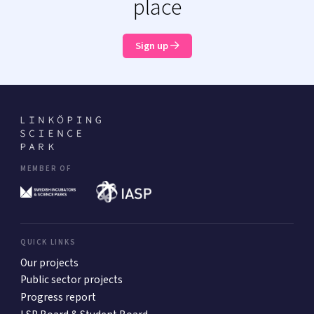
place
Sign up
MEMBER OF
QUICK LINKS
Our projects
Public sector projects
Progress report