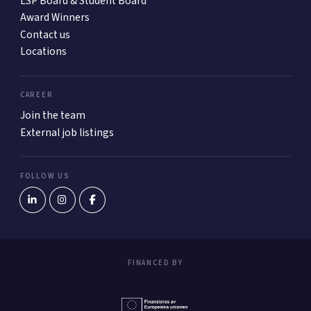
LSP Board & Student Board
Award Winners
Contact us
Locations
CAREER
Join the team
External job listings
FOLLOW US
FINANCED BY