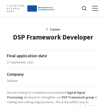
Events
Career
DSP Framework Developer
Find your network
Final application date
27 September, 2021
Develop your company
Artificial intelligence
Company
Cybersecurity
About
Softube
Internet of Things
Upgrade your skills & master new ones
Manufacturing industries
We are looking for a talented and motivated
Digital Signal
Global talent
Processing
developer to strengthen our
DSP Framework group
in
making new cutting-edge products. This is the perfect way to
Visual technologies
Our story, mission & vision
40 years anniversary
Tech startups