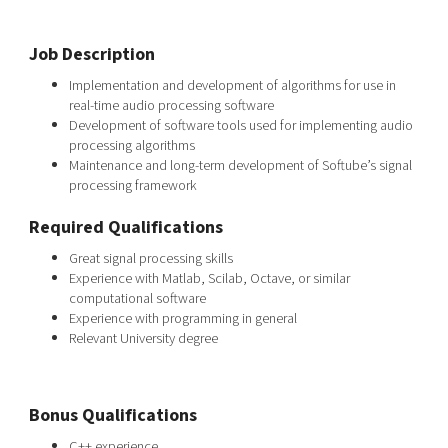
Job Description
Implementation and development of algorithms for use in
real-time audio processing software
Development of software tools used for implementing audio
processing algorithms
Maintenance and long-term development of Softube’s signal
processing framework
Required Qualifications
Great signal processing skills
Experience with Matlab, Scilab, Octave, or similar
computational software
Experience with programming in general
Relevant University degree
Bonus Qualifications
C++ experience