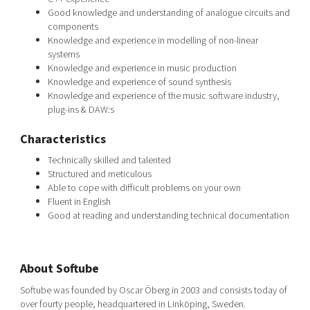
Good knowledge and understanding of analogue circuits and
components
Knowledge and experience in modelling of non-linear
systems
Knowledge and experience in music production
Knowledge and experience of sound synthesis
Knowledge and experience of the music software industry,
plug-ins & DAW:s
Characteristics
Technically skilled and talented
Structured and meticulous
Able to cope with difficult problems on your own
Fluent in English
Good at reading and understanding technical documentation
About Softube
Softube was founded by Oscar Öberg in 2003 and consists today of
over fourty people, headquartered in Linköping, Sweden.