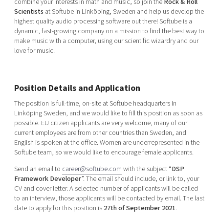
combine your interests in math and music, so join the
Rock & Roll
Shaping cities and regions
Our community of companies
Upscaling
Scientists
at Softube in Linköping, Sweden and help us develop the
highest quality audio processing software out there! Softube is a
Projects
Today's lunch in Mjärdevi
Talent & skills
dynamic, fast-growing company on a mission to find the best way to
Publications
Startup & industry collaboration
make music with a computer, using our scientific wizardry and our
Bright East
love for music.
Project toolbox
Offers to boost your business
East Sweden Tech Women
Reversed mentorship
Position Details and Application
Our clusters
Funding opportunities
The position is full-time, on-site at Softube headquarters in
Linköping Sweden, and we would like to fill this position as soon as
Current offers and activities
possible. EU citizen applicants are very welcome, many of our
Reach out to us
current employees are from other countries than Sweden, and
English is spoken at the office. Women are underrepresented in the
Locations
Softube team, so we would like to encourage female applicants.
Send an email to
career@softube.com
with the subject “
DSP
Framework Developer
”. The email should include, or link to, your
CV and cover letter. A selected number of applicants will be called
to an interview, those applicants will be contacted by email. The last
date to apply for this position is
27th of September 2021
.