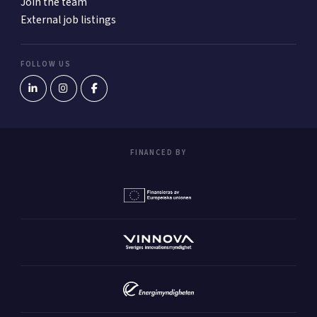
Join the team
External job listings
FOLLOW US
FINANCED BY