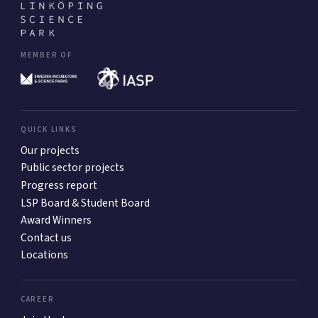
MEMBER OF
QUICK LINKS
Our projects
Public sector projects
Progress report
LSP Board & Student Board
Award Winners
Contact us
Locations
CAREER