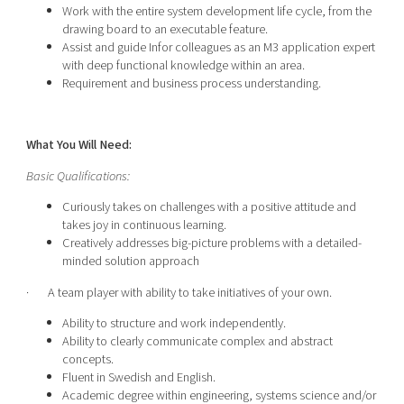
Work with the entire system development life cycle, from the
drawing board to an executable feature.
Assist and guide Infor colleagues as an M3 application expert
with deep functional knowledge within an area.
Requirement and business process understanding.
What You Will Need:
Basic Qualifications:
Curiously takes on challenges with a positive attitude and
takes joy in continuous learning.
Creatively addresses big-picture problems with a detailed-
minded solution approach
· A team player with ability to take initiatives of your own.
Ability to structure and work independently.
Ability to clearly communicate complex and abstract
concepts.
Fluent in Swedish and English.
Academic degree within engineering, systems science and/or