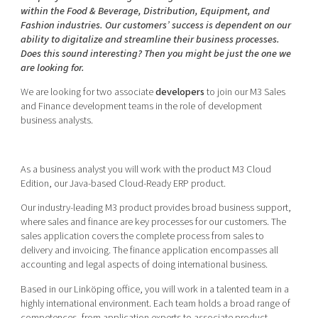
Shaping cities and regions
Our community of companies
within the Food & Beverage, Distribution, Equipment, and
Upscaling
Fashion industries. Our customers’ success is dependent on our
Projects
Today's lunch in Mjärdevi
Talent & skills
ability to digitalize and streamline their business processes.
Publications
Does this sound interesting? Then you might be just the one we
Startup & industry collaboration
are looking for.
Bright East
Project toolbox
Offers to boost your business
East Sweden Tech Women
We are looking for two associate
developers
to join our M3 Sales
and Finance development teams in the role of development
Reversed mentorship
business analysts.
Our clusters
Funding opportunities
Current offers and activities
As a business analyst you will work with the product M3 Cloud
Edition, our Java-based Cloud-Ready ERP product.
Reach out to us
Our industry-leading M3 product provides broad business support,
Locations
where sales and finance are key processes for our customers. The
sales application covers the complete process from sales to
delivery and invoicing. The finance application encompasses all
accounting and legal aspects of doing international business.
Based in our Linköping office, you will work in a talented team in a
highly international environment. Each team holds a broad range of
competences, from application experts to associate product