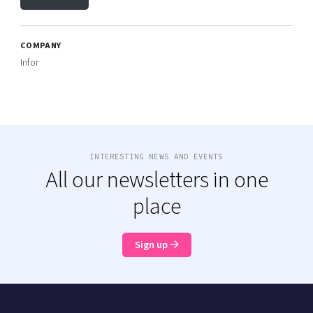
COMPANY
Infor
INTERESTING NEWS AND EVENTS
All our newsletters in one
place
Sign up