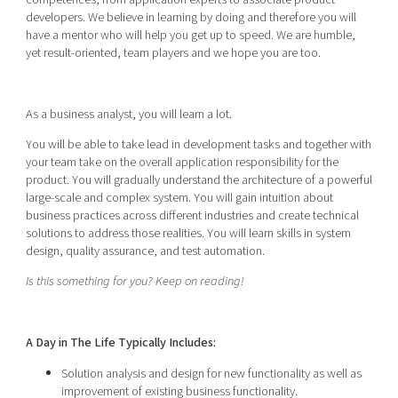
developers. We believe in learning by doing and therefore you will
have a mentor who will help you get up to speed. We are humble,
yet result-oriented, team players and we hope you are too.
As a business analyst, you will learn a lot.
You will be able to take lead in development tasks and together with
your team take on the overall application responsibility for the
product. You will gradually understand the architecture of a powerful
large-scale and complex system. You will gain intuition about
business practices across different industries and create technical
solutions to address those realities. You will learn skills in system
design, quality assurance, and test automation.
Is this something for you? Keep on reading!
A Day in The Life Typically Includes:
Solution analysis and design for new functionality as well as
improvement of existing business functionality.