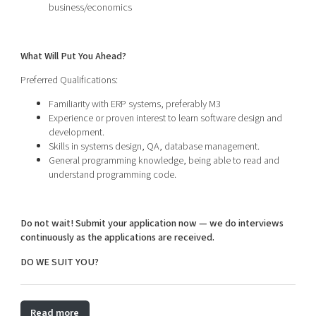
business/economics
What Will Put You Ahead?
Preferred Qualifications:
Familiarity with ERP systems, preferably M3
Experience or proven interest to learn software design and
development.
Skills in systems design, QA, database management.
General programming knowledge, being able to read and
understand programming code.
Do not wait! Submit your application now — we do interviews
continuously as the applications are received.
DO WE SUIT YOU?
Read more