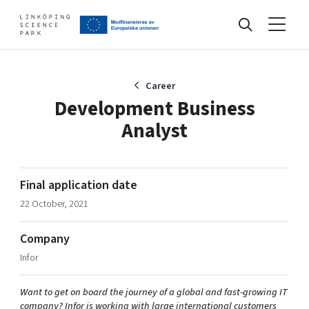
Events
Career
Development Business
Analyst
Find your network
Develop your company
Final application date
Artificial intelligence
22 October, 2021
Cybersecurity
About
Internet of Things
Company
Upgrade your skills & master new ones
Infor
Manufacturing industries
Global talent
Want to get on board the journey of a global and fast-growing IT
Visual technologies
Our story, mission & vision
40 years anniversary
Tech startups
company? Infor is working with large international customers