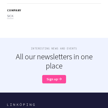
COMPANY
SICK
INTERESTING NEWS AND EVENTS
All our newsletters in one
place
Sign up