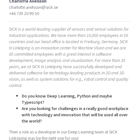
Charlotte Axelsson
Shaping cities and regions
Our community of companies
Upscaling
charlotte.axelsson@sick.se
+46 739 20 99 50
Projects
Today's lunch in Mjärdevi
Talent & skills
Publications
Startup & industry collaboration
SICK is a world-leading supplier of sensors and sensor solutions for
Bright East
Project toolbox
Offers to boost your business
industrial applications. We have more than 10,000 employees in 50
East Sweden Tech Women
countries and our head office is located in Freiburg, Germany. SICK
in Linköping is an innovation center for Machine Vision and we are
Reversed mentorship
85 committed employees with a great interest in software
Our clusters
development, image analysis and visualization. For more than 35
Funding opportunities
years, we at SICK in Linköping have successfully developed and
delivered software for technology-leading products in 2D and 3D
Current offers and activities
vision, as well as system solutions for e.g., robot control and quality
Reach out to us
control.
Locations
Do you know Deep Learning, Python and maybe
Typescript?
Are you looking for challenges in a really good workplace
with technology and innovation that will be used all over
the world?
Then a role as a developer in our Deep Learning team at SICK
Linköping may be the right one for you!