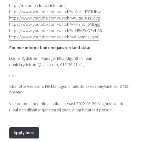
https://dstudio.cloud.sick.com/
https://www.youtube.com/watch?v=0Us-dSCfUKw
https://www.youtube.com/watch?v=5RaFXHs1qyg
https://www.youtube.com/watch?v=Xl3nb_6MQgg
https://www.youtube.com/watch?v=H5KSeOPVb88
https://www.youtube.com/watch?v=tiAsmnsJqw0
För mer information om tjänsten kontakta:
Daniel Rydström, Manager R&D Algorithm Team,
daniel.rydstrom@sick.com, 013-36 21 41,
eller
Charlotte Axelsson, HR Manager, charlotte.axelsson@sick.se, 0739-
209950.
Välkommen med din ansökan senast 2022-03-20! Vi gör löpande
urval och tillsätter tjänsten så snart vi har hittat rätt person.
Apply here