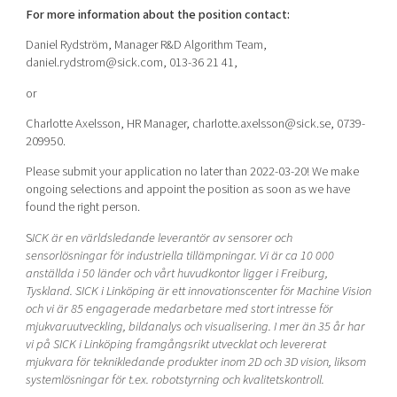
For more information about the position contact:
Daniel Rydström, Manager R&D Algorithm Team,
daniel.rydstrom@sick.com, 013-36 21 41,
or
Charlotte Axelsson, HR Manager, charlotte.axelsson@sick.se, 0739-
209950.
Please submit your application no later than 2022-03-20! We make
ongoing selections and appoint the position as soon as we have
found the right person.
S
ICK är en världsledande leverantör av sensorer och
sensorlösningar för industriella tillämpningar. Vi är ca 10 000
anställda i 50 länder och vårt huvudkontor ligger i Freiburg,
Tyskland. SICK i Linköping är ett innovationscenter för Machine Vision
och vi är 85 engagerade medarbetare med stort intresse för
mjukvaruutveckling, bildanalys och visualisering. I mer än 35 år har
vi på SICK i Linköping framgångsrikt utvecklat och levererat
mjukvara för teknikledande produkter inom 2D och 3D vision, liksom
systemlösningar för t.ex. robotstyrning och kvalitetskontroll.