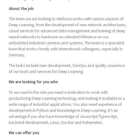
About the job
The team we are looking to reinforce works with various aspects of
Deep Learning, from the development of new network architectures,
cloud services for advanced data management and training of deep
neural networks to hardware-accelerated inference on our
embedded industrial cameras and systems. The team is a specialist
team that works closely with international colleagues, especially in
Germany.
The tasks include new development, DevOps and quality assurance
of our tools and services for Deep Learning.
We are looking for you who
To succeed in the role you need a motivation to work with
productizing Deep Learning technology and making it available to a
wide range of industrial applications. You also need experience of
development in Python and knowledge in Deep Learning. It’s an
advantage if you also have knowledge of Javascript/Typescript,
backend development, Linux, Docker and Kubernetes.
We can offer you