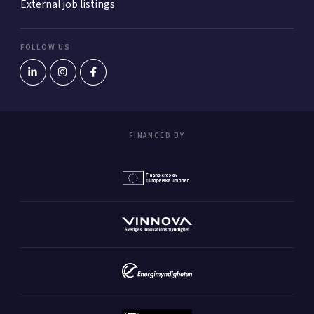
External job listings
FOLLOW US
FINANCED BY