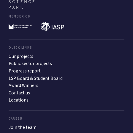
MEMBER OF
QUICK LINKS
Our projects
Public sector projects
Progress report
LSP Board & Student Board
Award Winners
Contact us
Locations
CAREER
Join the team