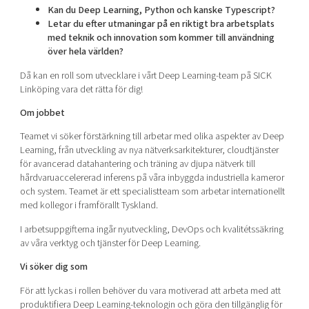
Kan du Deep Learning, Python och kanske Typescript?
Letar du efter utmaningar på en riktigt bra arbetsplats
med teknik och innovation som kommer till användning
över hela världen?
Då kan en roll som utvecklare i vårt Deep Learning-team på SICK
Linköping vara det rätta för dig!
Om jobbet
Teamet vi söker förstärkning till arbetar med olika aspekter av Deep
Learning, från utveckling av nya nätverksarkitekturer, cloudtjänster
för avancerad datahantering och träning av djupa nätverk till
hårdvaruaccelererad inferens på våra inbyggda industriella kameror
och system. Teamet är ett specialistteam som arbetar internationellt
med kollegor i framförallt Tyskland.
I arbetsuppgifterna ingår nyutveckling, DevOps och kvalitétssäkring
av våra verktyg och tjänster för Deep Learning.
Vi söker dig som
För att lyckas i rollen behöver du vara motiverad att arbeta med att
produktifiera Deep Learning-teknologin och göra den tillgänglig för