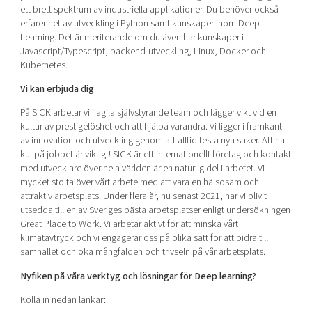
ett brett spektrum av industriella applikationer. Du behöver också
erfarenhet av utveckling i Python samt kunskaper inom Deep
Learning. Det är meriterande om du även har kunskaper i
Javascript/Typescript, backend-utveckling, Linux, Docker och
Kubernetes.
Vi kan erbjuda dig
På SICK arbetar vi i agila självstyrande team och lägger vikt vid en
kultur av prestigelöshet och att hjälpa varandra. Vi ligger i framkant
av innovation och utveckling genom att alltid testa nya saker. Att ha
kul på jobbet är viktigt! SICK är ett internationellt företag och kontakt
med utvecklare över hela världen är en naturlig del i arbetet. Vi
mycket stolta över vårt arbete med att vara en hälsosam och
attraktiv arbetsplats. Under flera år, nu senast 2021, har vi blivit
utsedda till en av Sveriges bästa arbetsplatser enligt undersökningen
Great Place to Work. Vi arbetar aktivt för att minska vårt
klimatavtryck och vi engagerar oss på olika sätt för att bidra till
samhället och öka mångfalden och trivseln på vår arbetsplats.
Nyfiken på våra verktyg och lösningar för Deep learning?
Kolla in nedan länkar: