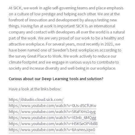
At SICK, we work in agile self-governing teams and place emphasis
on a culture of low prestige and helping each other. We are at the
forefront of innovation and development by always testing new
things. Having fun at work is important! SICK is an international
company and contact with developers all over the world is a natural
part of the work. We are very proud of our work to be a healthy and
attractive workplace. For several years, most recently in 2021, we
have been named one of Sweden’s best workplaces according to
the survey Great Place to Work. We work actively to reduce our
climate footprint and we engage in various ways to contribute to
society and increase diversity and well-being in our workplace.
Curious about our Deep Learning tools and solution?
Have a look at the links below:
https://dstudio.cloud.sick.com/
https://www.youtube.com/watch?v=0Us-dSCfUKw
https://www.youtube.com/watch?v=5RaFXHs1qyg
https://www.youtube.com/watch?v=Xl3nb_6MQgg
https://www.youtube.com/watch?v=H5KSeOPVb88
https://www.youtube.com/watch?v=tiAsmnsJqw0