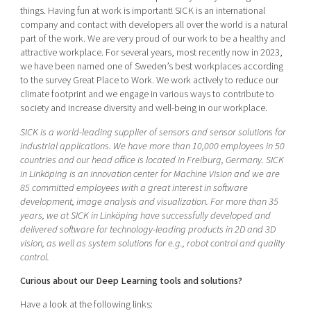
things. Having fun at work is important! SICK is an international
company and contact with developers all over the world is a natural
part of the work. We are very proud of our work to be a healthy and
attractive workplace. For several years, most recently now in 2023,
we have been named one of Sweden’s best workplaces according
to the survey Great Place to Work. We work actively to reduce our
climate footprint and we engage in various ways to contribute to
society and increase diversity and well-being in our workplace.
SICK is a world-leading supplier of sensors and sensor solutions for
industrial applications. We have more than 10,000 employees in 50
countries and our head office is located in Freiburg, Germany. SICK
in Linköping is an innovation center for Machine Vision and we are
85 committed employees with a great interest in software
development, image analysis and visualization. For more than 35
years, we at SICK in Linköping have successfully developed and
delivered software for technology-leading products in 2D and 3D
vision, as well as system solutions for e.g., robot control and quality
control.
Curious about our Deep Learning tools and solutions?
Have a look at the following links: