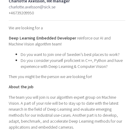
Charlotte Axelsson, HR manager
Shaping cities and regions
Our community of companies
Upscaling
charlotte.axelsson@sick.se
+46739209950
Projects
Today's lunch in Mjärdevi
Talent & skills
Publications
Startup & industry collaboration
We are looking for a
Bright East
Project toolbox
Offers to boost your business
East Sweden Tech Women
Deep Learning Embedded Developer
reinforce our AI and
Machine Vision algorithm team!
Reversed mentorship
Do you want to join one of Sweden’s best places to work?
Our clusters
Funding opportunities
Do you consider yourself proficient in C++, Python and have
experience with Deep Learning & Computer Vision?
Current offers and activities
Then you might be the person we are looking for!
Reach out to us
About the job
Locations
The team you will join is our algorithm expert group on Machine
Vision. A part of your role will be to stay up to date with the latest
research in the field of Deep Learning and evaluate emerging
methods for our industrial use-cases. Another part is to develop,
adapt, benchmark, and accelerate Deep Learning methods for our
applications and embedded cameras.