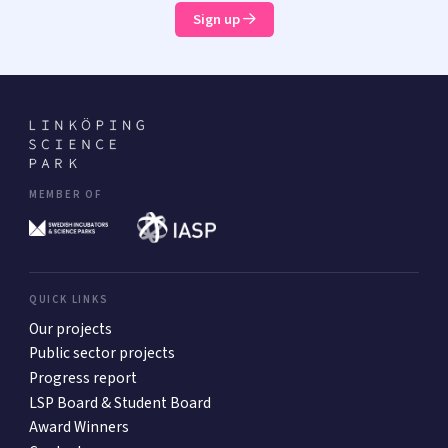
Sign up
MEMBER OF
QUICK LINKS
Our projects
Public sector projects
Progress report
LSP Board & Student Board
Award Winners