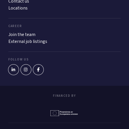
Contact us
Locations
CAREER
Join the team
External job listings
FOLLOW US
FINANCED BY