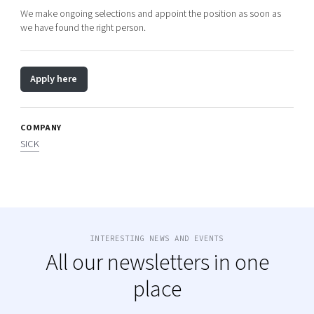
We make ongoing selections and appoint the position as soon as
we have found the right person.
Apply here
COMPANY
SICK
INTERESTING NEWS AND EVENTS
All our newsletters in one
place