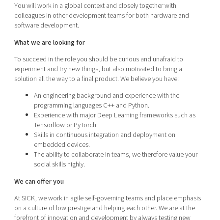
You will work in a global context and closely together with
colleagues in other development teams for both hardware and
software development.
What we are looking for
To succeed in the role you should be curious and unafraid to
experiment and try new things, but also motivated to bring a
solution all the way to a final product. We believe you have:
An engineering background and experience with the
programming languages C++ and Python.
Experience with major Deep Learning frameworks such as
Tensorflow or PyTorch.
Skills in continuous integration and deployment on
embedded devices.
The ability to collaborate in teams, we therefore value your
social skills highly.
We can offer you
At SICK, we work in agile self-governing teams and place emphasis
on a culture of low prestige and helping each other. We are at the
forefront of innovation and development by always testing new