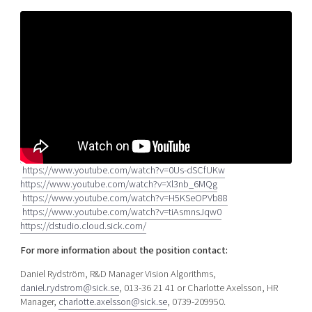
https://www.youtube.com/watch?v=0Us-dSCfUKw
https://www.youtube.com/watch?v=Xl3nb_6MQg
https://www.youtube.com/watch?v=H5KSeOPVb88
https://www.youtube.com/watch?v=tiAsmnsJqw0
https://dstudio.cloud.sick.com/
For more information about the
position contact:
Daniel Rydström, R&D Manager Vision Algorithms,
daniel.rydstrom@sick.se
, 013-36 21 41 or Charlotte Axelsson, HR
Manager,
charlotte.axelsson@sick.se
, 0739-209950.