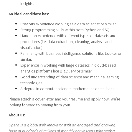
insights.
An ideal candidate has:
Previous experience working as a data scientist or similar.
Strong programming skills within both Python and SQL.
Hands-on experience with different types of datasets and
procedures (i.e. data extraction, cleaning, analysis and
visualization).
Familiarity with business intelligence solutions like Looker or
similar.
Experience in working with large datasets in cloud-based
analytics platforms like BigQuery or similar.
Good understanding of data science and machine learning
technologies.
A degree in computer science, mathematics or statistics.
Please attach a cover letter and your resume and apply now. We’re
looking forward to hearing from you!
About us:
Opera is a global web innovator with an engaged and growing
base of hundreds of millions of monthly active users who seek a