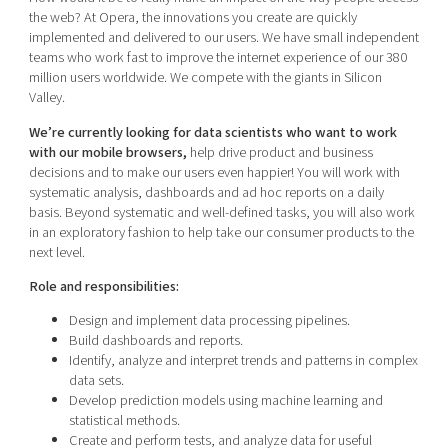
Shaping cities and regions
Our community of companies
the web? At Opera, the innovations you create are quickly
Upscaling
implemented and delivered to our users. We have small independent
Projects
Today's lunch in Mjärdevi
Talent & skills
teams who work fast to improve the internet experience of our 380
Publications
million users worldwide. We compete with the giants in Silicon
Startup & industry collaboration
Bright East
Valley.
Project toolbox
Offers to boost your business
East Sweden Tech Women
We’re currently looking for data scientists who want to work
with our mobile browsers,
help drive product and business
Reversed mentorship
decisions and to make our users even happier! You will work with
Our clusters
systematic analysis, dashboards and ad hoc reports on a daily
Funding opportunities
basis. Beyond systematic and well-defined tasks, you will also work
in an exploratory fashion to help take our consumer products to the
Current offers and activities
next level.
Reach out to us
Role and responsibilities:
Locations
Design and implement data processing pipelines.
Build dashboards and reports.
Identify, analyze and interpret trends and patterns in complex
data sets.
Develop prediction models using machine learning and
statistical methods.
Create and perform tests, and analyze data for useful