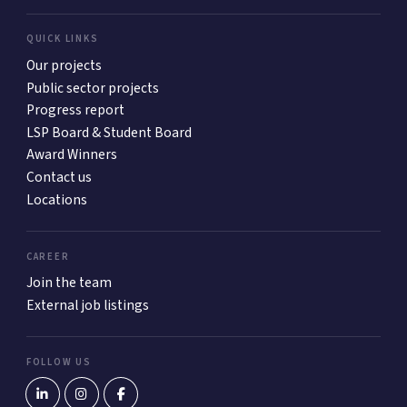
QUICK LINKS
Our projects
Public sector projects
Progress report
LSP Board & Student Board
Award Winners
Contact us
Locations
CAREER
Join the team
External job listings
FOLLOW US