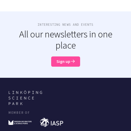
INTERESTING NEWS AND EVENTS
All our newsletters in one
place
Sign up
MEMBER OF