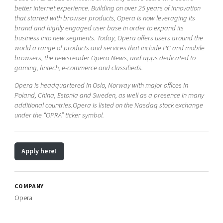
better internet experience. Building on over 25 years of innovation
that started with browser products, Opera is now leveraging its
brand and highly engaged user base in order to expand its
business into new segments. Today, Opera offers users around the
world a range of products and services that include PC and mobile
browsers, the newsreader Opera News, and apps dedicated to
gaming, fintech, e-commerce and classifieds.
Opera is headquartered in Oslo, Norway with major offices in
Poland, China, Estonia and Sweden, as well as a presence in many
additional countries.Opera is listed on the Nasdaq stock exchange
under the “OPRA” ticker symbol.
Apply here!
COMPANY
Opera