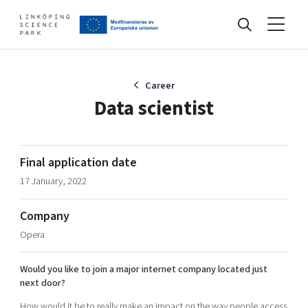
Events
Career
Data scientist
Find your network
Final application date
17 January, 2022
Develop your company
Artificial intelligence
Company
Cybersecurity
About
Opera
Internet of Things
Upgrade your skills & master new ones
Manufacturing industries
Would you like to join a major internet company located just
Global talent
next door?
Visual technologies
Our story, mission & vision
40 years anniversary
Tech startups
How would it be to really make an impact on the way people access