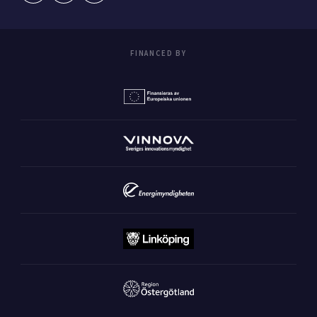
FINANCED BY