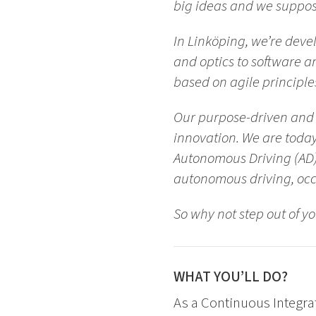
big ideas and we suppose 
In Linköping, we’re devel
and optics to software a
based on agile principle
Our purpose-driven and 
innovation. We are today
Autonomous Driving (AD)
autonomous driving, occ
So why not step out of y
WHAT YOU’LL DO?
As a Continuous Integrat