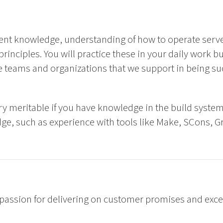
ent knowledge, understanding of how to operate serv
rinciples. You will practice these in your daily work bu
 teams and organizations that we support in being su
ery meritable if you have knowledge in the build system
, such as experience with tools like Make, SCons, Gra
passion for delivering on customer promises and excel