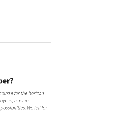
per?
course for the horizon
oyees, trust in
ssibilities. We fell for