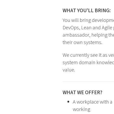
WHAT YOU’LL BRING:
You will bring developm
DevOps, Lean and Agile p
ambassador, helping the
their own systems.
We currently see it as v
system domain knowledge
value.
WHAT WE OFFER?
A workplace with a 
working