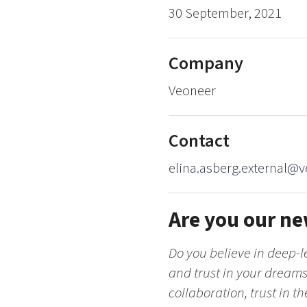
30 September, 2021
Company
Veoneer
Contact
elina.asberg.external@
Are you our ne
Do you believe in deep-le
and trust in your dreams?
collaboration, trust in t