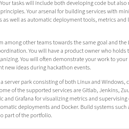
Your tasks will include both developing code but also
principles. Your arsenal for building services with m
ts as well as automatic deployment tools, metrics and 
eam among other teams towards the same goal and the
ordination. You will have a product owner who holds th
organizing. You will often demonstrate your work to yo
ent new ideas during hackathon events.
h a server park consisting of both Linux and Windows, 
me of the supported services are Gitlab, Jenkins, Zuu
tic and Grafana for visualizing metrics and supervising 
tomatic deployments and Docker. Build systems such 
 part of the portfolio.