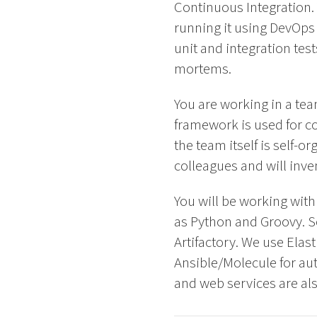
Continuous Integration. 
running it using DevOps 
unit and integration tes
mortems.
You are working in a t
framework is used for co
the team itself is self-
colleagues and will inv
You will be working wit
as Python and Groovy. So
Artifactory. We use Elas
Ansible/Molecule for au
and web services are also