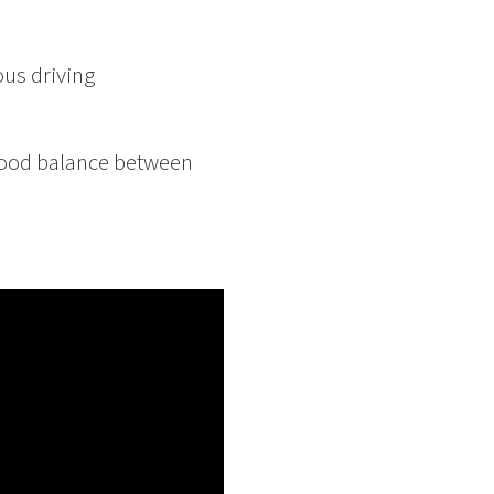
ous driving
 good balance between