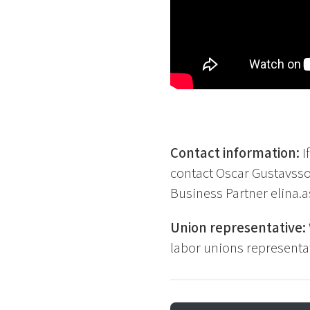
Contact information:
I
contact Oscar Gustavss
Business Partner elina
Union representative:
labor unions representat