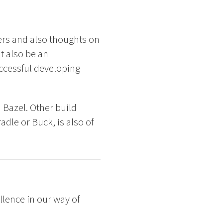
ers and also thoughts on
t also be an
ccessful developing
 Bazel. Other build
dle or Buck, is also of
lence in our way of