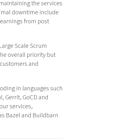
 maintaining the services
inimal downtime include
learnings from post
 Large Scale Scrum
e overall priority but
ur customers and
coding in languages such
l, Gerrit, GoCD and
our services,
as Bazel and Buildbarn