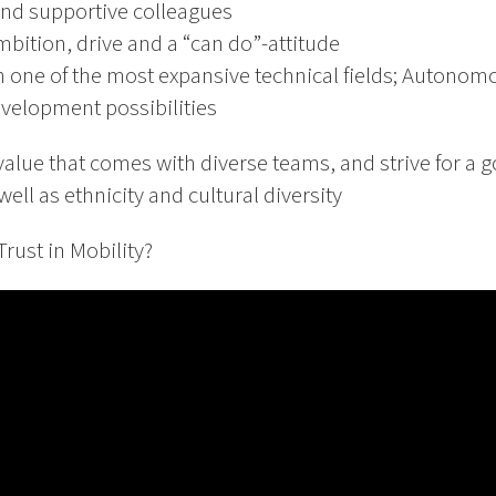
nd supportive colleagues
bition, drive and a “can do”-attitude
n one of the most expansive technical fields; Autonom
velopment possibilities
value that comes with diverse teams, and strive for a
ell as ethnicity and cultural diversity
rust in Mobility?