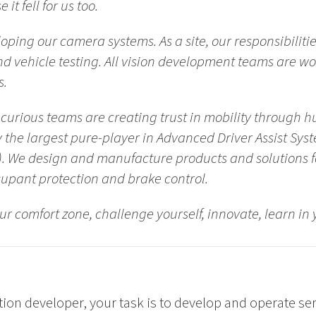
it fell for us too
.
oping our camera systems. As a site, our responsibiliti
nd vehicle testing. All vision development teams are wo
s.
curious teams are creating trust in mobility through 
 the largest pure-player in Advanced Driver Assist Sys
. We design and manufacture products and solutions for
upant protection and brake control.
our comfort zone, challenge yourself, innovate, learn i
ion developer, your task is to develop and operate ser