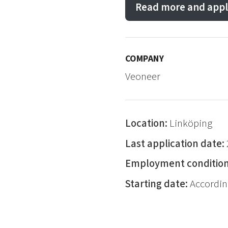
Read more and appl
COMPANY
Veoneer
Location:
Linköping
Last application date:
Employment conditio
Starting date:
Accordin