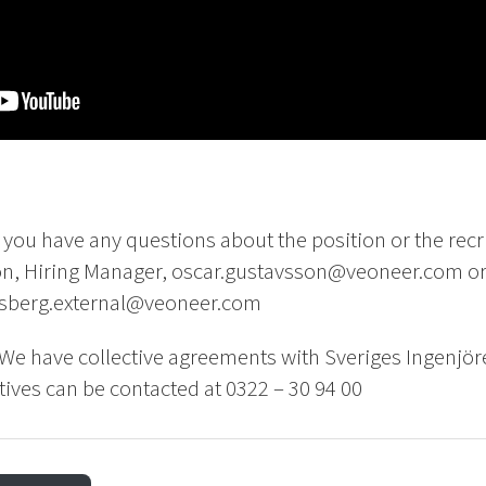
f you have any questions about the position or the rec
on, Hiring Manager, oscar.gustavsson@veoneer.com or
.asberg.external@veoneer.com
We have collective agreements with Sveriges Ingenjör
ives can be contacted at 0322 – 30 94 00