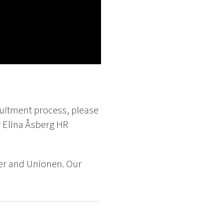
ruitment process, please
 Elina Åsberg HR
er and Unionen. Our