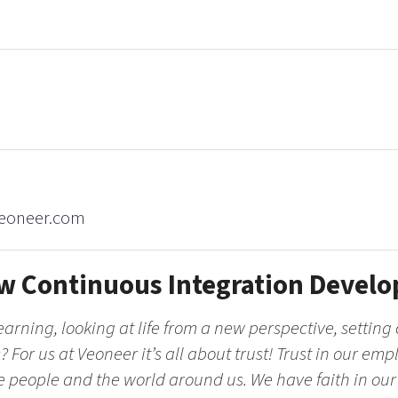
veoneer.com
w Continuous Integration Develo
arning, looking at life from a new perspective, setting 
 For us at Veoneer it’s all about trust! Trust in our empl
he people and the world around us. We have faith in our po