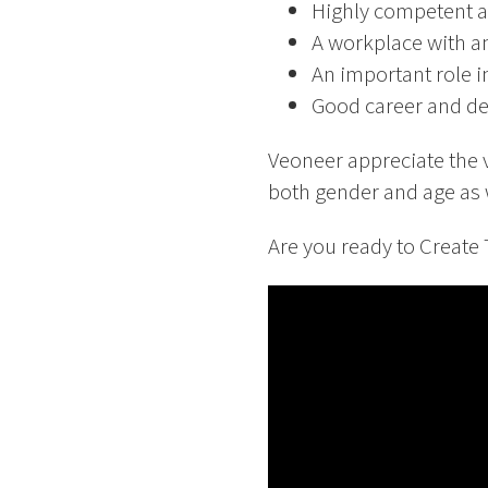
Highly competent a
A workplace with am
An important role i
Good career and de
Veoneer appreciate the 
both gender and age as w
Are you ready to Create T