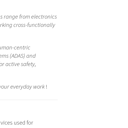
es range from electronics
rking cross-functionally
human-centric
tems (ADAS) and
 active safety,
n your everyday work
!
vices used for