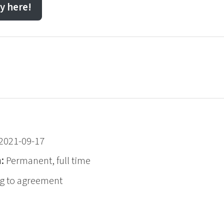
y here!
2021-09-17
n:
Permanent, full time
g to agreement