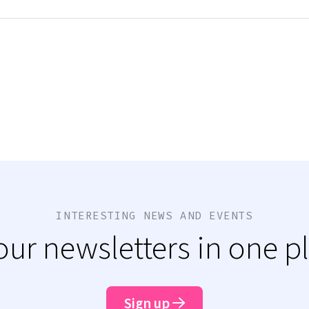
INTERESTING NEWS AND EVENTS
 our newsletters in one p
Sign up