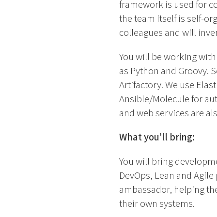
framework is used for co
the team itself is self-
colleagues and will inv
You will be working wit
as Python and Groovy. So
Artifactory. We use Elas
Ansible/Molecule for au
and web services are also
What you’ll bring:
You will bring developm
DevOps, Lean and Agile p
ambassador, helping the
their own systems.