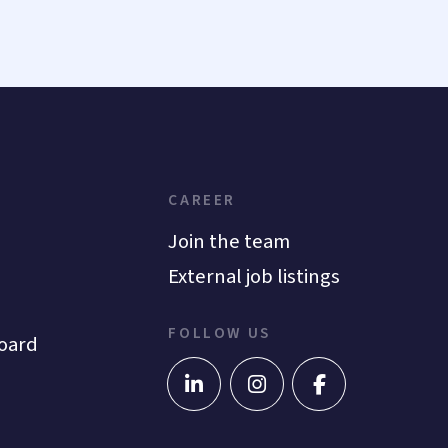
CAREER
Join the team
External job listings
FOLLOW US
oard