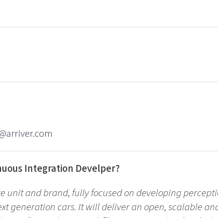
l@arriver.com
nuous Integration Develper?
re unit and brand, fully focused on developing percepti
ext generation cars. It will deliver an open, scalable an