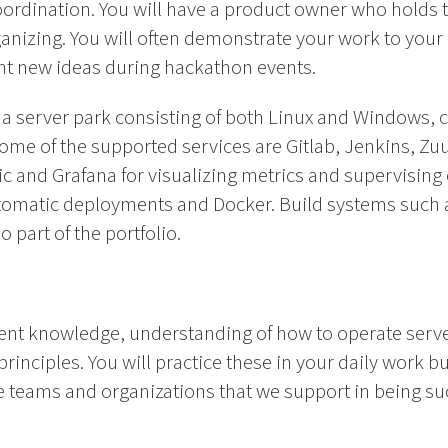
ordination. You will have a product owner who holds th
organizing. You will often demonstrate your work to yo
ent new ideas during hackathon events.
h a server park consisting of both Linux and Windows, 
me of the supported services are Gitlab, Jenkins, Zuu
tic and Grafana for visualizing metrics and supervising 
tomatic deployments and Docker. Build systems such 
 part of the portfolio.
ent knowledge, understanding of how to operate serv
rinciples. You will practice these in your daily work bu
 teams and organizations that we support in being su