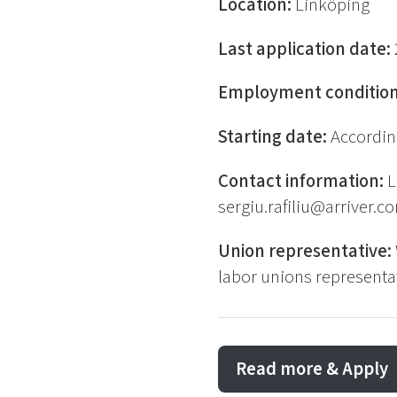
Location:
Linköping
Last application date:
Employment conditio
Starting date:
Accordin
Contact information:
L
sergiu.rafiliu@arriver.c
Union representative:
labor unions representat
Read more & Apply