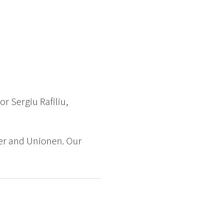
r Sergiu Rafiliu,
er and Unionen. Our