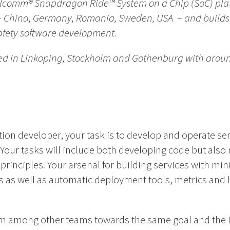
lcomm® Snapdragon Ride™ System on a Chip (SoC) plat
s – China, Germany, Romania, Sweden, USA – and build
safety software development.
ed in Linkoping, Stockholm and Gothenburg with arou
ion developer, your task is to develop and operate ser
Your tasks will include both developing code but also
principles. Your arsenal for building services with m
ts as well as automatic deployment tools, metrics and 
eam among other teams towards the same goal and the