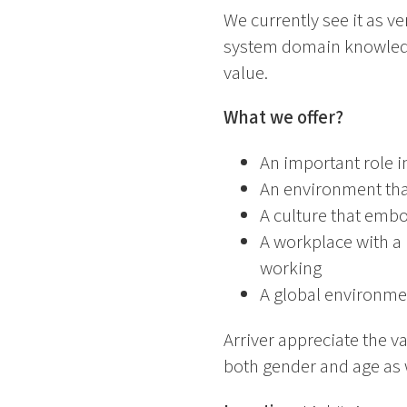
We currently see it as v
system domain knowledge
value.
What we offer?
An important role i
An environment tha
A culture that emb
A workplace with a 
working
A global environme
Arriver appreciate the v
both gender and age as we