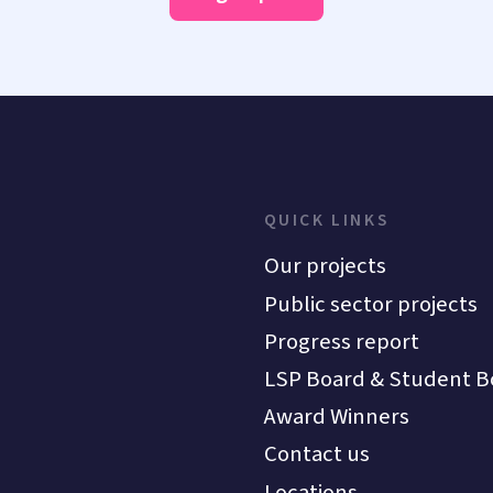
QUICK LINKS
Our projects
Public sector projects
Progress report
LSP Board & Student B
Award Winners
Contact us
Locations