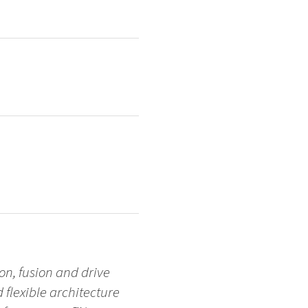
on, fusion and drive
d flexible architecture