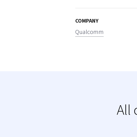
COMPANY
Qualcomm
All