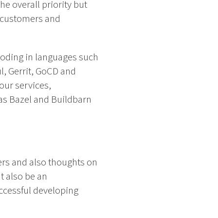
e overall priority but
ur customers and
coding in languages such
l, Gerrit, GoCD and
our services,
as Bazel and Buildbarn
ers and also thoughts on
t also be an
ccessful developing