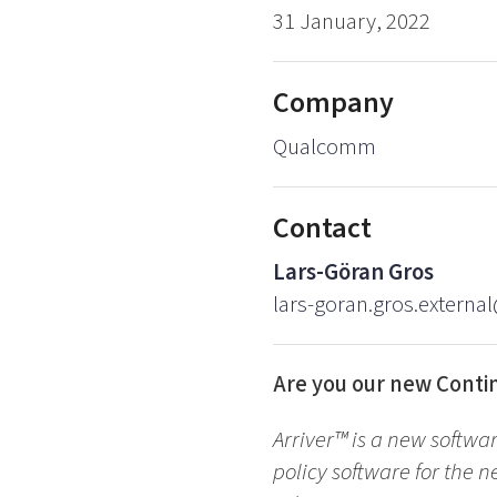
31 January, 2022
Company
Qualcomm
Contact
Lars-Göran Gros
lars-goran.gros.externa
Are you our new Conti
Arriver™ is a new softwa
policy software for the n