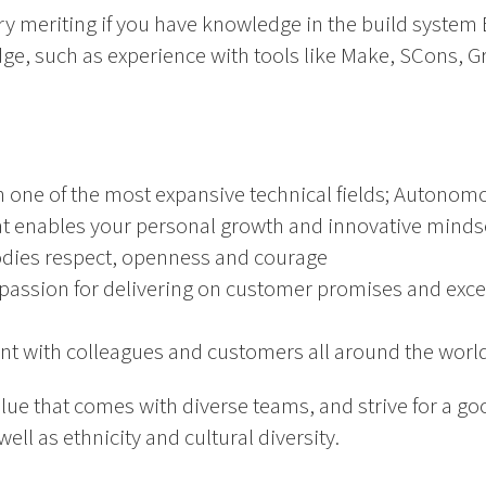
ery meriting if you have knowledge in the build system 
, such as experience with tools like Make, SCons, Gra
n one of the most expansive technical fields; Autonom
t enables your personal growth and innovative minds
odies respect, openness and courage
passion for delivering on customer promises and excel
nt with colleagues and customers all around the worl
alue that comes with diverse teams, and strive for a 
ll as ethnicity and cultural diversity.