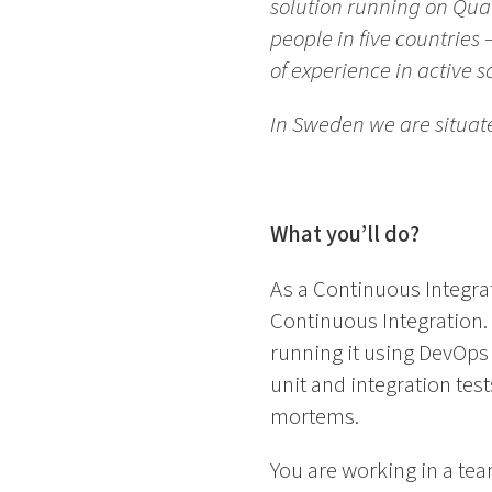
solution running on Qua
people in five countrie
of experience in active 
In Sweden we are situat
What you’ll do?
As a Continuous Integrat
Continuous Integration. 
running it using DevOps 
unit and integration tes
mortems.
You are working in a t