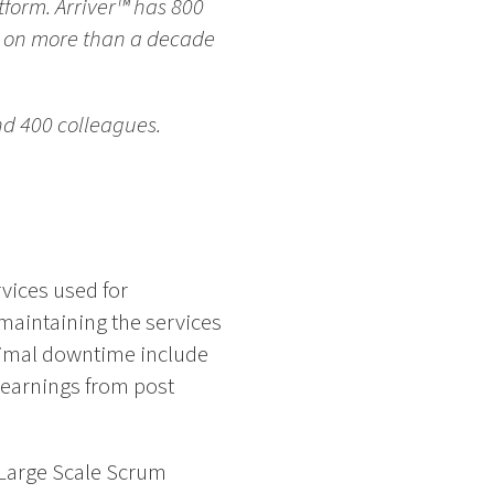
form. Arriver™ has 800
s on more than a decade
nd 400 colleagues.
vices used for
 maintaining the services
inimal downtime include
learnings from post
 Large Scale Scrum