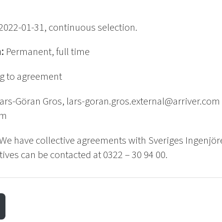
2022-01-31, continuous selection.
n:
Permanent, full time
g to agreement
ars-Göran Gros, lars-goran.gros.external@arriver.com o
om
We have collective agreements with Sveriges Ingenjör
ives can be contacted at 0322 – 30 94 00.