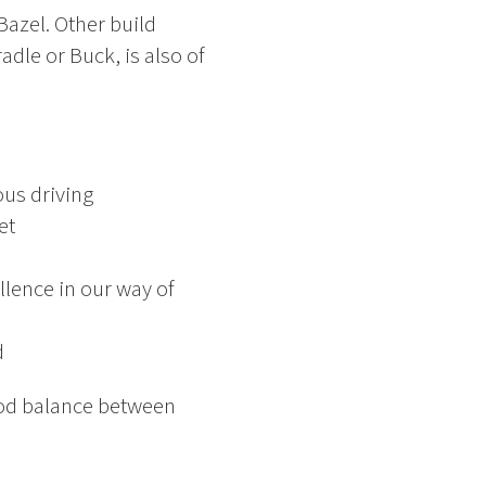
Bazel. Other build
dle or Buck, is also of
ous driving
et
lence in our way of
d
good balance between