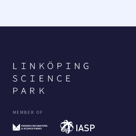
MEMBER OF