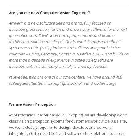
Shaping cities and regions
Our community of companies
Upscaling
Are you our new Computer Vision Engineer?
Projects
Today's lunch in Mjärdevi
Talent & skills
Publications
Arriver™ is a new software unit and brand, fully focused on
Startup & industry collaboration
developing perception, fusion and drive policy software for the next
Bright East
Project toolbox
Offers to boost your business
generation cars. It will deliver an open, scalable and flexible
East Sweden Tech Women
architecture solution running on Qualcomm® Snapdragon Ride™
System on a Chip (SoC) platform. Arriver™ has 800 people in five
Reversed mentorship
countries – China, Germany, Romania, Sweden, USA – and builds on
Our clusters
Funding opportunities
more than a decade of experience in active safety software
development. The company is wholly owned by Veoneer.
Current offers and activities
In Sweden, who are one of our core centers, we have around 400
Reach out to us
colleagues situated in Linkoping, Stockholm and Gothenburg.
Locations
We are Vision Perception
At our technical center based in Linköping we are developing world
class vision perception systems for customers worldwide. As a site,
we work closely together to design, develop, and deliver an
integrated, customized SoC and software stack platform to global