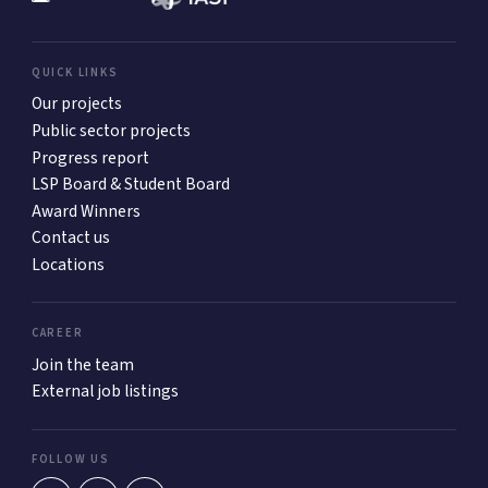
QUICK LINKS
Our projects
Public sector projects
Progress report
LSP Board & Student Board
Award Winners
Contact us
Locations
CAREER
Join the team
External job listings
FOLLOW US