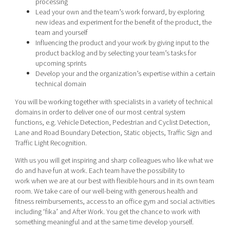
processing
Lead your own and the team’s work forward, by exploring
new ideas and experiment for the benefit of the product, the
team and yourself
Influencing the product and your work by giving input to the
product backlog and by selecting your team’s tasks for
upcoming sprints
Develop your and the organization’s expertise within a certain
technical domain
You will be working together with specialists in a variety of technical
domains in order to deliver one of our most central system
functions, e.g. Vehicle Detection, Pedestrian and Cyclist Detection,
Lane and Road Boundary Detection, Static objects, Traffic Sign and
Traffic Light Recognition.
With us you will get inspiring and sharp colleagues who like what we
do and have fun at work. Each team have the possibility to
work when we are at our best with flexible hours and in its own team
room. We take care of our well-being with generous health and
fitness reimbursements, access to an office gym and social activities
including ‘fika’ and After Work. You get the chance to work with
something meaningful and at the same time develop yourself.