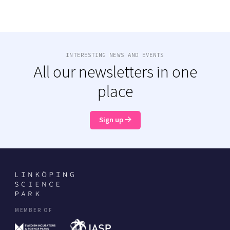
INTERESTING NEWS AND EVENTS
All our newsletters in one
place
Sign up
MEMBER OF