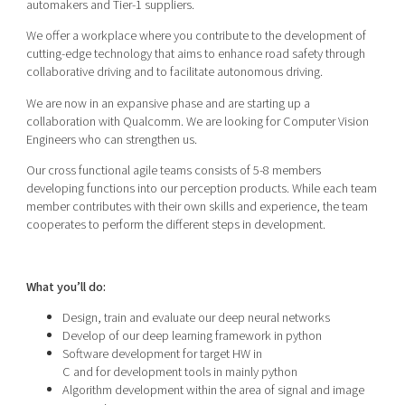
automakers and Tier-1 suppliers.
We offer a workplace where you contribute to the development of
cutting-edge technology that aims to enhance road safety through
collaborative driving and to facilitate autonomous driving.
We are now in an expansive phase and are starting up a
collaboration with Qualcomm. We are looking for Computer Vision
Engineers who can strengthen us.
Our cross functional agile teams consists of 5-8 members
developing functions into our perception products. While each team
member contributes with their own skills and experience, the team
cooperates to perform the different steps in development.
What you’ll do:
Design, train and evaluate our deep neural networks
Develop of our deep learning framework in python
Software development for target HW in
C and for development tools in mainly python
Algorithm development within the area of signal and image