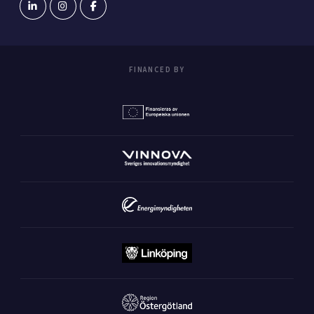
FINANCED BY