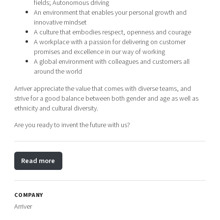
fields; Autonomous driving
An environment that enables your personal growth and
innovative mindset
A culture that embodies respect, openness and courage
A workplace with a passion for delivering on customer
promises and excellence in our way of working
A global environment with colleagues and customers all
around the world
Arriver appreciate the value that comes with diverse teams, and
strive for a good balance between both gender and age as well as
ethnicity and cultural diversity.
Are you ready to invent the future with us?
Read more
COMPANY
Arriver