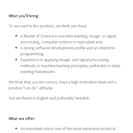
What you’ll bring:
To succeed in this position, we think you have:
A Master of Science in machine learning, image- or signal
processing, computer science or equivalent area
A strong software development profile and an interest in
programming
Experience in applying image- and signal processing
methods or machine learning principles, preferably in deep
learning frameworks
We think that you are curious, have a high motivation level and a
positive “can do”-attitude.
You are fluent in English and preferably Swedish.
What we offer:
An important role in one of the most expansive technical