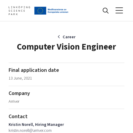
Events
Career
Computer Vision Engineer
Find your network
Final application date
13 June, 2021
Develop your company
Artificial intelligence
Company
Cybersecurity
About
Arriver
Internet of Things
Upgrade your skills & master new ones
Manufacturing industries
Contact
Global talent
Kristin Norell, Hiring Manager
Visual technologies
Our story, mission & vision
40 years anniversary
kristin.norell@arriver.com
Tech startups