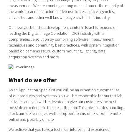
Shaping cities and regions
Our community of companies
measurement. We are counting among our customers the majority of
Upscaling
the world’s car manufacturers, defense forces, space agencies,
Projects
Today's lunch in Mjärdevi
Talent & skills
universities and other well-known players within this industry.
Publications
Startup & industry collaboration
Our newly established development center in Israel is focused on
Bright East
Project toolbox
Offers to boost your business
leading the Digital Image Correlation (DIC) industry with a
East Sweden Tech Women
comprehensive solution by combining software, measurement
techniques and community best practices, with system integration
Reversed mentorship
based on cameras setup, custom mounting, lighting, data
Our clusters
Funding opportunities
acquisition systems and more.
Current offers and activities
What do we offer
Reach out to us
Locations
As an Application Specialist you will be an expert on customer use
of our products and systems. You will be responsible for our test lab
activities and you will be devoted to give our customers the best
possible experience in their test situation. This role includes handling
stock and deliveries, as well as support to customers, both remote
online and possibly on-site.
We believe that you have a technical interest and experience,