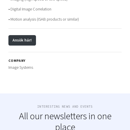
• Digital Image Correlation
• Motion analysis (ISAB products or similar)
Ansök här!
COMPANY
Image Systems
INTERESTING NEWS AND EVENTS
All our newsletters in one
place