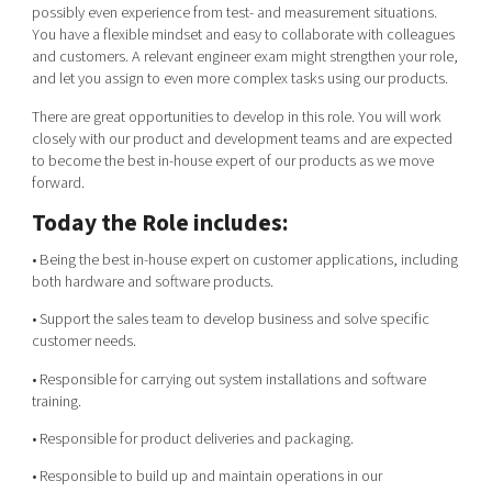
possibly even experience from test- and measurement situations.
You have a flexible mindset and easy to collaborate with colleagues
and customers. A relevant engineer exam might strengthen your role,
and let you assign to even more complex tasks using our products.
There are great opportunities to develop in this role. You will work
closely with our product and development teams and are expected
to become the best in-house expert of our products as we move
forward.
Today the Role includes:
• Being the best in-house expert on customer applications, including
both hardware and software products.
• Support the sales team to develop business and solve specific
customer needs.
• Responsible for carrying out system installations and software
training.
• Responsible for product deliveries and packaging.
• Responsible to build up and maintain operations in our