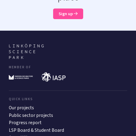
Sign up
MEMBER OF
QUICK LINKS
Our projects
Public sector projects
Progress report
LSP Board & Student Board