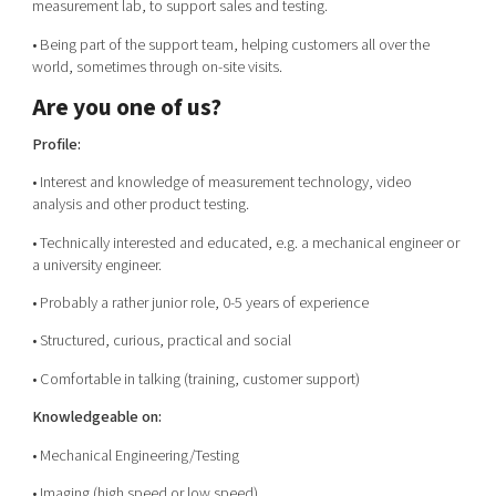
measurement lab, to support sales and testing.
• Being part of the support team, helping customers all over the
world, sometimes through on-site visits.
Are you one of us?
Profile:
• Interest and knowledge of measurement technology, video
analysis and other product testing.
• Technically interested and educated, e.g. a mechanical engineer or
a university engineer.
• Probably a rather junior role, 0-5 years of experience
• Structured, curious, practical and social
• Comfortable in talking (training, customer support)
Knowledgeable on:
• Mechanical Engineering/Testing
• Imaging (high speed or low speed)