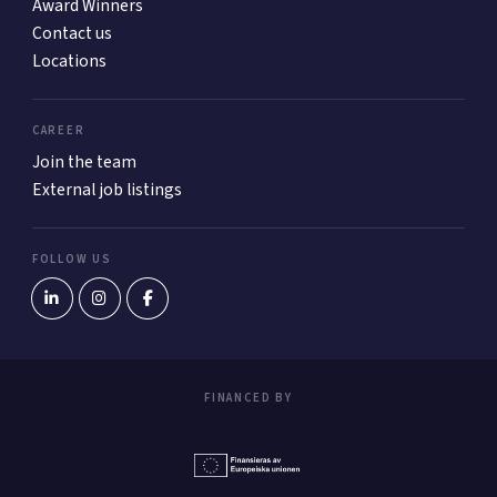
Award Winners
Contact us
Locations
CAREER
Join the team
External job listings
FOLLOW US
FINANCED BY