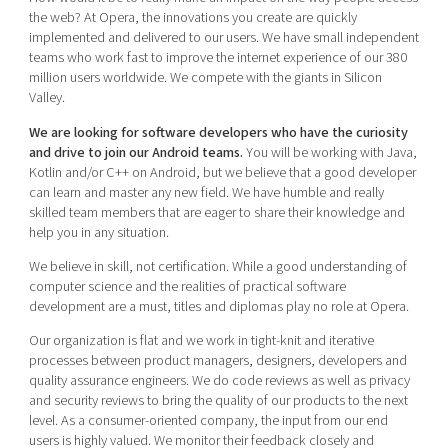
Shaping cities and regions
Our community of companies
the web? At Opera, the innovations you create are quickly
Upscaling
implemented and delivered to our users. We have small independent
Projects
Today's lunch in Mjärdevi
Talent & skills
teams who work fast to improve the internet experience of our 380
Publications
million users worldwide. We compete with the giants in Silicon
Startup & industry collaboration
Bright East
Valley.
Project toolbox
Offers to boost your business
East Sweden Tech Women
We are looking for software developers who have the curiosity
and drive to join our Android teams.
You will be working with Java,
Reversed mentorship
Kotlin and/or C++ on Android, but we believe that a good developer
Our clusters
can learn and master any new field. We have humble and really
Funding opportunities
skilled team members that are eager to share their knowledge and
help you in any situation.
Current offers and activities
We believe in skill, not certification. While a good understanding of
Reach out to us
computer science and the realities of practical software
Locations
development are a must, titles and diplomas play no role at Opera.
Our organization is flat and we work in tight-knit and iterative
processes between product managers, designers, developers and
quality assurance engineers. We do code reviews as well as privacy
and security reviews to bring the quality of our products to the next
level. As a consumer-oriented company, the input from our end
users is highly valued. We monitor their feedback closely and