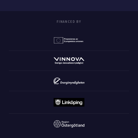
FINANCED BY