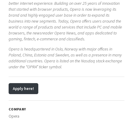
better internet experience. Building on over 25 years of innovation
that started with browser products, Opera is now leveraging its
brand and highly engaged user base in order to expand its
business into new segments. Today, Opera offers users around the
world a range of products and services that include PC and mobile
browsers, the newsreader Opera News, and apps dedicated to
gaming, fintech, e-commerce and classifieds.
Opera is headquartered in Oslo, Norway with major offices in
Poland, China, Estonia and Sweden, as well as a presence in many
additional countries. Opera is listed on the Nasdaq stock exchange
under the “OPRA” ticker symbol.
Apply here!
COMPANY
Opera