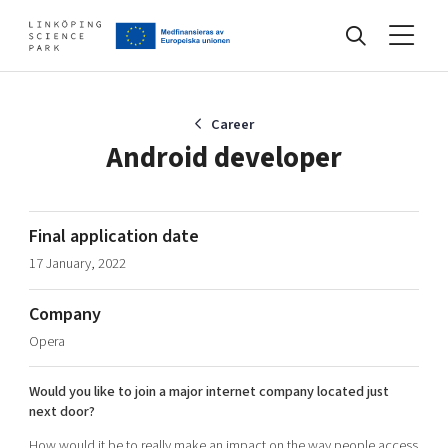
Events
Career
Android developer
Find your network
Final application date
17 January, 2022
Develop your company
Artificial intelligence
Company
Cybersecurity
About
Opera
Internet of Things
Upgrade your skills & master new ones
Manufacturing industries
Would you like to join a major internet company located just
Global talent
next door?
Visual technologies
Our story, mission & vision
40 years anniversary
Tech startups
How would it be to really make an impact on the way people access