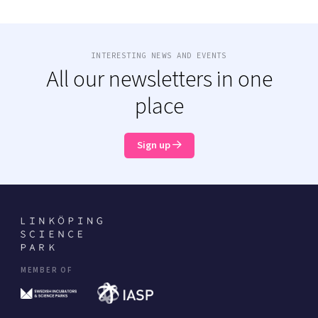
INTERESTING NEWS AND EVENTS
All our newsletters in one
place
Sign up
MEMBER OF