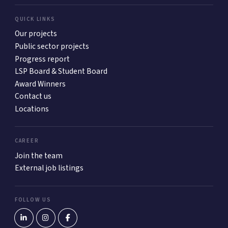
QUICK LINKS
Our projects
Public sector projects
Progress report
LSP Board & Student Board
Award Winners
Contact us
Locations
CAREER
Join the team
External job listings
FOLLOW US