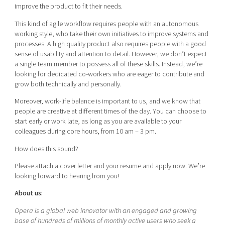
improve the product to fit their needs.
This kind of agile workflow requires people with an autonomous
working style, who take their own initiatives to improve systems and
processes. A high quality product also requires people with a good
sense of usability and attention to detail. However, we don’t expect
a single team member to possess all of these skills. Instead, we’re
looking for dedicated co-workers who are eager to contribute and
grow both technically and personally.
Moreover, work-life balance is important to us, and we know that
people are creative at different times of the day. You can choose to
start early or work late, as long as you are available to your
colleagues during core hours, from 10 am – 3 pm.
How does this sound?
Please attach a cover letter and your resume and apply now. We’re
looking forward to hearing from you!
About us:
Opera is a global web innovator with an engaged and growing
base of hundreds of millions of monthly active users who seek a