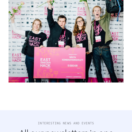
INTERESTING NEWS AND EVENTS