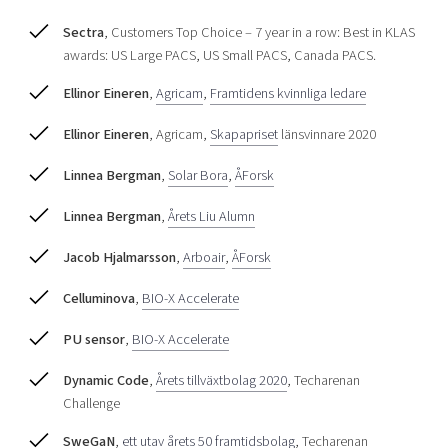
Shaping cities and regions
Our community of companies
Upscaling
Sectra
, Customers Top Choice – 7 year in a row: Best in KLAS
Projects
Today's lunch in Mjärdevi
Talent & skills
awards: US Large PACS, US Small PACS, Canada PACS.
Publications
Startup & industry collaboration
Ellinor Eineren
,
Agricam
,
Framtidens kvinnliga ledare
Bright East
Project toolbox
Offers to boost your business
East Sweden Tech Women
Ellinor Eineren
, Agricam,
Skapapriset
länsvinnare 2020
Reversed mentorship
Linnea Bergman
,
Solar Bora
,
ÅForsk
Our clusters
Funding opportunities
Linnea Bergman
,
Årets Liu Alumn
Current offers and activities
Jacob Hjalmarsson
,
Arboair
,
ÅForsk
Reach out to us
Locations
Celluminova
,
BIO-X Accelerate
PU sensor
,
BIO-X Accelerate
Dynamic Code
,
Årets tillväxtbolag 2020
, Techarenan
Challenge
SweGaN
,
ett utav årets 50 framtidsbolag
, Techarenan