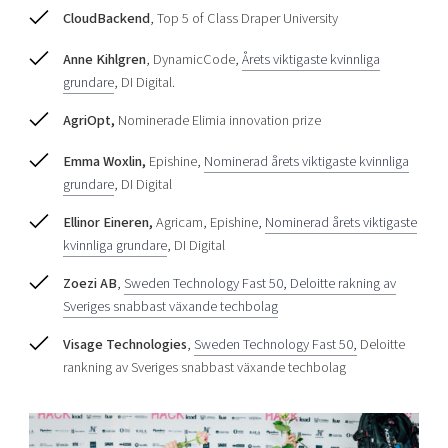
CloudBackend
, Top 5 of Class Draper University
Anne Kihlgren
, DynamicCode,
Årets viktigaste kvinnliga
grundare
, DI Digital.
AgriOpt,
Nominerade Elimia innovation prize
Emma Woxlin,
Epishine,
Nominerad årets viktigaste kvinnliga
grundare
, DI Digital
Ellinor Eineren,
Agricam, Epishine,
Nominerad årets viktigaste
kvinnliga grundare
, DI Digital
Zoezi AB
,
Sweden Technology Fast 50, Deloitte rakning av
Sveriges snabbast växande techbolag
Visage Technologies
,
Sweden Technology Fast 50,
Deloitte
rankning av Sveriges snabbast växande techbolag