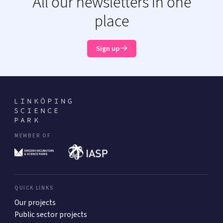
All our newsletters in one
place
Sign up
MEMBER OF
QUICK LINKS
Our projects
Public sector projects