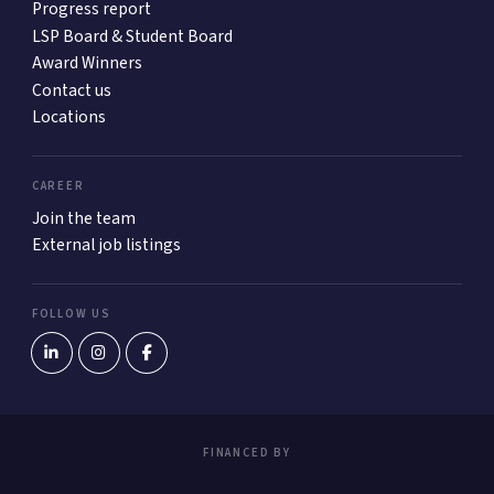
Progress report
LSP Board & Student Board
Award Winners
Contact us
Locations
CAREER
Join the team
External job listings
FOLLOW US
FINANCED BY