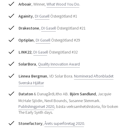
Arboair
, Winner,
What Wood You Do
.
Againity
,
DI Gasell
Östergötland #1
Drakestone
,
DI Gasell
Östergötland #21
Optiplan
,
DI Gasell
Östergötland #29
LINK22
,
DI Gasel
l Östergötland #32
SolarBora
,
Quality Innovation Award
Linnea Bergman
, VD Solar Bora.
Nominerad Aftonbladet
Svenska Hjältar
Dataton
& DanagårdLitho AB.
Björn Sandlund
, Jacquie
McHale Sjödin, Nevil Bounds, Susanne Stenmark.
Publishingpriset 2020
, bästa verksamhetshistoria, för boken
The Early Synth days.
Stonefactory
,
Årets superföretag 2020
.