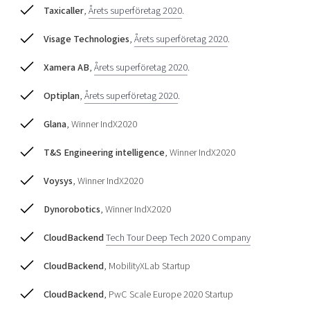
Taxicaller
,
Årets superföretag 2020
.
Visage Technologies
,
Årets superföretag 2020
.
Xamera AB
,
Årets superföretag 2020
.
Optiplan
,
Årets superföretag 2020
.
Glana
, Winner IndX2020
T&S Engineering intelligence
, Winner IndX2020
Voysys
, Winner IndX2020
Dynorobotics
, Winner IndX2020
CloudBackend
Tech Tour Deep Tech 2020 Company
CloudBackend
, MobilityXLab Startup
CloudBackend
, PwC Scale Europe 2020 Startup