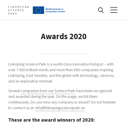
Events
Awards 2020
Find your network
Linköping Science Park is a world-class innovation hotspot – with
over 7 000 brilliant minds and more than 400 companies inspiring
Develop your company
Linköping, East Sweden, and the globe with technology, services,
Artificial intelligence
and an explorative mindset.
Cybersecurity
Several
companies from our Science Park
have been recognized
About
and awarded during the year. On this page, we list them
Internet of Things
Upgrade your skills & master new ones
continuously. Do you miss any company or award? Do not hesitate
Manufacturing industries
to contact us at:
info@linkopingsciencepark.se
.
Global talent
These are the award winners of 2020:
Visual technologies
Our story, mission & vision
40 years anniversary
Tech startups