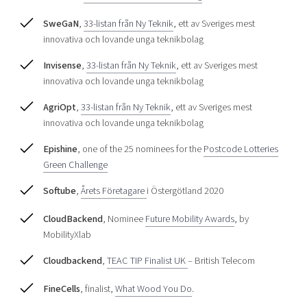
SweGaN
,
33-listan från Ny Teknik
, ett av Sveriges mest
innovativa och lovande unga teknikbolag
Invisense
,
33-listan från Ny Teknik
, ett av Sveriges mest
innovativa och lovande unga teknikbolag
AgriOpt
,
33-listan från Ny Teknik
, ett av Sveriges mest
innovativa och lovande unga teknikbolag
Epishine
, one of the 25 nominees for the
Postcode Lotteries
Green Challenge
Softube
,
Årets Företagare
i Östergötland 2020
CloudBackend
, Nominee
Future Mobility Awards
, by
MobilityXlab
Cloudbackend
,
TEAC TIP Finalist UK
– British Telecom
FineCells
, finalist,
What Wood You Do
.