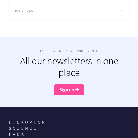
19 April, 2025
INTERESTING NEWS AND EVENTS
All our newsletters in one
place
Sign up