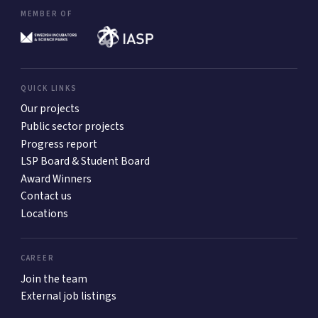
MEMBER OF
QUICK LINKS
Our projects
Public sector projects
Progress report
LSP Board & Student Board
Award Winners
Contact us
Locations
CAREER
Join the team
External job listings