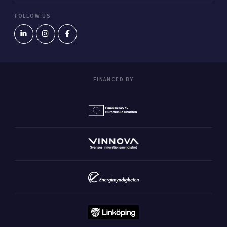
FOLLOW US
FINANCED BY