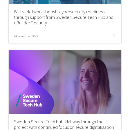
Shaping cities and regions
Our community of companies
Upscaling
Wittra Networks boosts cybersecurity readiness
Projects
Today's lunch in Mjärdevi
Talent & skills
through support from Sweden Secure Tech Hub and
Publications
eBuilder Security
Startup & industry collaboration
Bright East
Project toolbox
Offers to boost your business
East Sweden Tech Women
14 November, 2025
Reversed mentorship
Our clusters
Funding opportunities
Current offers and activities
Reach out to us
Locations
Sweden Secure Tech Hub: Halfway through the
project with continued focus on secure digitalization