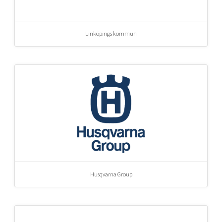
Linköpings kommun
Husqvarna Group