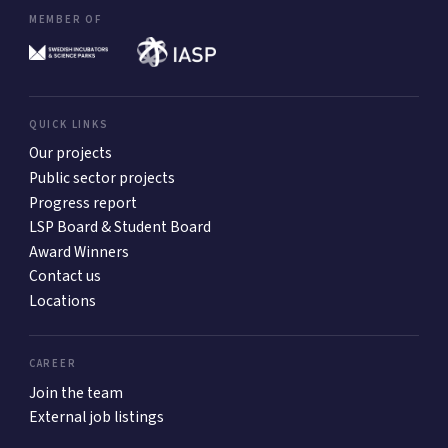
MEMBER OF
QUICK LINKS
Our projects
Public sector projects
Progress report
LSP Board & Student Board
Award Winners
Contact us
Locations
CAREER
Join the team
External job listings