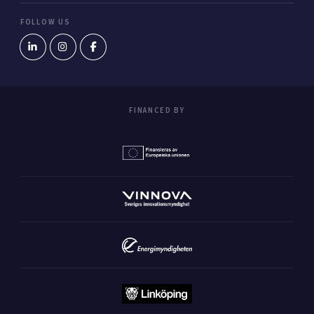
FOLLOW US
FINANCED BY