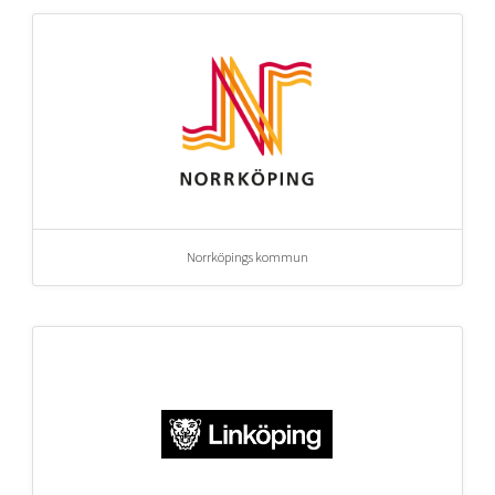
Norrköpings kommun