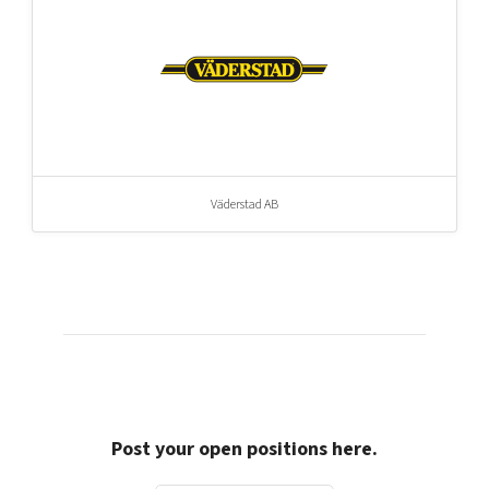
Väderstad AB
Post your open positions here.