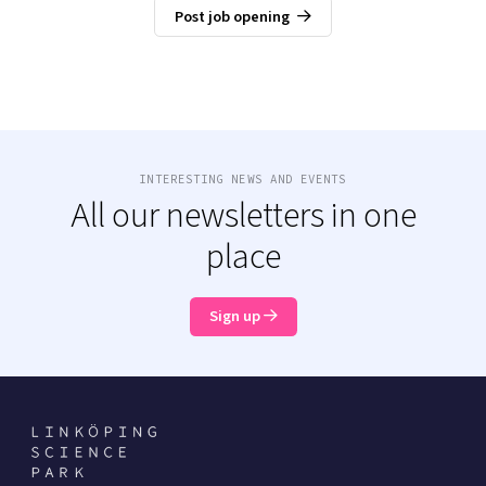
Post job opening
INTERESTING NEWS AND EVENTS
All our newsletters in one
place
Sign up