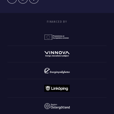
FINANCED BY