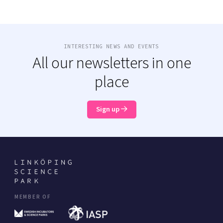
INTERESTING NEWS AND EVENTS
All our newsletters in one
place
Sign up
MEMBER OF