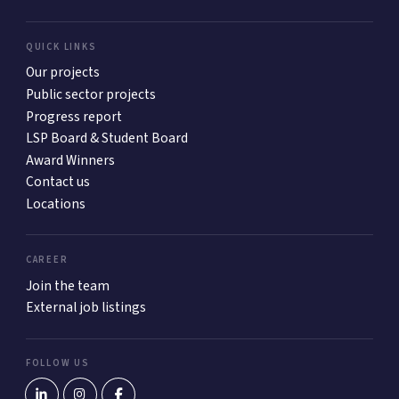
QUICK LINKS
Our projects
Public sector projects
Progress report
LSP Board & Student Board
Award Winners
Contact us
Locations
CAREER
Join the team
External job listings
FOLLOW US