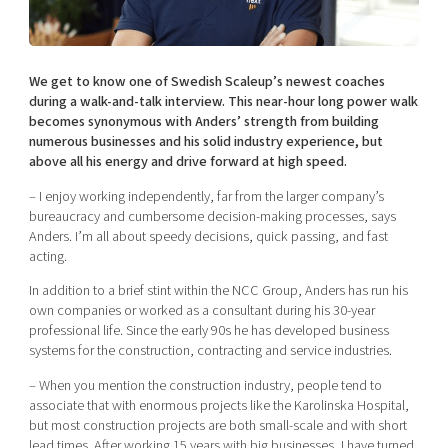
Shaping cities and regions
Our community of companies
Upscaling
Projects
Today's lunch in Mjärdevi
Talent & skills
Publications
We get to know one of Swedish Scaleup’s newest coaches
Startup & industry collaboration
Bright East
during a walk-and-talk interview. This near-hour long power walk
Project toolbox
Offers to boost your business
becomes synonymous with Anders’ strength from building
East Sweden Tech Women
numerous businesses and his solid industry experience, but
Reversed mentorship
above all his energy and drive forward at high speed.
Our clusters
Funding opportunities
– I enjoy working independently, far from the larger company’s
bureaucracy and cumbersome decision-making processes, says
Anders. I’m all about speedy decisions, quick passing, and fast
Current offers and activities
acting.
Reach out to us
In addition to a brief stint within the NCC Group, Anders has run his
Locations
own companies or worked as a consultant during his 30-year
professional life. Since the early 90s he has developed business
systems for the construction, contracting and service industries.
– When you mention the construction industry, people tend to
associate that with enormous projects like the Karolinska Hospital,
but most construction projects are both small-scale and with short
lead times. After working 15 years with big businesses, I have turned