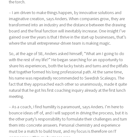
the torch.
– I am driven to make things happen, by innovative solutions and
imaginative creation, says Anders. When companies grow, they are
transformed into an industry and the distance between the drawing
board and the final function will inevitably increase. One insight I’ve
gained over the years is that I thrive in the start-up businesses, that’s
where the small entrepreneur-driven team is making magic.
So, at the age of 58, Anders asked himself; “What am I going to do
with the rest of my life?” He began searching for an opportunity to
share his experiences, both the lucky twists and turns and the pitfalls
that together formed his long professional path. At the same time,
his name was repeatedly recommended to Swedish Scaleups. The
fact that they approached each other so unanimously, made it quite
natural that he got his first coaching inquiry already at the first lunch
meeting.
– As a coach, I find humility is paramount, says Anders. I’m here to
bounce ideas off of, and I will support in driving the process, but it is
the other party’s responsibility to formulate their challenges and turn
them into concrete answers. Personal chemistry and experience
must be a match to build trust, and my focus is therefore on IT