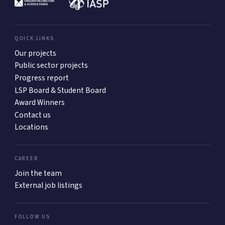
QUICK LINKS
Our projects
Public sector projects
Progress report
LSP Board & Student Board
Award Winners
Contact us
Locations
CAREER
Join the team
External job listings
FOLLOW US