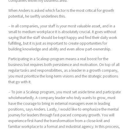
companies within my business area.
When Anders is asked which factor is the most critical for growth
potential, he swiftly underlines this.
– In all companies, your staff is your most valuable asset, and in a
small to medium workplace it is absolutely crucial. It goes without
saying that the staff should be kept happy and find their daily work
fulfilling, but it is just as important to create opportunities for
building knowledge and ability and even allow part-ownership.
Participating in a Scaleup program means a real boost for the
business but requires both persistence and motivation. On top of all
regular tasks and responsibilities, as a leader in a growth company,
you must prioritize the long-term visions and the strategic positions
that go with it.
– To join a Scaleup program, you must set aside time and participate
wholeheartedly. A company leader who truly wants to grow, must
have the courage to bring in external managers even in leading
positions, says Anders. Lastly, I would like to emphasize the mental
journey for leaders through fast-paced company growth. You will
experience first-hand the transformation from a close-knit and
familiar workplace to a formal and industrial agency. In this process,