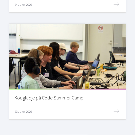
24 June, 2026
Kodglädje på Code Summer Camp
23 June, 2026