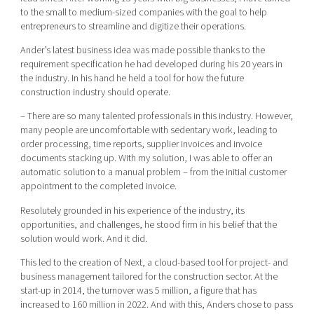
to the small to medium-sized companies with the goal to help
entrepreneurs to streamline and digitize their operations.
Ander’s latest business idea was made possible thanks to the
requirement specification he had developed during his 20 years in
the industry. In his hand he held a tool for how the future
construction industry should operate.
– There are so many talented professionals in this industry. However,
many people are uncomfortable with sedentary work, leading to
order processing, time reports, supplier invoices and invoice
documents stacking up. With my solution, I was able to offer an
automatic solution to a manual problem – from the initial customer
appointment to the completed invoice.
Resolutely grounded in his experience of the industry, its
opportunities, and challenges, he stood firm in his belief that the
solution would work. And it did.
This led to the creation of Next, a cloud-based tool for project- and
business management tailored for the construction sector. At the
start-up in 2014, the turnover was 5 million, a figure that has
increased to 160 million in 2022. And with this, Anders chose to pass