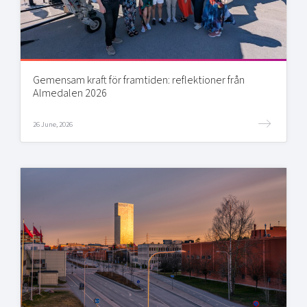
Gemensam kraft för framtiden: reflektioner från
Almedalen 2026
26 June, 2026