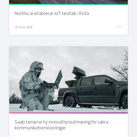
Northix.ai etablerar IoT-testlab i Kista
25 June, 2026
Saab lanserar ny innovationsutmaning för säkra
kommunikationslösningar