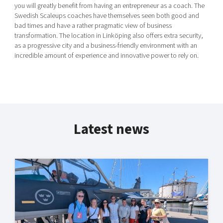
you will greatly benefit from having an entrepreneur as a coach. The
Swedish Scaleups coaches have themselves seen both good and
bad times and have a rather pragmatic view of business
transformation. The location in Linköping also offers extra security,
as a progressive city and a business-friendly environment with an
incredible amount of experience and innovative power to rely on.
Latest news