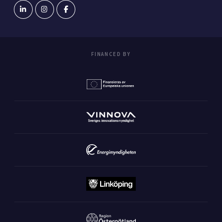
FINANCED BY