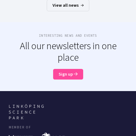
View all news
INTERESTING NEWS AND EVENTS
All our newsletters in one
place
Sign up
MEMBER OF