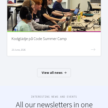
Kodglädje på Code Summer Camp
23 June, 2026
View all news
INTERESTING NEWS AND EVENTS
All our newsletters in one