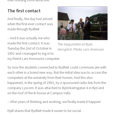
their housing more attractive.
The first contact
And finally, the day had arrived
when the first-ever contact was
made through RydNet.
– And it was actually me who
made the first contact. It was
The inaguration at Ryds
Tuesday the 2nd of October in
Herrgård. Photo: Lars Aronsson
1992 and I managed to log in to
my friend Lars Aronssons computer.
So now the students connected to RydNet could communicate with
each other in a brand new way. But the initial idea was to access the
computers at the university from their homes. And this also
happened, in the spring of 1993, by a sponsored radio link from the
company Lyscom. It was attached to Björnkärrsgatan 4 in Ryd and
on the roof of the B-house at Campus Valla.
– After years of thinking and working, we finally made it happen!
Kjell shares that RydNet made it easier to be social.