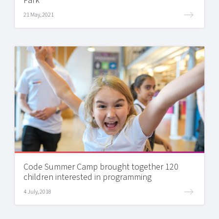
Park
21 May, 2021
Code Summer Camp brought together 120
children interested in programming
4 July, 2018