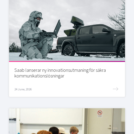
Saab lanserar ny innovationsutmaning för säkra
kommunikationslösningar
24 June, 2026