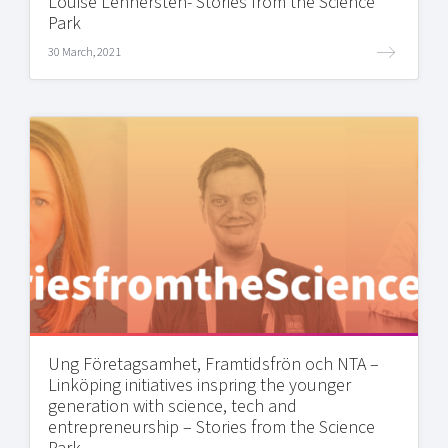
Louise Lennersten- Stories from the Science
Park
30 March, 2021
Ung Företagsamhet, Framtidsfrön och NTA –
Linköping initiatives inspring the younger
generation with science, tech and
entrepreneurship – Stories from the Science