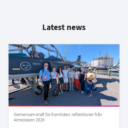
Latest news
Gemensam kraft för framtiden: reflektioner från
Almedalen 2026