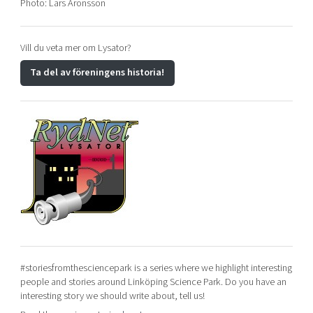
Photo: Lars Aronsson
Vill du veta mer om Lysator?
Ta del av föreningens historia!
#storiesfromthesciencepark is a series where we highlight interesting
people and stories around Linköping Science Park. Do you have an
interesting story we should write about, tell us!