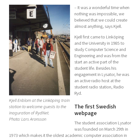
– It was a wonderful time when
nothing was impossible, we
believed that we could create
almost anything, says Kjell.
Kjell first came to Linköping
and the University in 1985 to
study Computer Science and
Engineering and was from the
start an active part of the
student life. Besides his
engagement in Lysator, he was
an active radio host at the
student radio station, Radio
Ryd.
Kjell Enblom at the Linköping train
The first Swedish
station to welcome guests to the
webpage
inaguration of RydNet.
Photo: Lars Aronsson
The student association Lysator
was founded on March 29th in
1973 which makes it the oldest academic computer association in