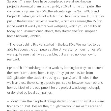
Sweden. The members have completed several well-known
projects. Amongst them is the Lys-16, a 16 bit home computer, the
conference system LysKOM, the adventure game NannyMUD and
Project Runeberg which collects Nordic literature online. In 1993 they
put up the first web server in Sweden, which was among the 15 first
in the world. It was Lysators own webpage, which you can still visit
today! And, as mentioned above, they started the first European
home network, RydNet.
– The idea behind RydNet started in the late 80’s. We wanted to be
able to access the computers at the University from our homes. We
were quite sure that it was possible, but we had no idea how to
realize it.
Kjell and his friends began their work by looking for ways to connect
their own computers, home in Ryd. They got permission from
Stångåstaden (the student housing company) to drill holes in the
walls and use the existing pipes to pull cables between each other’s
homes. Most of the equipment for the project was bought cheaply
or donated by local companies.
– I don’t think the people at Stångåstaden understood what we were
trying to do, but I believe they thought we would make the area and