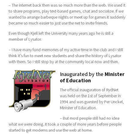
– The internet back then was so much more than the web. We used it
to share programs, play text-based games, chat and socialize. If we
wanted to arrange barbeque nights or meet up for games it suddenly
became so much easier to just use the net to invite friends.
Even though Kjell left the University many years ago he is still a
member of Lysator.
– I have many fond memories of my active time in the club and I still
think it’s fun to meet new students and share the history of Lysator
with them. So I still stop by at the community local now and then.
Inaugurated by the
Minister
of Education
The official inauguration of RydNet
was held on the 1st of September in
1994 and was guested by Per Unckel,
Minister of Education.
– But most people still had no idea
what we were doing. It took a couple of more years before people
started to get modems and use the web at home.