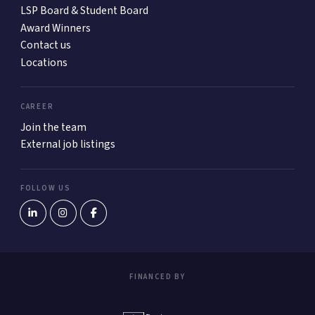
LSP Board & Student Board
Award Winners
Contact us
Locations
CAREER
Join the team
External job listings
FOLLOW US
FINANCED BY