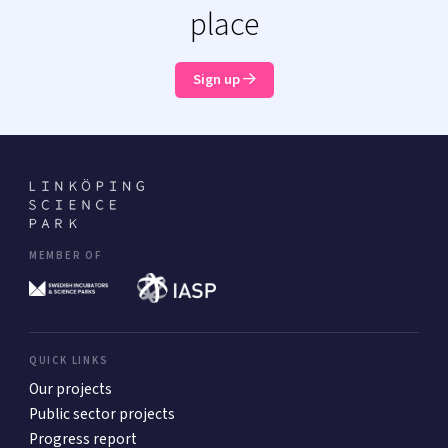
place
Sign up
MEMBER OF
QUICK LINKS
Our projects
Public sector projects
Progress report