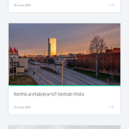
26 June, 2026
Northix.ai etablerar IoT-testlab i Kista
25 June, 2026