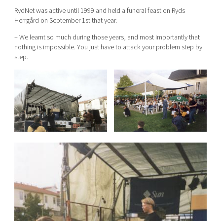
RydNet was active until 1999 and held a funeral feast on Ryds
Herrgård on September 1st that year.
– We learnt so much during those years, and most importantly that
nothing is impossible. You just have to attack your problem step by
step.