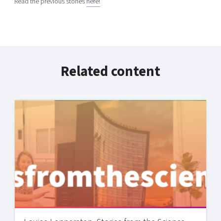
Read the previous stories
here!
Related content