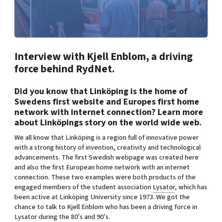
Shaping cities and regions
Our community of companies
Upscaling
Projects
Today's lunch in Mjärdevi
Talent & skills
Publications
Startup & industry collaboration
Bright East
Project toolbox
Interview with Kjell Enblom, a driving
Offers to boost your business
East Sweden Tech Women
force behind RydNet.
Reversed mentorship
Did you know that Linköping is the home of
Our clusters
Funding opportunities
Swedens first website and Europes first home
network with internet connection? Learn more
Current offers and activities
about Linköpings story on the world wide web.
Reach out to us
We all know that Linköping is a region full of innovative power
Locations
with a strong history of invention, creativity and technological
advancements. The first Swedish webpage was created here
and also the first European home network with an internet
connection. These two examples were both products of the
engaged members of the student association
Lysator
, which has
been active at Linköping University since 1973. We got the
chance to talk to Kjell Enblom who has been a driving force in
Lysator during the 80’s and 90’s.