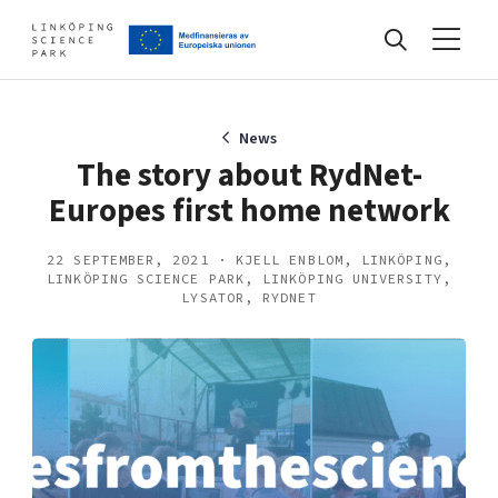
Events
News
The story about RydNet-
Europes first home network
Find your network
22 SEPTEMBER, 2021 · KJELL ENBLOM, LINKÖPING,
LINKÖPING SCIENCE PARK, LINKÖPING UNIVERSITY,
Develop your company
LYSATOR, RYDNET
Artificial intelligence
Cybersecurity
About
Internet of Things
Upgrade your skills & master new ones
Manufacturing industries
Global talent
Visual technologies
Our story, mission & vision
40 years anniversary
Tech startups