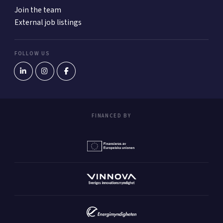
Join the team
External job listings
FOLLOW US
FINANCED BY