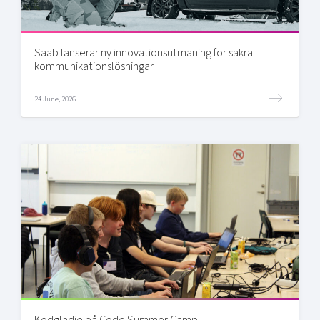
Saab lanserar ny innovationsutmaning för säkra
kommunikationslösningar
24 June, 2026
Kodglädje på Code Summer Camp