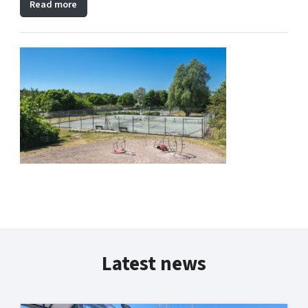
Read more
Latest news