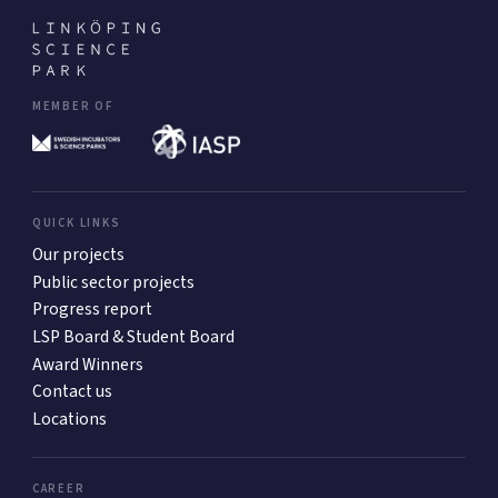
MEMBER OF
QUICK LINKS
Our projects
Public sector projects
Progress report
LSP Board & Student Board
Award Winners
Contact us
Locations
CAREER