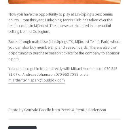
Shaping cities and regions
Our community of companies
Upscaling
Projects
Today's lunch in Mjärdevi
Now you have the opportunity to play at Linköping’s best tennis
Talent & skills
courts. From this year, Linköping Tennis Club has taken over the
Publications
Startup & industry collaboration
tennis courts in Mjärdevi. The courses are located in a beautiful
Bright East
Project toolbox
setting behind Collegium.
Offers to boost your business
East Sweden Tech Women
Book through matchi.se (Linköpings TK, Mjärdevi Tennis Park) where
Reversed mentorship
you can also buy membership and season cards. There is also the
opportunity to purchase season tickets for the company to sponsor
Our clusters
Funding opportunities
a path.
Current offers and activities
You can also get in touch directly with Mikael Hermansson 070-545
71 07 or Andreas Johansson 070-960 70 99 or via
Reach out to us
mjardevitennispark@outlook.com
Locations
Photo by
Gonzalo Facello
from
Pexels
&
Pernilla Andersson