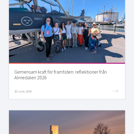
Gemensam kraft för framtiden: reflektioner från
Almedalen 2026
26 June, 2026