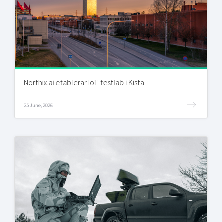
Northix.ai etablerar IoT-testlab i Kista
25 June, 2026