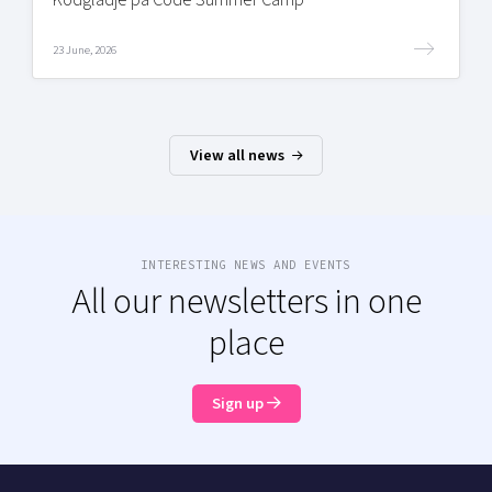
23 June, 2026
View all news
INTERESTING NEWS AND EVENTS
All our newsletters in one
place
Sign up