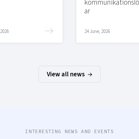
kommunikationslö
ar
 2026
24 June, 2026
View all news
INTERESTING NEWS AND EVENTS