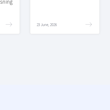
sning
23 June, 2026