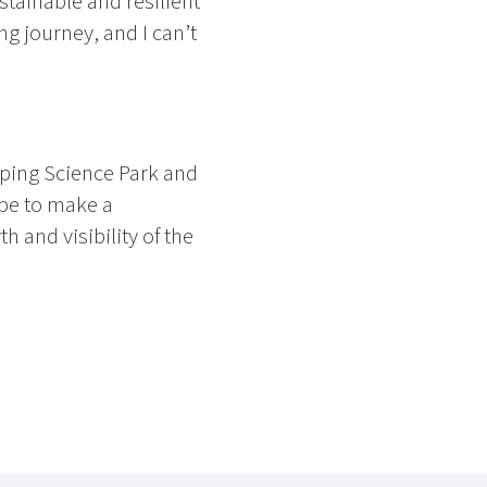
stainable and resilient
ng journey, and I can’t
ping Science Park and
ope to make a
 and visibility of the