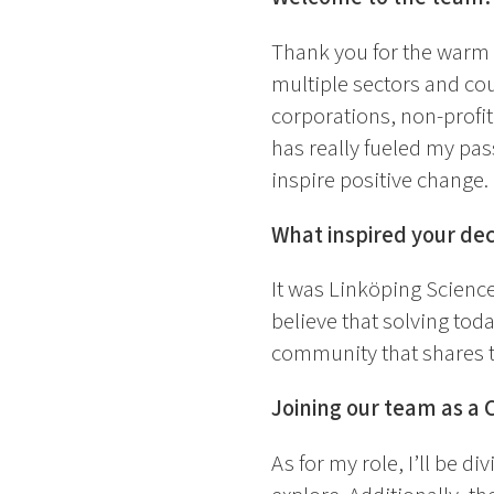
Thank you for the warm
multiple sectors and cou
corporations, non-profi
has really fueled my pas
inspire positive change.
What inspired your dec
It was Linköping Science
believe that solving toda
community that shares t
Joining our team as a 
As for my role, I’ll be di