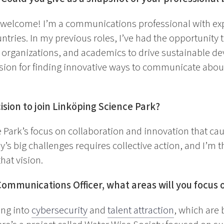
 welcome! I’m a communications professional with ex
ntries. In my previous roles, I’ve had the opportunity 
t organizations, and academics to drive sustainable d
sion for finding innovative ways to communicate about
ision to join Linköping Science Park?
 Park’s focus on collaboration and innovation that cau
y’s big challenges requires collective action, and I’m th
hat vision.
Communications Officer, what areas will you focus 
ving into
cybersecurity
and
talent attraction
, which are 