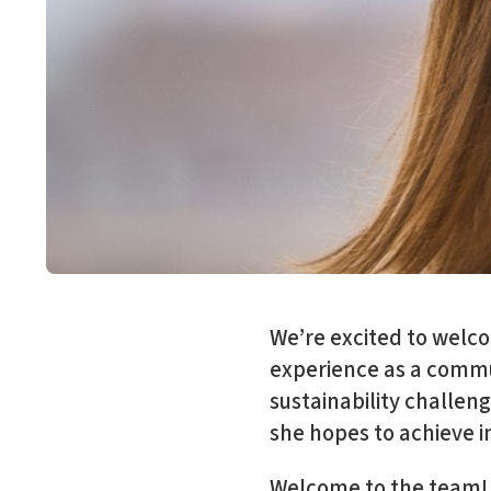
We’re excited to welcom
experience as a commun
sustainability challe
she hopes to achieve i
Welcome to the team! 