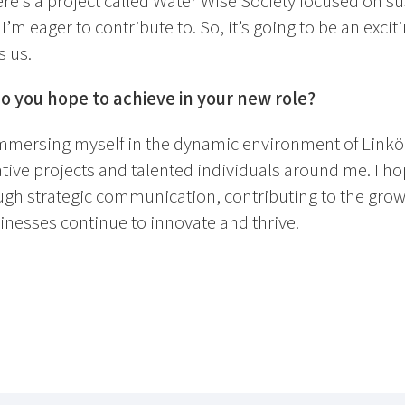
here’s a project called Water Wise Society focused on su
 eager to contribute to. So, it’s going to be an exciti
s us.
 you hope to achieve in your new role?
immersing myself in the dynamic environment of Linkö
tive projects and talented individuals around me. I h
h strategic communication, contributing to the growth
inesses continue to innovate and thrive.