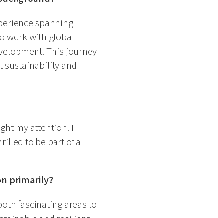
perience spanning
to work with global
evelopment. This journey
 sustainability and
ght my attention. I
rilled to be part of a
on primarily?
both fascinating areas to