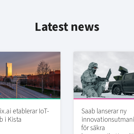
Latest news
x.ai etablerar IoT-
Saab lanserar ny
b i Kista
innovationsutman
för säkra