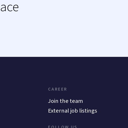
lace
CAREER
Join the team
External job listings
FOLLOW US