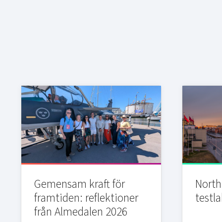
Gemensam kraft för
Northi
framtiden: reflektioner
testla
från Almedalen 2026