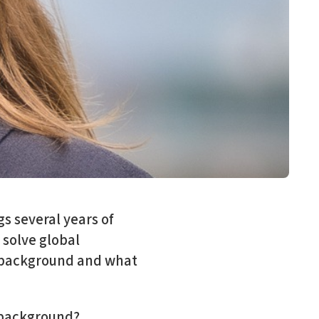
gs several years of
 solve global
r background and what
l background?