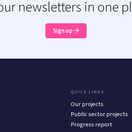
 our newsletters in one p
Sign up
QUICK LINKS
Our projects
Public sector projects
Progress report