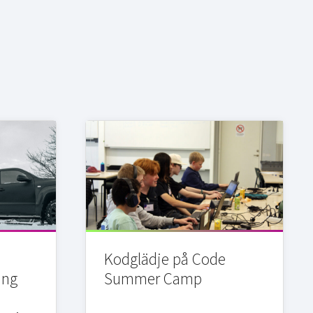
Kodglädje på Code
ing
Summer Camp