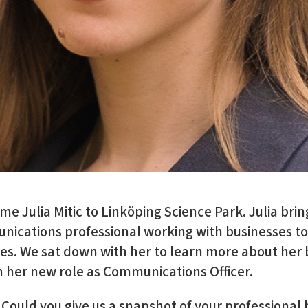
e Julia Mitic to Linköping Science Park. Julia brin
ications professional working with businesses to
nges. We sat down with her to learn more about he
n her new role as Communications Officer.
Could you give us a snapshot of your professiona