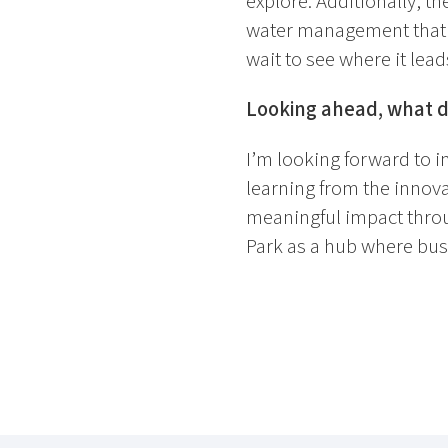
explore. Additionally, t
water management that I’m
wait to see where it lead
Looking ahead, what do
I’m looking forward to 
learning from the innova
meaningful impact throug
Park as a hub where bus