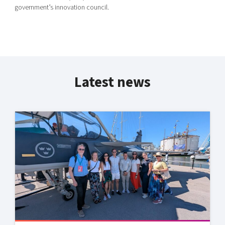
government’s innovation council.
Latest news