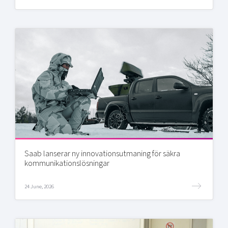
Saab lanserar ny innovationsutmaning för säkra
kommunikationslösningar
24 June, 2026