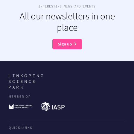
INTERESTING NEWS AND EVENTS
All our newsletters in one
place
Sign up
MEMBER OF
QUICK LINKS