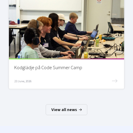
Kodglädje på Code Summer Camp
23 June, 2026
View all news