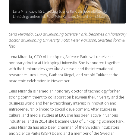
Shaping cities and regions
Our community of companies
Upscaling
Lena Miranda, vd för Linköping Science Park, blir hedersdoktor vid
Projects
Today's lunch in Mjärdevi
Talent & skills
Linköpings universitet. Foto: Peter Karlsson, Svarteld form & foto
Publications
Startup & industry collaboration
Bright East
Project toolbox
Offers to boost your business
Lena Miranda, CEO at Linköping Science Park, becomes an honorary
East Sweden Tech Women
doctor at Linköping University. Foto: Peter Karlsson, Svarteld form &
foto
Reversed mentorship
Our clusters
Lena Miranda, CEO of Linköping Science Park, will receive an
Funding opportunities
honorary doctor at Linköping University. She is honored together
with the furniture designer Åke Axelsson and the international
Current offers and activities
researcher Lucy Henry, Barbara Riegel, and Arnold Tukker at the
Reach out to us
academic celebration in November.
Locations
Lena Miranda is named an honorary doctor of technology for her
strong commitment to collaboration between the university and the
business world and her extraordinary interest in innovation and
entrepreneurship linked to social development. After studies in
cultural and media studies at LiU, she has been active in various
industries, and in 2014 she became CEO of Linköping Science Park.
Lena Miranda has also been chairman of the Swedish Incubators
and Science Parks (SISP) board and a member of the Swedish