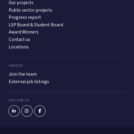
Our projects
Public sector projects
Progress report
LSP Board & Student Board
Award Winners
Contact us
Locations
CAREER
Join the team
External job listings
FOLLOW US