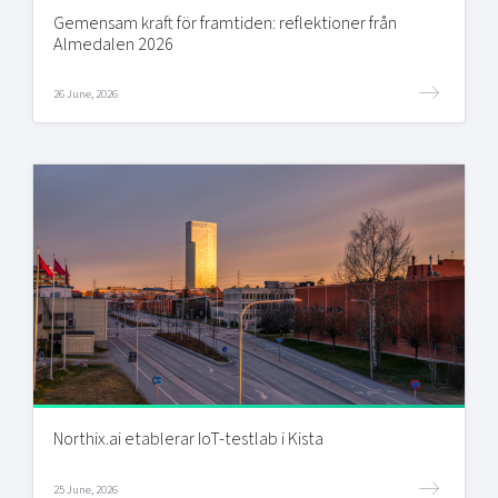
Gemensam kraft för framtiden: reflektioner från
Almedalen 2026
26 June, 2026
Northix.ai etablerar IoT-testlab i Kista
25 June, 2026