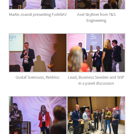
Martin Joandi presenting ForkNAV
Axel Skyttner from T&S
Engineering
Gustaf Svensson, Renbloc
Lead, Business Sweden and SISP
in a panel discussion