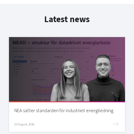
Latest news
NEA sätter standarden för industriell energiledning
10 August, 2026