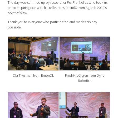
The day was summed up by researcher Per Frankelius who took us
on an inspiring ride with his reflections on IndX from Agtech 2030’s
point of view.
Thank you to everyone who participated and made this day
possible!
Ola Tiverman from EmbeDL
Fredrik Löfgren from Dyno
Robotics