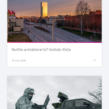
Northix.ai etablerar IoT-testlab i Kista
25 June, 2026