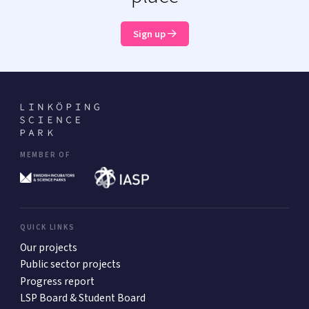
Sign up
MEMBER OF
QUICK LINKS
Our projects
Public sector projects
Progress report
LSP Board & Student Board