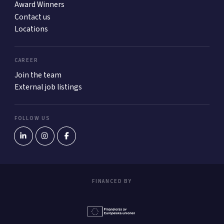
Award Winners
Contact us
Locations
CAREER
Join the team
External job listings
FOLLOW US
FINANCED BY