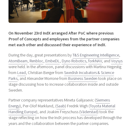
Shaping cities and regions
Our community of companies
Upscaling
Projects
Today's lunch in Mjärdevi
Talent & skills
Publications
Startup & industry collaboration
Bright East
Project toolbox
Offers to boost your business
On November 23rd IndX arranged After PoC where previous
East Sweden Tech Women
Proof of Concepts and employees from the partner companies
met each other and discussed their experience of IndX.
Reversed mentorship
Our clusters
During the day, great presentations by
T&S Engineering Intelligence
,
Funding opportunities
AtomBeam
,
Renbloc
,
EmbeDL
,
Dyno Robotics
,
forkNAV
, and
Voysys
were held. In the afternoon, panel discussions with Martina Hegestig
Current offers and activities
from
Lead
, Christian Berger from
Swedish Incubators & Science
Reach out to us
Parks
, and Alexander Morrone from
Business Sweden
took place on
stage discussing how to increase collaboration inside and outside
Locations
Sweden.
Partner company representatives Mineta Galijasevic (
Siemens
Energy
), Per-Olof Marklund, (
Saab
) Fredrik Wigh (
Toyota Material
Handling Europe
), and Joakim Freyschuss (
Väderstad
) took the
stage reflecting on how the IndX process has developed through the
years and the collaboration between the partner companies.