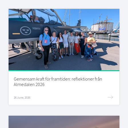
Gemensam kraft för framtiden: reflektioner från
Almedalen 2026
26 June, 2026