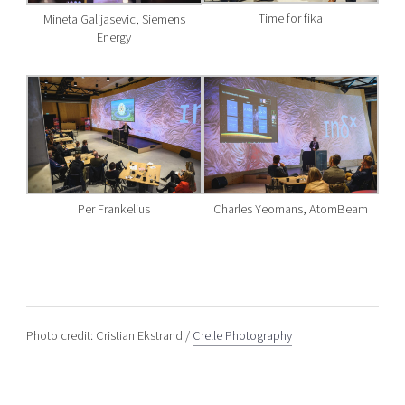
Time for fika
Mineta Galijasevic, Siemens
Energy
Per Frankelius
Charles Yeomans, AtomBeam
Photo credit: Cristian Ekstrand /
Crelle Photography