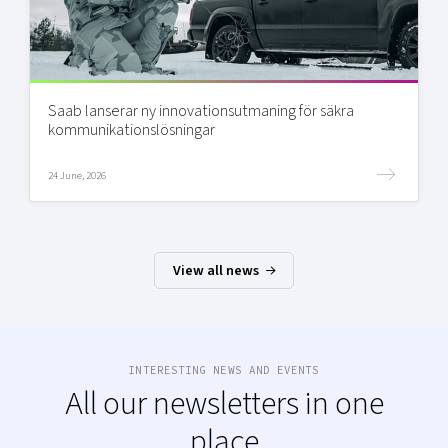
Saab lanserar ny innovationsutmaning för säkra
kommunikationslösningar
24 June, 2026
View all news
INTERESTING NEWS AND EVENTS
All our newsletters in one
place