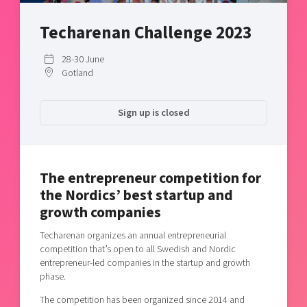
Shaping cities and regions
Our community of companies
Upscaling
Techarenan Challenge 2023
Projects
Today's lunch in Mjärdevi
Talent & skills
Publications
Startup & industry collaboration
28-30 June
Bright East
Project toolbox
Gotland
Offers to boost your business
East Sweden Tech Women
Reversed mentorship
Sign up is closed
Our clusters
Funding opportunities
Current offers and activities
The entrepreneur competition for
Reach out to us
the Nordics’ best startup and
Locations
growth companies
Techarenan organizes an annual entrepreneurial
competition that’s open to all Swedish and Nordic
entrepreneur-led companies in the startup and growth
phase.
The competition has been organized since 2014 and