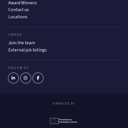
Award Winners
Contact us
Locations
CAREER
Join the team
External job listings
FOLLOW US
FINANCED BY