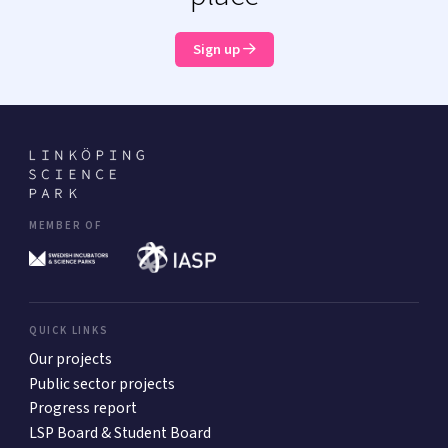
Sign up
MEMBER OF
QUICK LINKS
Our projects
Public sector projects
Progress report
LSP Board & Student Board