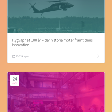
Flygvapnet 100 år – där historia möter framtidens
innovation
22-23 August
24
AUG