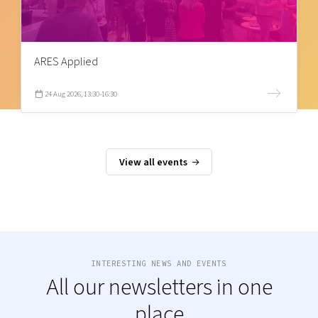
ARES Applied
24 Aug 2026, 13:30-16:30
View all events
INTERESTING NEWS AND EVENTS
All our newsletters in one
place