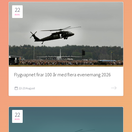
22
AUG
Flygvapnet firar 100 år med flera evenemang 2026
22-23 August
22
AUG