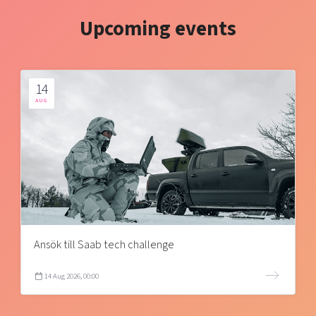
Upcoming events
14
AUG
Ansök till Saab tech challenge
14 Aug 2026, 00:00