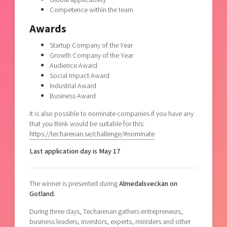
Competence within the team
Awards
Startup Company of the Year
Growth Company of the Year
Audience Award
Social Impact Award
Industrial Award
Business Award
It is also possible to nominate companies if you have any
that you think would be suitable for this:
https://techarenan.se/challenge/#nominate
Last application day is May 17
The winner is presented during
Almedalsveckan on
Gotland.
During three days, Techarenan gathers entrepreneurs,
business leaders, investors, experts, ministers and other