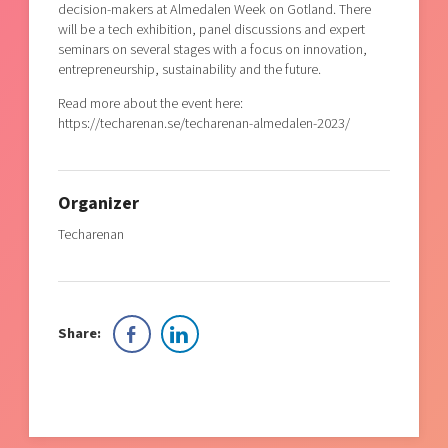
decision-makers at Almedalen Week on Gotland. There
will be a tech exhibition, panel discussions and expert
seminars on several stages with a focus on innovation,
entrepreneurship, sustainability and the future.
Read more about the event here:
https://techarenan.se/techarenan-almedalen-2023/
Organizer
Techarenan
Share: