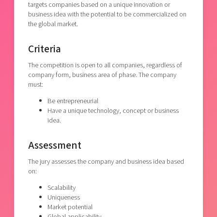
targets companies based on a unique innovation or
business idea with the potential to be commercialized on
the global market.
Criteria
The competition is open to all companies, regardless of
company form, business area of phase. The company
must:
Be entrepreneurial
Have a unique technology, concept or business
idea.
Assessment
The jury assesses the company and business idea based
on:
Scalability
Uniqueness
Market potential
Global applicability