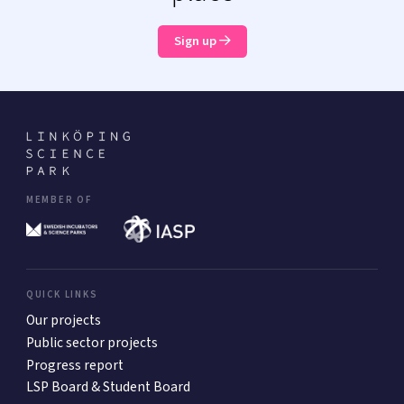
Sign up
MEMBER OF
QUICK LINKS
Our projects
Public sector projects
Progress report
LSP Board & Student Board