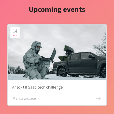
Upcoming events
14
AUG
Ansök till Saab tech challenge
14 Aug 2026, 00:00