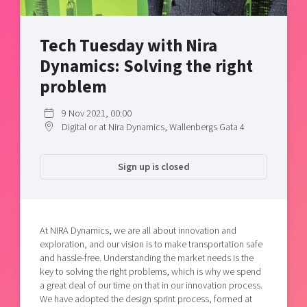
Shaping cities and regions
Our community of companies
Upscaling
Projects
Today's lunch in Mjärdevi
Talent & skills
Tech Tuesday with Nira
Publications
Startup & industry collaboration
Dynamics: Solving the right
Bright East
Project toolbox
Offers to boost your business
problem
East Sweden Tech Women
Reversed mentorship
9 Nov 2021, 00:00
Digital or at Nira Dynamics, Wallenbergs Gata 4
Our clusters
Funding opportunities
Current offers and activities
Sign up is closed
Reach out to us
Locations
At NIRA Dynamics, we are all about innovation and
exploration, and our vision is to make transportation safe
and hassle-free. Understanding the market needs is the
key to solving the right problems, which is why we spend
a great deal of our time on that in our innovation process.
We have adopted the design sprint process, formed at