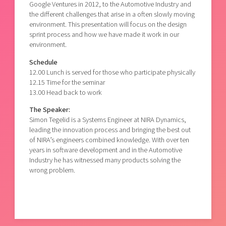
Google Ventures in 2012, to the Automotive Industry and
the different challenges that arise in a often slowly moving
environment. This presentation will focus on the design
sprint process and how we have made it work in our
environment.
Schedule
12.00 Lunch is served for those who participate physically
12.15 Time for the seminar
13.00 Head back to work
The Speaker:
Simon Tegelid is a Systems Engineer at NIRA Dynamics,
leading the innovation process and bringing the best out
of NIRA’s engineers combined knowledge. With over ten
years in software development and in the Automotive
Industry he has witnessed many products solving the
wrong problem.