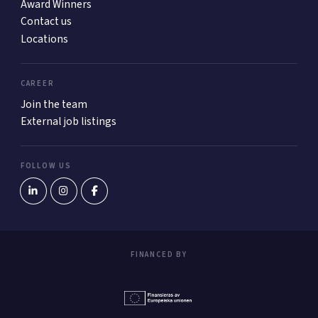
Award Winners
Contact us
Locations
CAREER
Join the team
External job listings
FOLLOW US
FINANCED BY