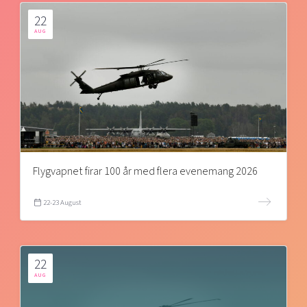
22
AUG
Flygvapnet firar 100 år med flera evenemang 2026
22-23 August
22
AUG