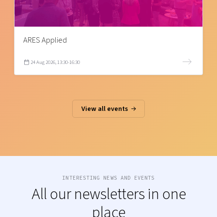
ARES Applied
24 Aug 2026, 13:30-16:30
View all events
INTERESTING NEWS AND EVENTS
All our newsletters in one
place