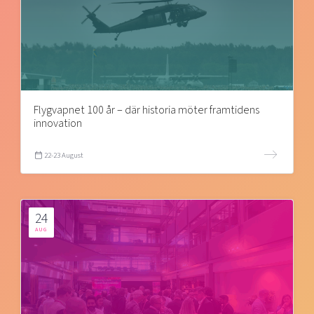
Flygvapnet 100 år – där historia möter framtidens
innovation
22-23 August
24
AUG