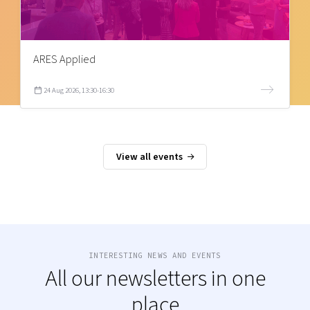
ARES Applied
24 Aug 2026, 13:30-16:30
View all events
INTERESTING NEWS AND EVENTS
All our newsletters in one
place