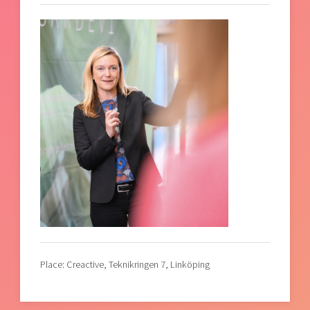
Place: Creactive, Teknikringen 7, Linköping