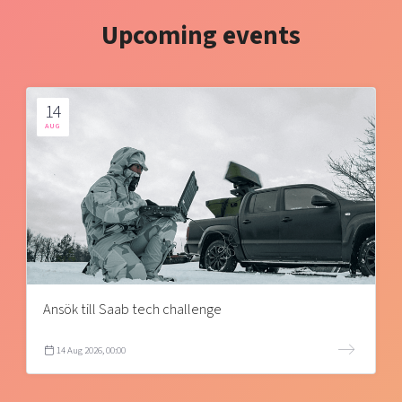
Upcoming events
14
AUG
Ansök till Saab tech challenge
14 Aug 2026, 00:00