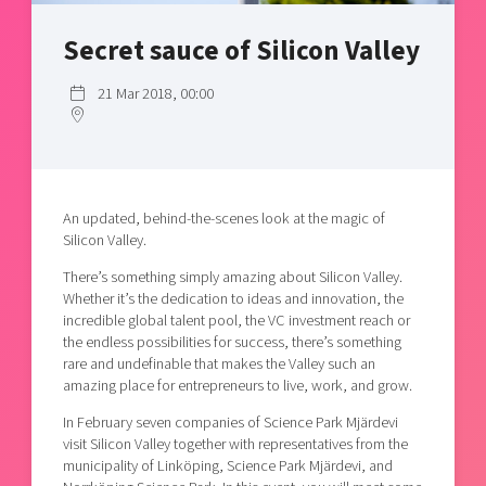
Shaping cities and regions
Our community of companies
Upscaling
Secret sauce of Silicon Valley
Projects
Today's lunch in Mjärdevi
Talent & skills
Publications
Startup & industry collaboration
21 Mar 2018, 00:00
Bright East
Project toolbox
Offers to boost your business
East Sweden Tech Women
Reversed mentorship
Our clusters
Funding opportunities
An updated, behind-the-scenes look at the magic of
Silicon Valley.
Current offers and activities
There’s something simply amazing about Silicon Valley.
Reach out to us
Whether it’s the dedication to ideas and innovation, the
incredible global talent pool, the VC investment reach or
Locations
the endless possibilities for success, there’s something
rare and undefinable that makes the Valley such an
amazing place for entrepreneurs to live, work, and grow.
In February seven companies of Science Park Mjärdevi
visit Silicon Valley together with representatives from the
municipality of Linköping, Science Park Mjärdevi, and