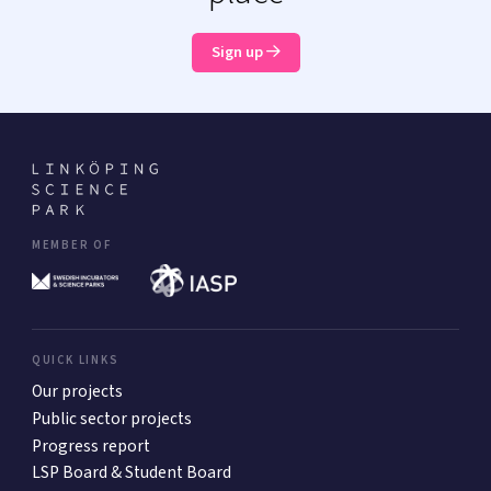
Sign up
MEMBER OF
QUICK LINKS
Our projects
Public sector projects
Progress report
LSP Board & Student Board