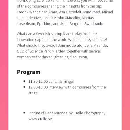
Norrköping Science Park. In this event, you will meet some
of the companies sharing their insights from the trip:
Fredrik Wanhainen
Amra
, Åsa Detterfelt,
MindRoad
, Mikael
Hult,
Indentive
, Henrik Krohn
XMreality
, Mattias
Josephson,
Epishine
, and John Bergma,
Swedbank
.
What can a Swedish startup learn today from the
innovation capital of the world What can they emulate?
What should they avoid? Join moderator Lena Miranda,
CEO of Science Park Mjärdevi together with several
companies for this enlightening discussion.
Program
11:30-12:00 Lunch & mingel
12:00-13:00 Interview with companies from the
stage.
Picture of Lena Miranda by Crelle Photography
www.crelle.se