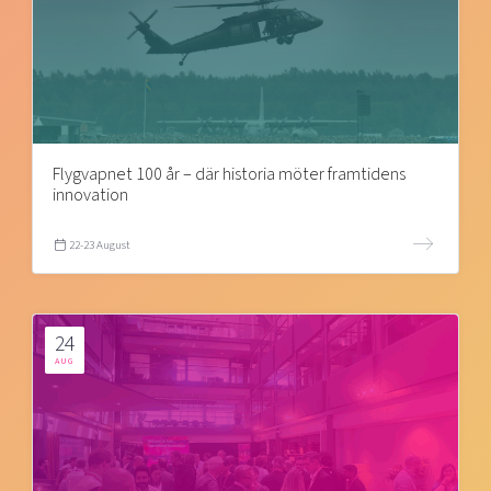
Flygvapnet 100 år – där historia möter framtidens
innovation
22-23 August
24
AUG