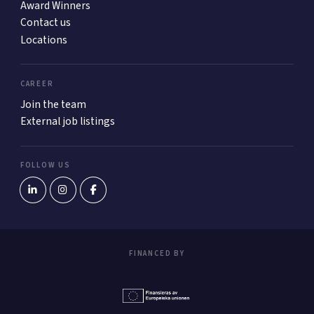
Award Winners
Contact us
Locations
CAREER
Join the team
External job listings
FOLLOW US
FINANCED BY