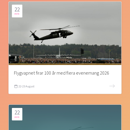
22
AUG
Flygvapnet firar 100 år med flera evenemang 2026
22-23 August
22
AUG