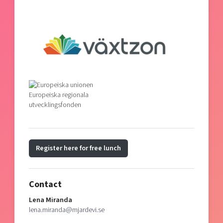
Register here for free lunch
Contact
Lena Miranda
lena.miranda@mjardevi.se