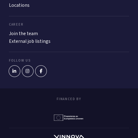
Locations
CAREER
Join the team
External job listings
FOLLOW US
FINANCED BY