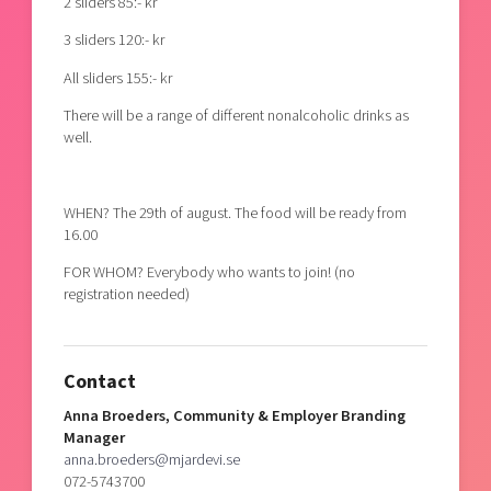
2 sliders 85:- kr
3 sliders 120:- kr
All sliders 155:- kr
There will be a range of different nonalcoholic drinks as
well.
WHEN? The 29th of august. The food will be ready from
16.00
FOR WHOM? Everybody who wants to join! (no
registration needed)
Contact
Anna Broeders, Community & Employer Branding
Manager
anna.broeders@mjardevi.se
072-5743700