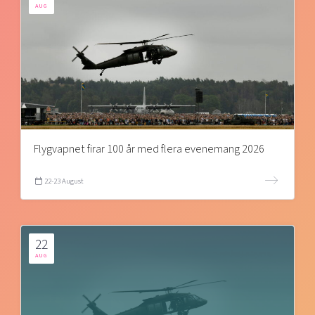
AUG
Flygvapnet firar 100 år med flera evenemang 2026
22-23 August
22
AUG