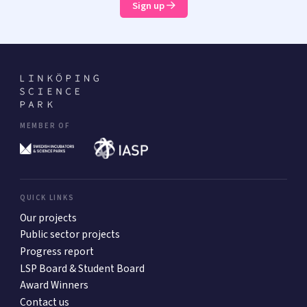
Sign up
MEMBER OF
QUICK LINKS
Our projects
Public sector projects
Progress report
LSP Board & Student Board
Award Winners
Contact us