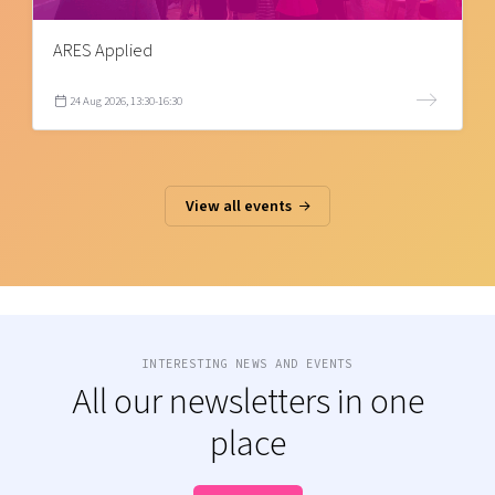
ARES Applied
24 Aug 2026, 13:30-16:30
View all events
INTERESTING NEWS AND EVENTS
All our newsletters in one
place