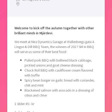
Shaping cities and regions
Our community of companies
Upscaling
Projects
Today's lunch in Mjärdevi
Talent & skills
Publications
Startup & industry collaboration
Bright East
Project toolbox
Offers to boost your business
Welcome to kick off the autumn together with other
East Sweden Tech Women
brilliant minds in Mjärdevi.
Reversed mentorship
We meet at Nira Dynamics Garage at Wallenbergs gata 4.
Our clusters
Lingon & Dill BBQ Team, the winners of 2017 SM in BBQ
Funding opportunities
will serve us some of their best food:
Current offers and activities
Pulled pork BBQ with buttered black cabbage,
pickled unions and goat cheese dressing
Reach out to us
Chuck Roll BBQ with cauliflower cream flavored
Locations
with truffle
Spicy bean burger on garlic bread with coriander,
chili and mint
Blackened salmon with avocado in a dressing of
citrus and chive
1 slider 45:- kr