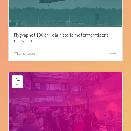
Flygvapnet 100 år – där historia möter framtidens
innovation
22-23 August
24
AUG