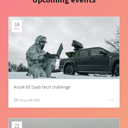
Upcoming events
14
AUG
Ansök till Saab tech challenge
14 Aug 2026, 00:00
22