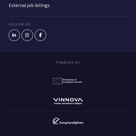
External job listings
FOLLOW US
FINANCED BY