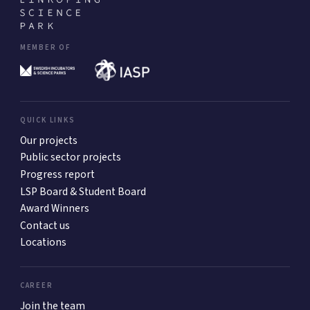
MEMBER OF
QUICK LINKS
Our projects
Public sector projects
Progress report
LSP Board & Student Board
Award Winners
Contact us
Locations
CAREER
Join the team