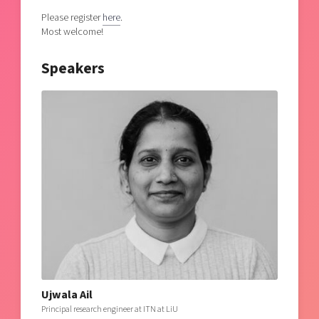
Please register
here
.
Most welcome!
Speakers
Ujwala Ail
Principal research engineer at ITN at LiU