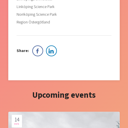
Linköping Science Park
Norrköping Science Park
Region Östergötland
Share:
Upcoming events
14
AUG