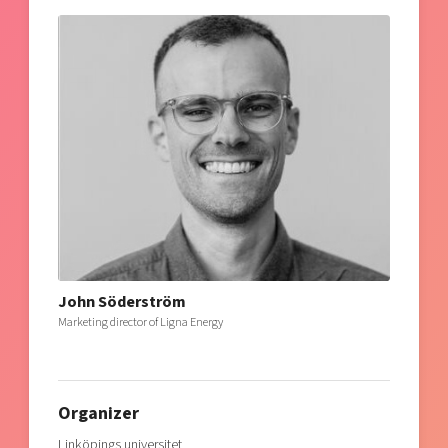
John Söderström
Marketing director of Ligna Energy
Organizer
Linköpings universitet