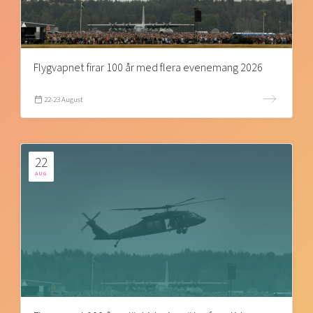
Flygvapnet firar 100 år med flera evenemang 2026
22-23 August
22
AUG