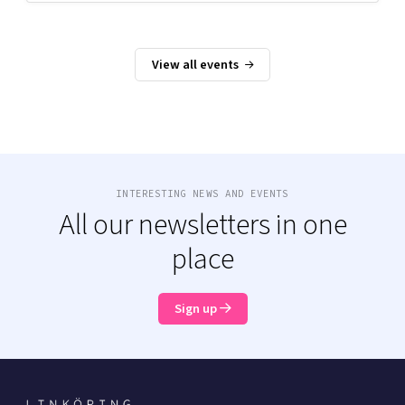
View all events
INTERESTING NEWS AND EVENTS
All our newsletters in one
place
Sign up