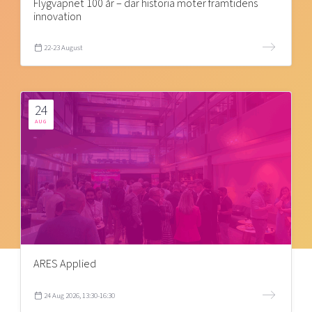
Flygvapnet 100 år – där historia möter framtidens
innovation
22-23 August
24
AUG
ARES Applied
24 Aug 2026, 13:30-16:30