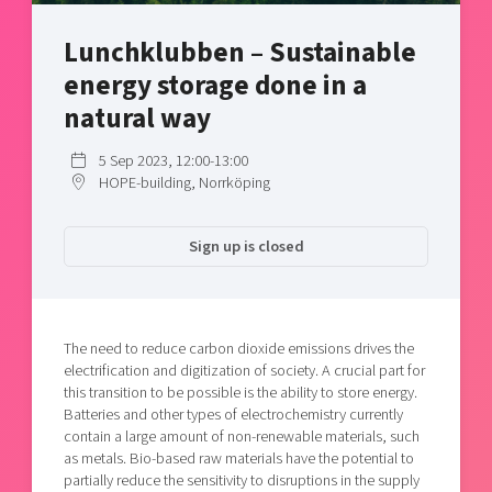
Shaping cities and regions
Our community of companies
Upscaling
Lunchklubben – Sustainable
Projects
Today's lunch in Mjärdevi
Talent & skills
energy storage done in a
Publications
Startup & industry collaboration
Bright East
natural way
Project toolbox
Offers to boost your business
East Sweden Tech Women
5 Sep 2023, 12:00-13:00
Reversed mentorship
HOPE-building, Norrköping
Our clusters
Funding opportunities
Sign up is closed
Current offers and activities
Reach out to us
Locations
The need to reduce carbon dioxide emissions drives the
electrification and digitization of society. A crucial part for
this transition to be possible is the ability to store energy.
Batteries and other types of electrochemistry currently
contain a large amount of non-renewable materials, such
as metals. Bio-based raw materials have the potential to
partially reduce the sensitivity to disruptions in the supply