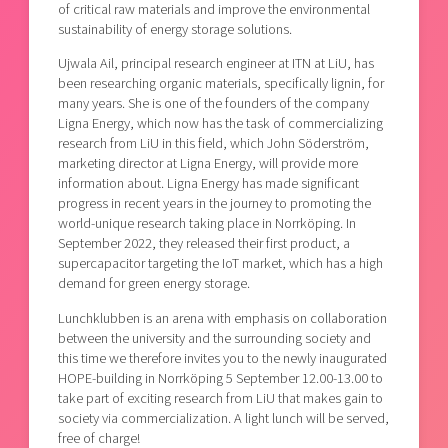
of critical raw materials and improve the environmental
sustainability of energy storage solutions.
Ujwala Ail, principal research engineer at ITN at LiU, has
been researching organic materials, specifically lignin, for
many years. She is one of the founders of the company
Ligna Energy, which now has the task of commercializing
research from LiU in this field, which John Söderström,
marketing director at Ligna Energy, will provide more
information about. Ligna Energy has made significant
progress in recent years in the journey to promoting the
world-unique research taking place in Norrköping. In
September 2022, they released their first product, a
supercapacitor targeting the IoT market, which has a high
demand for green energy storage.
Lunchklubben is an arena with emphasis on collaboration
between the university and the surrounding society and
this time we therefore invites you to the newly inaugurated
HOPE-building in Norrköping 5 September 12.00-13.00 to
take part of exciting research from LiU that makes gain to
society via commercialization. A light lunch will be served,
free of charge!