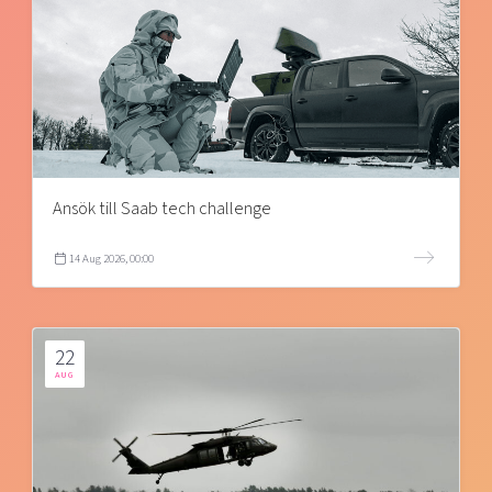
Ansök till Saab tech challenge
14 Aug 2026, 00:00
22
AUG