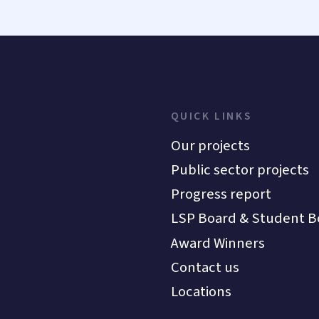
QUICK LINKS
Our projects
Public sector projects
Progress report
LSP Board & Student B
Award Winners
Contact us
Locations