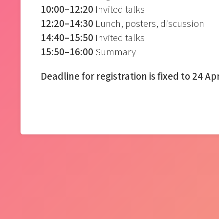
10:00–12:20
Invited talks
12:20–14:30
Lunch, posters, discussion
14:40–15:50
Invited talks
15:50–16:00
Summary
Deadline for registration is fixed to 24 Ap