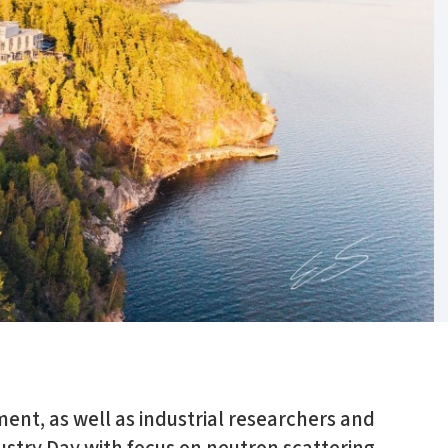
ment, as well as industrial researchers and