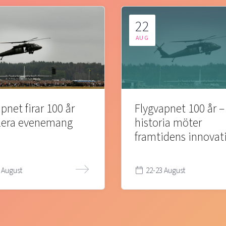
22
AUG
pnet firar 100 år
Flygvapnet 100 år –
lera evenemang
historia möter
framtidens innovat
 August
22-23 August