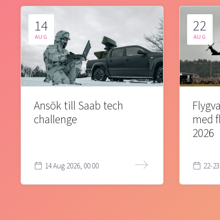
14
22
AUG
AUG
Ansök till Saab tech
Flygva
challenge
med f
2026
14 Aug 2026, 00:00
22-23