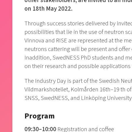
other stakeholders, are invited to an Ind
on 18th May 2022.
Through success stories delivered by invite
possibilities that lie in the use of neutron sc
Vinnova and RISE are represented at the me
neutrons cattering will be present and offer
Inaddition, SwedNESS PhD students and mento
on their research and possible applications 
The Industry Day is part of the Swedish Neu
Vildmarkshotellet, Kolmården 16th–19 th of 
SNSS, SwedNESS, and Linköping University
Program
09:30–10:00
Registration and coffee