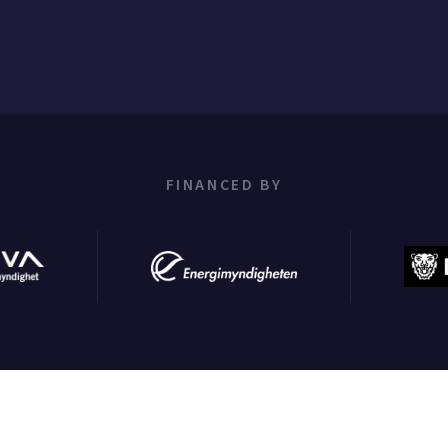
FINANCED BY