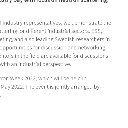
ustry Day with focus on neutron scattering,
d industry representatives, we demonstrate the
attering for different industrial sectors. ESS,
eting, and also leading Swedish researchers in
 opportunities for discussion and networking.
rs in the field are available for discussions
with an industrial perspective.
tron Week 2022, which will be held in
May 2022. The event is jointly arranged by
.