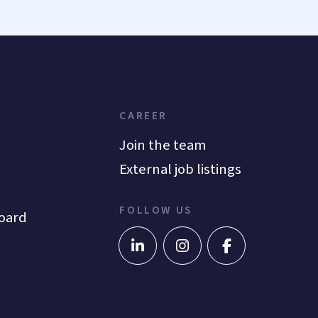
CAREER
Join the team
External job listings
FOLLOW US
oard