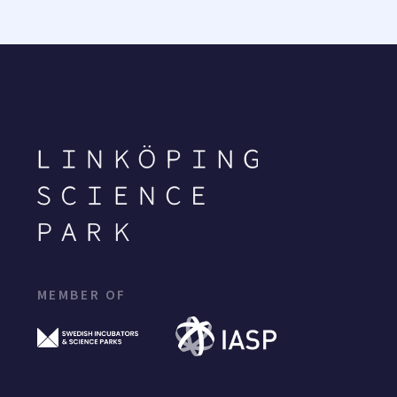
MEMBER OF