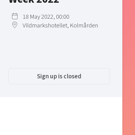
18 May 2022, 00:00
Vildmarkshotellet, Kolmården
Sign up is closed