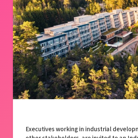
Executives working in industrial develop