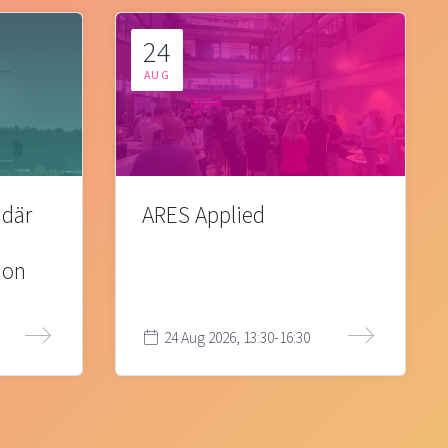
24
AUG
 där
ARES Applied
ion
24 Aug 2026, 13:30-16:30