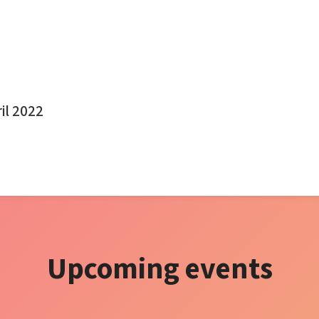
ril 2022
Upcoming events