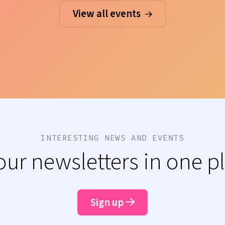
View all events
INTERESTING NEWS AND EVENTS
 our newsletters in one p
Sign up