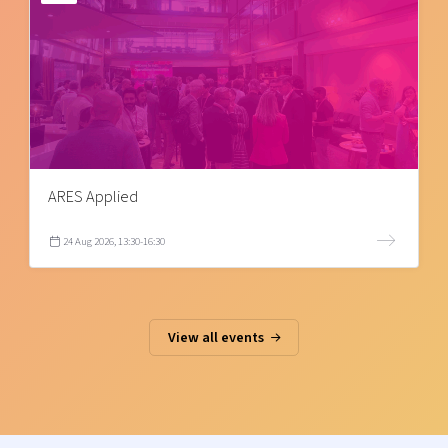
ARES Applied
24 Aug 2026, 13:30-16:30
View all events