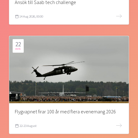
Ansök till Saab tech challenge
14 Aug 2026, 00:00
22
AUG
Flygvapnet firar 100 år med flera evenemang 2026
22-23 August