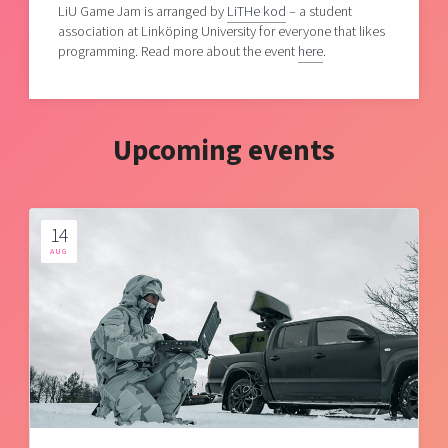
LiU Game Jam is arranged by
LiTHe kod
– a student
association at Linköping University for everyone that likes
programming. Read more about the event
here
.
Upcoming events
14
AUG