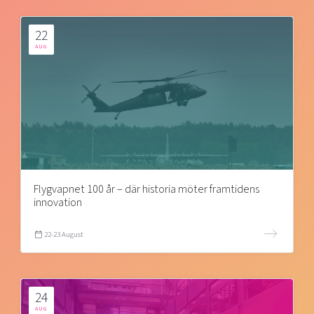
22
AUG
Flygvapnet 100 år – där historia möter framtidens
innovation
22-23 August
24
AUG