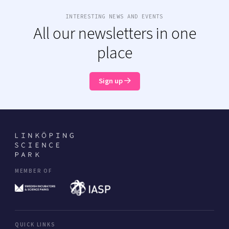
INTERESTING NEWS AND EVENTS
All our newsletters in one
place
Sign up
MEMBER OF
QUICK LINKS