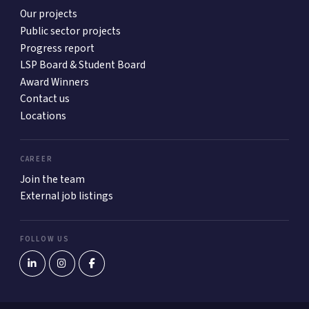
Our projects
Public sector projects
Progress report
LSP Board & Student Board
Award Winners
Contact us
Locations
CAREER
Join the team
External job listings
FOLLOW US