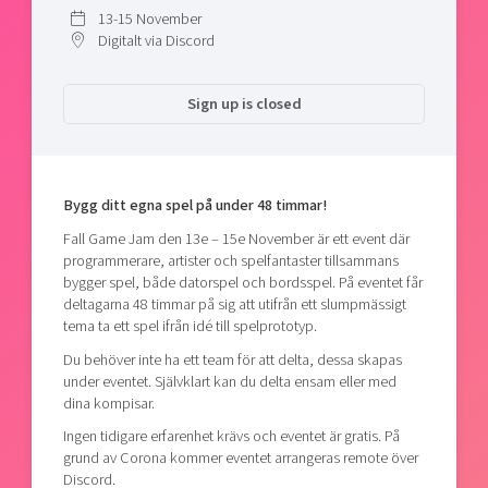
Shaping cities and regions
Our community of companies
13-15 November
Upscaling
Digitalt via Discord
Projects
Today's lunch in Mjärdevi
Talent & skills
Publications
Startup & industry collaboration
Sign up is closed
Bright East
Project toolbox
Offers to boost your business
East Sweden Tech Women
Reversed mentorship
Our clusters
Bygg ditt egna spel på under 48 timmar!
Funding opportunities
Fall Game Jam den 13e – 15e November är ett event där
Current offers and activities
programmerare, artister och spelfantaster tillsammans
bygger spel, både datorspel och bordsspel. På eventet får
Reach out to us
deltagarna 48 timmar på sig att utifrån ett slumpmässigt
Locations
tema ta ett spel ifrån idé till spelprototyp.
Du behöver inte ha ett team för att delta, dessa skapas
under eventet. Självklart kan du delta ensam eller med
dina kompisar.
Ingen tidigare erfarenhet krävs och eventet är gratis. På
grund av Corona kommer eventet arrangeras remote över
Discord.