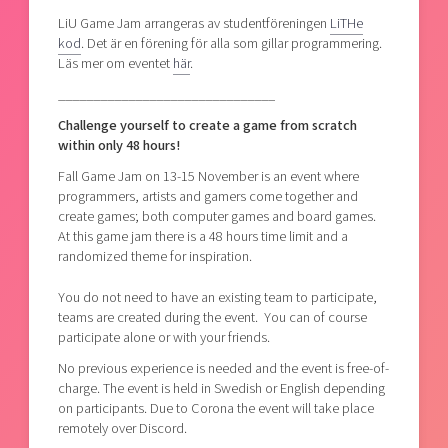
LiU Game Jam arrangeras av studentföreningen
LiTHe
kod
. Det är en förening för alla som gillar programmering.
Läs mer om eventet
här
.
_______________________________
Challenge yourself to create a game from scratch
within only 48 hours!
Fall Game Jam on 13-15 November is an event where
programmers, artists and gamers come together and
create games; both computer games and board games.
At this game jam there is a 48 hours time limit and a
randomized theme for inspiration.
You do not need to have an existing team to participate,
teams are created during the event. You can of course
participate alone or with your friends.
No previous experience is needed and the event is free-of-
charge. The event is held in Swedish or English depending
on participants. Due to Corona the event will take place
remotely over Discord.