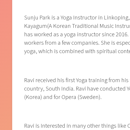
Sunju Park is a Yoga Instructor in Linkoping
Kayagum(A Korean Traditional Music Instrum
has worked as a yoga instructor since 2016.
workers from a few companies. She is especia
yoga, which is combined with spiritual conten
Ravi received his first Yoga training from hi
country, South India. Ravi have conducted Y
(Korea) and for Opera (Sweden).
Ravi is Interested in many other things like 