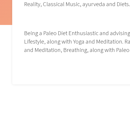
Reality, Classical Music, ayurveda and Diets
Being a Paleo Diet Enthusiastic and advisin
Lifestyle, along with Yoga and Meditation. 
and Meditation, Breathing, along with Paleo D