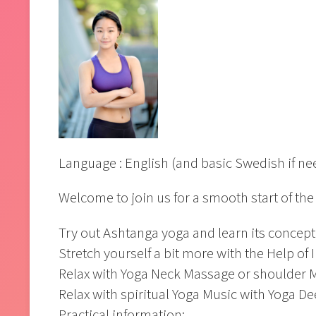
Language : English (and basic Swedish if n
Welcome to join us for a smooth start of the 
Try out Ashtanga yoga and learn its concep
Stretch yourself a bit more with the Help of 
Relax with Yoga Neck Massage or shoulder M
Relax with spiritual Yoga Music with Yoga D
Practical information: