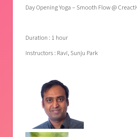
Day Opening Yoga – Smooth Flow @ Creacti
Duration : 1 hour
Instructors : Ravi, Sunju Park