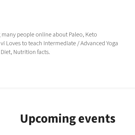
.
g many people online about Paleo, Keto
Ravi Loves to teach Intermediate / Advanced Yoga
iet, Nutrition facts.
Upcoming events