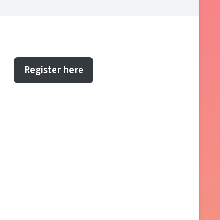
Register here