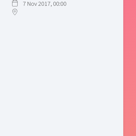
7 Nov 2017, 00:00