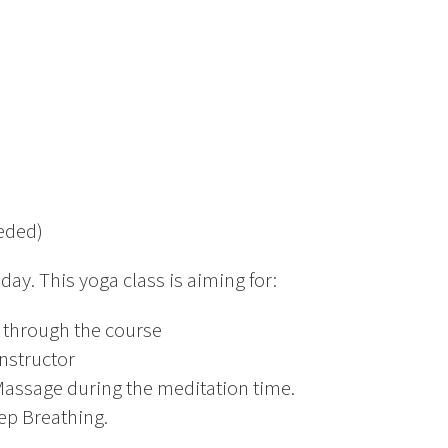
eeded)
day. This yoga class is aiming for:
t through the course
Instructor
assage during the meditation time.
eep Breathing.