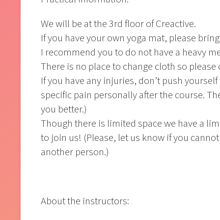
We will be at the 3rd floor of Creactive.
If you have your own yoga mat, please bring 
I recommend you to do not have a heavy mea
There is no place to change cloth so please
If you have any injuries, don’t push yourself
specific pain personally after the course. T
you better.)
Though there is limited space we have a lim
to join us! (Please, let us know if you cannot
another person.)
About the instructors: