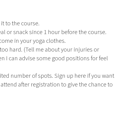
it to the course.
l or snack since 1 hour before the course.
 come in your yoga clothes.
 too hard. (Tell me about your injuries or
hen I can advise some good positions for feel
ited number of spots. Sign up here if you want
 attend after registration to give the chance to