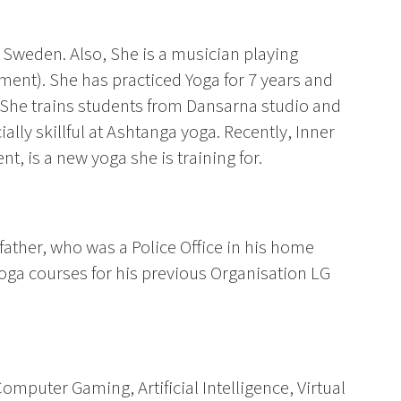
, Sweden. Also, She is a musician playing
ent). She has practiced Yoga for 7 years and
 She trains students from Dansarna studio and
lly skillful at Ashtanga yoga. Recently, Inner
t, is a new yoga she is training for.
s father, who was a Police Office in his home
oga courses for his previous Organisation LG
Computer Gaming, Artificial Intelligence, Virtual