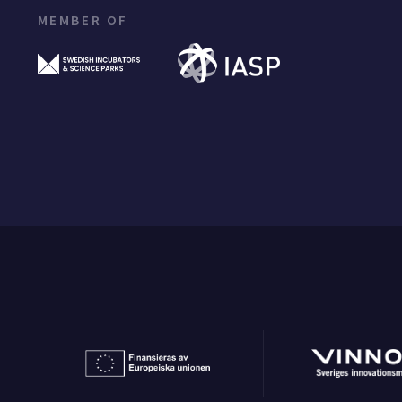
MEMBER OF