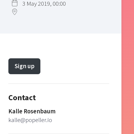
3 May 2019, 00:00
Sign up
Contact
Kalle Rosenbaum
kalle@popeller.io