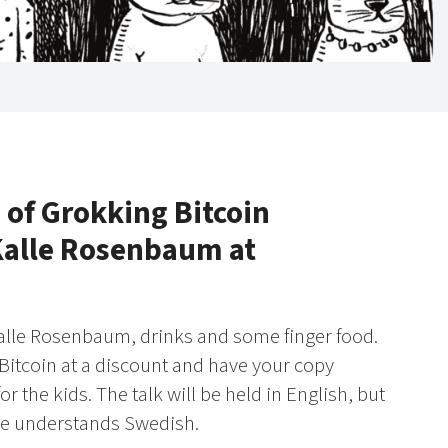
 of Grokking Bitcoin
 Kalle Rosenbaum at
 Kalle Rosenbaum, drinks and some finger food.
 Bitcoin at a discount and have your copy
r the kids. The talk will be held in English, but
re understands Swedish.