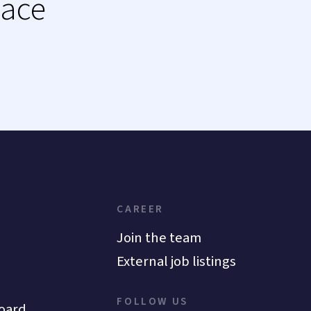
lace
CAREER
Join the team
External job listings
FOLLOW US
oard