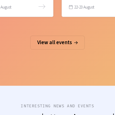
 August
22-23 August
View all events
INTERESTING NEWS AND EVENTS