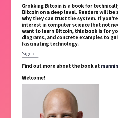
Grokking Bitcoin is a book for technica
Bitcoin on a deep level. Readers will be
why they can trust the system. If you’re
interest in computer science (but not n
want to learn Bitcoin, this book is for y
diagrams, and concrete examples to guid
fascinating technology.
Sign up
Find out more about the book at
mannin
Welcome
!