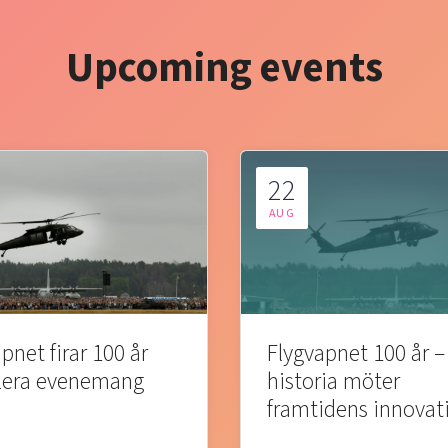
Upcoming events
22
AUG
pnet firar 100 år
Flygvapnet 100 år –
lera evenemang
historia möter
framtidens innovat