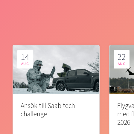
14
22
AUG
AUG
Ansök till Saab tech
Flygva
challenge
med f
2026