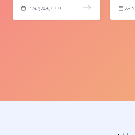
14 Aug 2026, 00:00
22-23