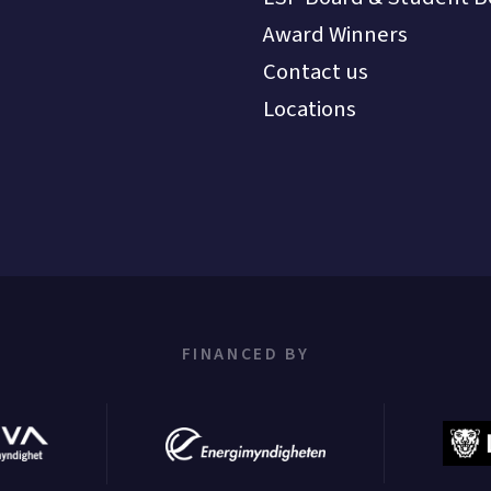
Award Winners
Contact us
Locations
FINANCED BY