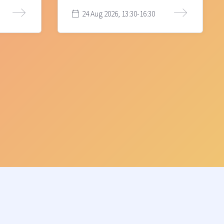
24 Aug 2026, 13:30-16:30