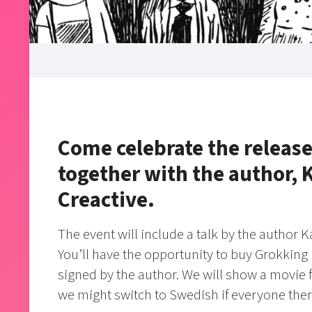
Come celebrate the release
together with the author,
Creactive.
The event will include a talk by the author
You’ll have the opportunity to buy Grokking
signed by the author. We will show a movie fo
we might switch to Swedish if everyone the