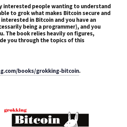
lly interested people wanting to understand
 able to grok what makes Bitcoin secure and
 interested in Bitcoin and you have an
ecessarily being a programmer), and you
ou. The book relies heavily on figures,
e you through the topics of this
g.com/books/grokking-bitcoin
.