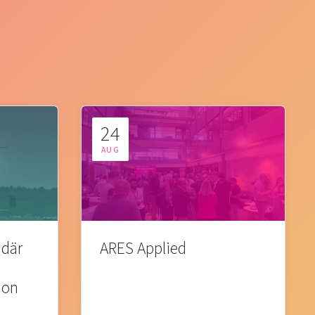
24
AUG
 där
ARES Applied
ion