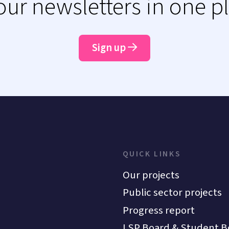
 our newsletters in one p
Sign up
QUICK LINKS
Our projects
Public sector projects
Progress report
LSP Board & Student B