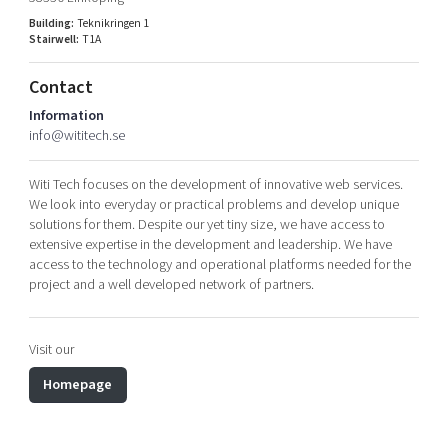
Shaping cities and regions
Our community of companies
Upscaling
Building:
Teknikringen 1
Stairwell:
T1A
Projects
Today's lunch in Mjärdevi
Talent & skills
Publications
Startup & industry collaboration
Contact
Bright East
Project toolbox
Offers to boost your business
Information
East Sweden Tech Women
info@wititech.se
Reversed mentorship
Witi Tech focuses on the development of innovative web services.
Our clusters
Funding opportunities
We look into everyday or practical problems and develop unique
solutions for them. Despite our yet tiny size, we have access to
Current offers and activities
extensive expertise in the development and leadership. We have
access to the technology and operational platforms needed for the
Reach out to us
project and a well developed network of partners.
Locations
Visit our
Homepage