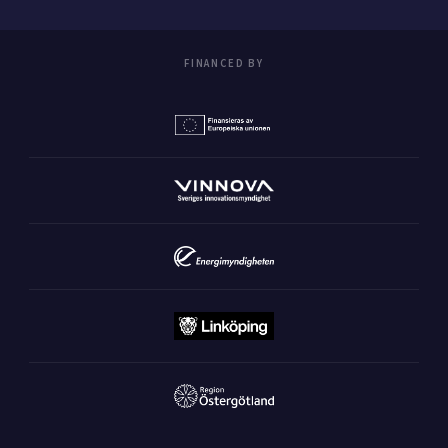
FINANCED BY