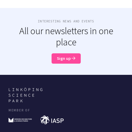
INTERESTING NEWS AND EVENTS
All our newsletters in one
place
Sign up
MEMBER OF