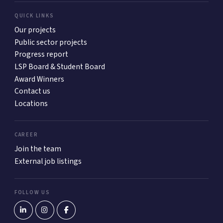
QUICK LINKS
Our projects
Public sector projects
Progress report
LSP Board & Student Board
Award Winners
Contact us
Locations
CAREER
Join the team
External job listings
FOLLOW US