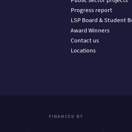
Public sector projects
Progress report
LSP Board & Student B
Award Winners
Contact us
Locations
FINANCED BY