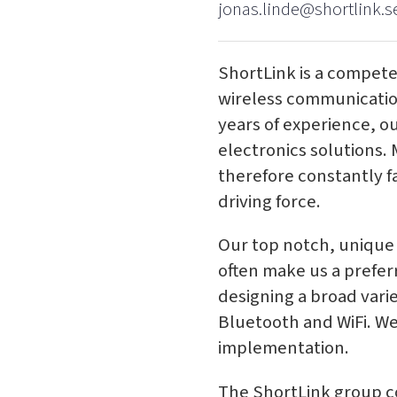
jonas.linde@shortlink.s
ShortLink is a compete
wireless communication
years of experience, o
electronics solutions.
therefore constantly fa
driving force.
Our top notch, unique
often make us a prefer
designing a broad vari
Bluetooth and WiFi. We
implementation.
The ShortLink group co