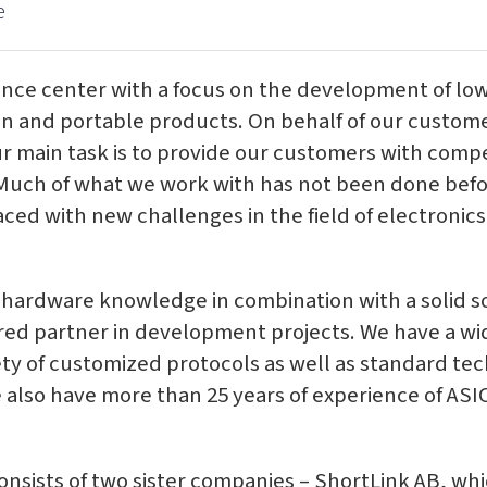
e
nce center with a focus on the development of low
 and portable products. On behalf of our custome
ur main task is to provide our customers with compe
 Much of what we work with has not been done bef
ced with new challenges in the field of electronics 
 hardware knowledge in combination with a solid 
red partner in development projects. We have a w
ety of customized protocols as well as standard te
 also have more than 25 years of experience of ASI
nsists of two sister companies – ShortLink AB, wh