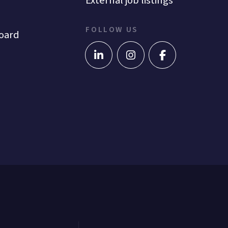
External job listings
FOLLOW US
oard