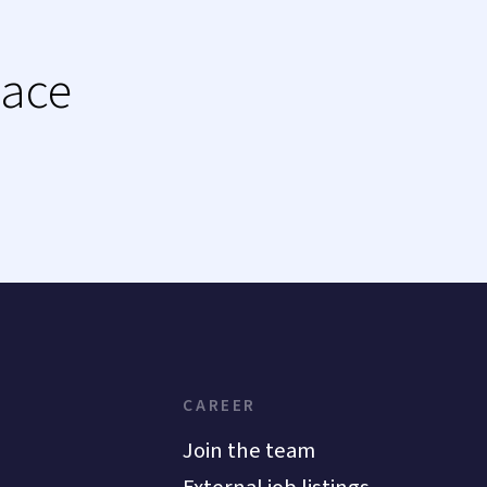
lace
CAREER
Join the team