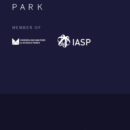
MEMBER OF