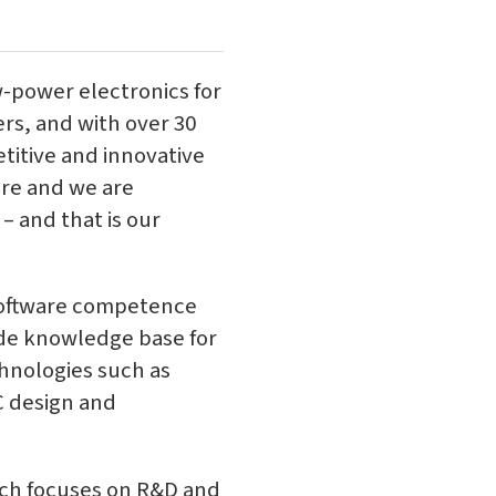
-power electronics for
rs, and with over 30
titive and innovative
ore and we are
– and that is our
software competence
ide knowledge base for
chnologies such as
C design and
ich focuses on R&D and