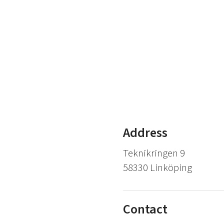
Address
Teknikringen 9
58330 Linköping
Contact