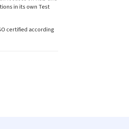
ions in its own Test
ISO certified according