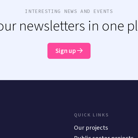
INTERESTING NEWS AND EVENTS
 our newsletters in one p
Sign up
QUICK LINKS
Our projects