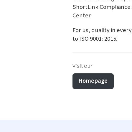
ShortLink Compliance A
Center.
For us, quality in ever
to ISO 9001: 2015.
Visit our
Homepage