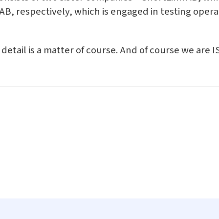
B, respectively, which is engaged in testing operat
y detail is a matter of course. And of course we are 