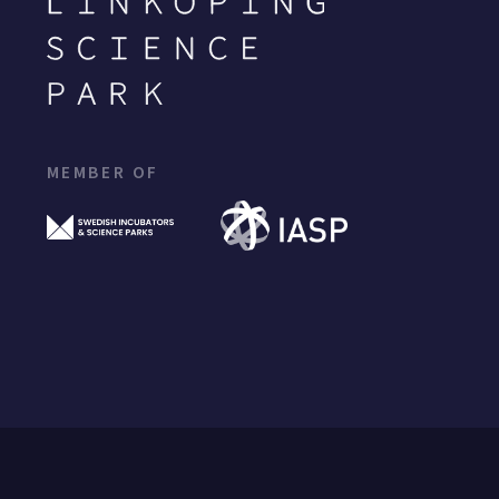
MEMBER OF