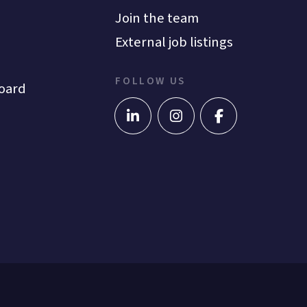
Join the team
External job listings
FOLLOW US
oard