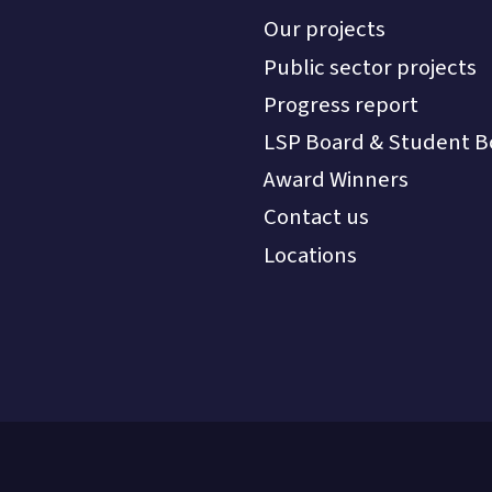
Our projects
Public sector projects
Progress report
LSP Board & Student B
Award Winners
Contact us
Locations