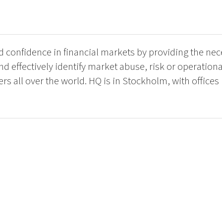
ild confidence in financial markets by providing the ne
nd effectively identify market abuse, risk or operation
 all over the world. HQ is in Stockholm, with offices