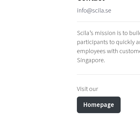
info@scila.se
Scila’s mission is to bu
participants to quickly a
employees with customers
Singapore.
Visit our
Homepage