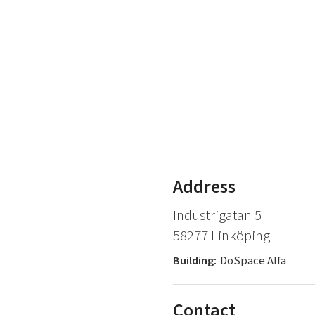
Address
Industrigatan 5
58277 Linköping
Building:
DoSpace Alfa
Contact