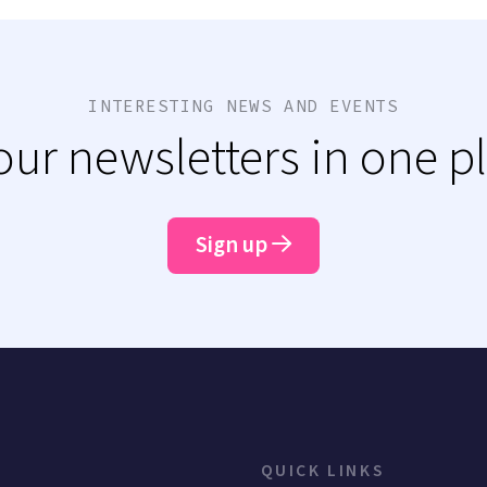
INTERESTING NEWS AND EVENTS
 our newsletters in one p
Sign up
QUICK LINKS