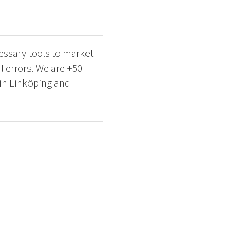
cessary tools to market
al errors. We are +50
 in Linköping and