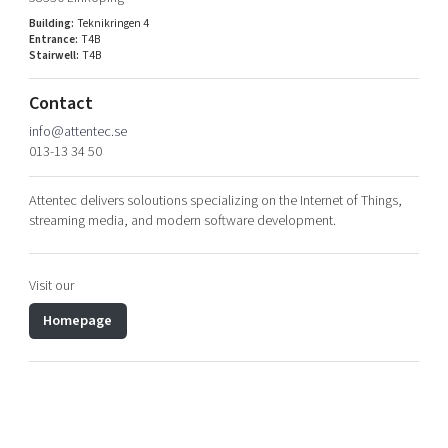
Shaping cities and regions
Our community of companies
Upscaling
Building:
Teknikringen 4
Entrance:
T4B
Projects
Today's lunch in Mjärdevi
Talent & skills
Stairwell:
T4B
Publications
Startup & industry collaboration
Bright East
Contact
Project toolbox
Offers to boost your business
East Sweden Tech Women
info@attentec.se
013-13 34 50
Reversed mentorship
Our clusters
Funding opportunities
Attentec delivers soloutions specializing on the Internet of Things,
streaming media, and modern software development.
Current offers and activities
Reach out to us
Visit our
Locations
Homepage