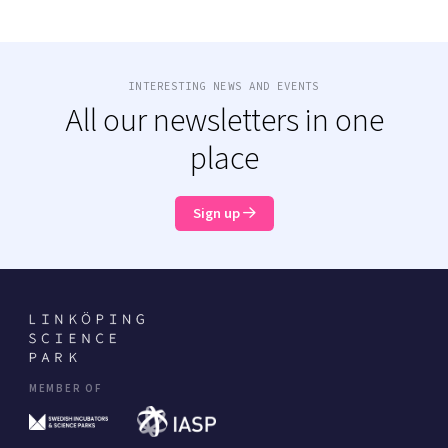
INTERESTING NEWS AND EVENTS
All our newsletters in one
place
Sign up
MEMBER OF