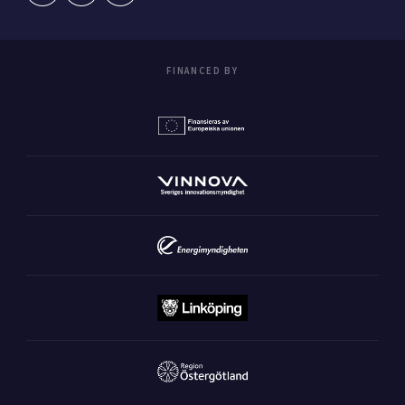
FINANCED BY