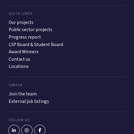
QUICK LINKS
Our projects
Public sector projects
Progress report
LSP Board & Student Board
Award Winners
Contact us
Locations
CAREER
Join the team
External job listings
FOLLOW US