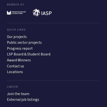
MEMBER OF
QUICK LINKS
Our projects
Public sector projects
Progress report
LSP Board & Student Board
Award Winners
Contact us
Locations
CAREER
Join the team
External job listings