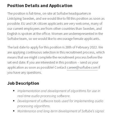
Shaping cities and regions
Our community of companies
Position Details and Application
Upscaling
Projects
Today's lunch in Mjärdevi
Talent & skills
The position is full-time, on-site at Softube headquarters in
Linköping Sweden, and we would like to fill this position as soon as
Publications
Startup & industry collaboration
possible. EU and UK citizen applicants are very welcome, many of
Bright East
Project toolbox
Offers to boost your business
our current employees are from other countries than Sweden, and
East Sweden Tech Women
English is spoken at the office. Women are underrepresented in the
Softube team, so we would like to encourage female applicants.
Reversed mentorship
Our clusters
The last date to apply for this position is 28th of February 2022. We
Funding opportunities
are applying continuous selection in this recruitment process, which
means that we might complete the recruitment process before the
Current offers and activities
set end date. If you are interested in this position – send us your
application as soon as possible! Contact
career@softube.com
if
Reach out to us
you have any questions.
Locations
Job Description
Implementation and development of algorithms for use in
real-time audio processing software.
Development of software tools used for implementing audio
processing algorithms.
Maintenance and long-term development of Softube’s signal