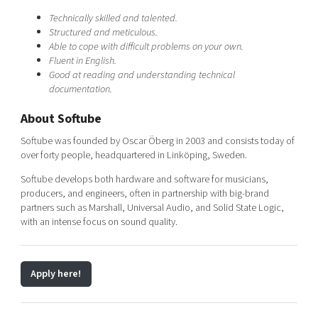
Technically skilled and talented.
Structured and meticulous.
Able to cope with difficult problems on your own.
Fluent in English.
Good at reading and understanding technical
documentation.
About Softube
Softube was founded by Oscar Öberg in 2003 and consists today of
over forty people, headquartered in Linköping, Sweden.
Softube develops both hardware and software for musicians,
producers, and engineers, often in partnership with big-brand
partners such as Marshall, Universal Audio, and Solid State Logic,
with an intense focus on sound quality.
Apply here!