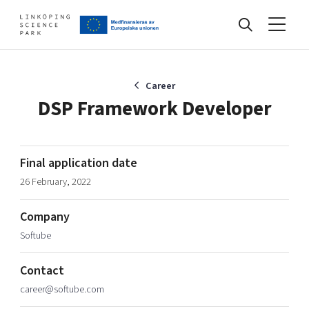
Events
Career
DSP Framework Developer
Find your network
Final application date
26 February, 2022
Develop your company
Artificial intelligence
Company
Cybersecurity
About
Softube
Internet of Things
Upgrade your skills & master new ones
Manufacturing industries
Contact
Global talent
career@softube.com
Visual technologies
Our story, mission & vision
40 years anniversary
Tech startups