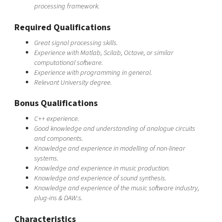
processing framework.
Required Qualifications
Great signal processing skills.
Experience with Matlab, Scilab, Octave, or similar
computational software.
Experience with programming in general.
Relevant University degree.
Bonus Qualifications
C++ experience.
Good knowledge and understanding of analogue circuits
and components.
Knowledge and experience in modelling of non-linear
systems.
Knowledge and experience in music production.
Knowledge and experience of sound synthesis.
Knowledge and experience of the music software industry,
plug-ins & DAW:s.
Characteristics