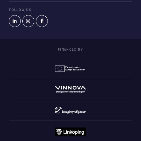
FOLLOW US
FINANCED BY