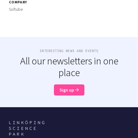
COMPANY
Softube
INTERESTING NEWS AND EVENTS
All our newsletters in one
place
Sign up