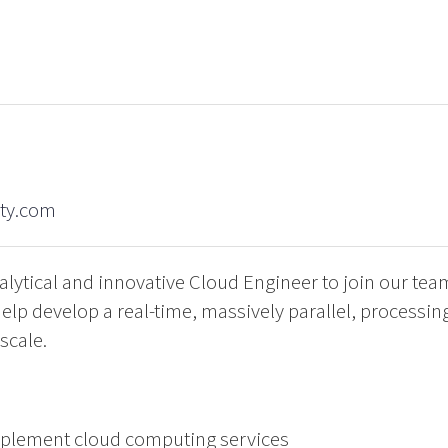
ity.com
alytical and innovative Cloud Engineer to join our te
o help develop a real-time, massively parallel, processi
scale.
implement cloud computing services