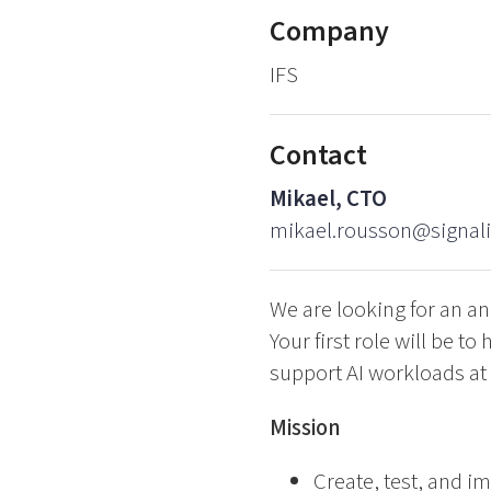
Company
IFS
Contact
Mikael, CTO
mikael.rousson@signal
We are looking for an an
Your first role will be t
support AI workloads at 
Mission
Create, test, and 