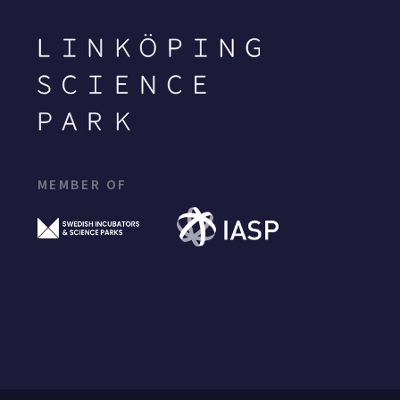
MEMBER OF