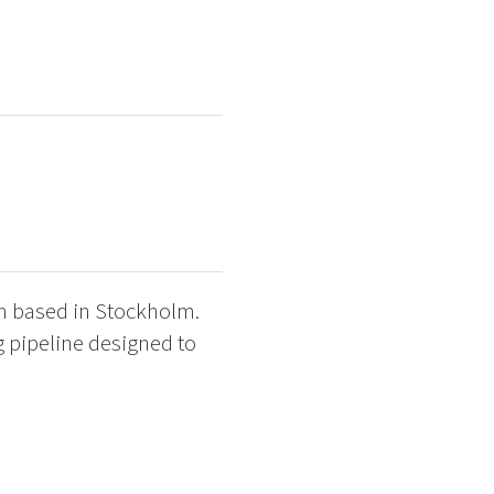
am based in Stockholm.
ng pipeline designed to