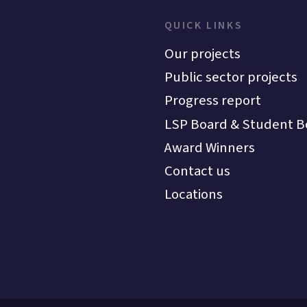
QUICK LINKS
Our projects
Public sector projects
Progress report
LSP Board & Student B
Award Winners
Contact us
Locations