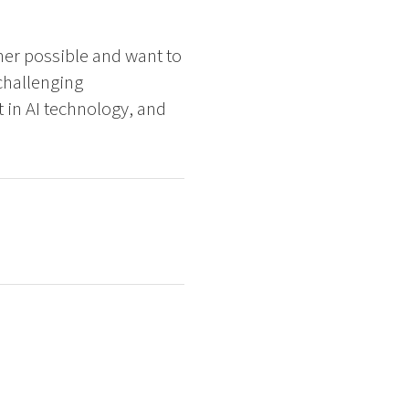
ner possible and want to
challenging
 in AI technology, and