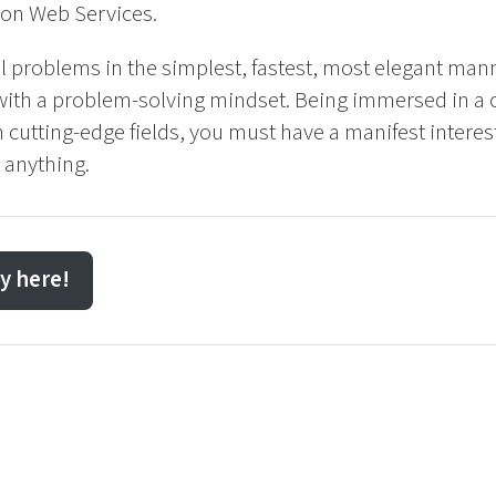
on Web Services.
al problems in the simplest, fastest, most elegant man
 with a problem-solving mindset. Being immersed in a 
utting-edge fields, you must have a manifest interest
 anything.
y here!