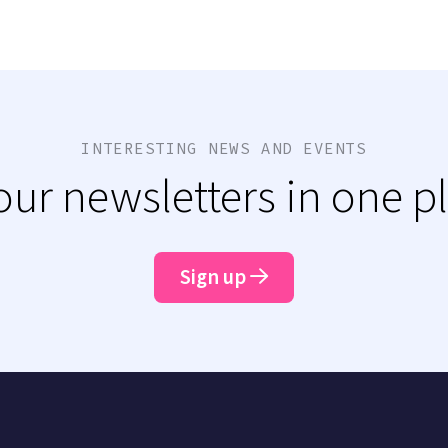
INTERESTING NEWS AND EVENTS
 our newsletters in one p
Sign up