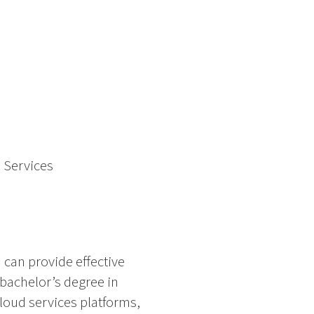
 Services
can provide effective
 bachelor’s degree in
 cloud services platforms,