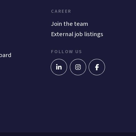
CAREER
Join the team
External job listings
FOLLOW US
oard