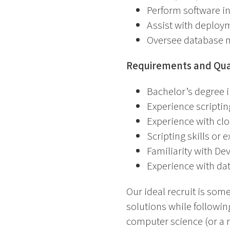
Perform software in
Assist with deploym
Oversee database
Requirements and Qual
Bachelor’s degree i
Experience scripti
Experience with cl
Scripting skills or 
Familiarity with De
Experience with d
Our ideal recruit is so
solutions while followin
computer science (or a re