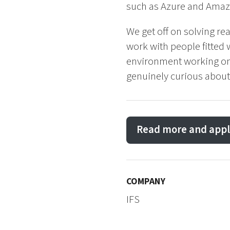
such as Azure and Amaz
We get off on solving re
work with people fitted
environment working on c
genuinely curious about
Read more and appl
COMPANY
IFS