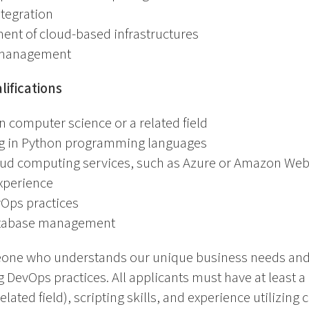
tegration
ent of cloud-based infrastructures
 management
ifications
n computer science or a related field
ng in Python programming languages
oud computing services, such as Azure or Amazon Web
experience
vOps practices
atabase management
meone who understands our unique business needs and 
g DevOps practices. All applicants must have at least a
lated field), scripting skills, and experience utilizing