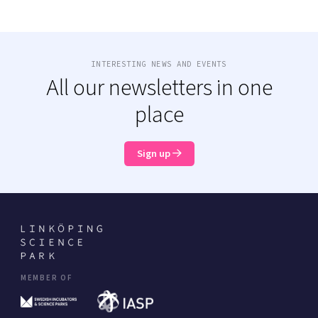
INTERESTING NEWS AND EVENTS
All our newsletters in one
place
Sign up
MEMBER OF