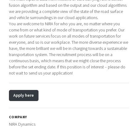
fusion algorithm and based on the output and our cloud algorithms
we are providing a complete view of the state of the road surface
and vehicle surroundings in our cloud applications.
You are welcome to NIRA for who you are, no matter where you
come from or what kind of mode of transportation you prefer. Our
work on future services focus on all modes of transportation for
everyone, and so is our workplace. The more diverse experience we
have, the more brilliant we will be in charging towards a sustainable
transportation system. The recruitment process will be on a
continuous basis, which means that we might close the process
before the set ending date. If this position is of interest – please do
not wait to send us your application!
Apply here
COMPANY
NIRA Dynamics