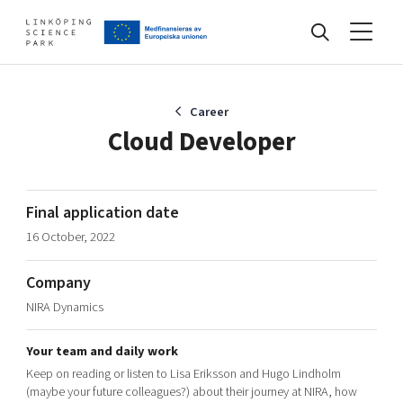
Events
Career
Cloud Developer
Find your network
Final application date
16 October, 2022
Develop your company
Artificial intelligence
Company
Cybersecurity
About
NIRA Dynamics
Internet of Things
Upgrade your skills & master new ones
Manufacturing industries
Your team and daily work
Global talent
Keep on reading or listen to Lisa Eriksson and Hugo Lindholm
Visual technologies
Our story, mission & vision
40 years anniversary
(maybe your future colleagues?) about their journey at NIRA, how
Tech startups