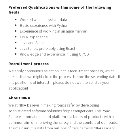
Preferred Qualifications within some of the following
fields
Worked with analysis of data
Basic experience with Python
Experience of working in an agile manner
Linux experience
Java and Scala
JavaScript, preferably using React
Knowledge
and
experience
in
using
CI/CD
Recruitment process
We apply continuous selection in this recruitment process, which
means that we might close the process before the set ending date. If
this position is of interest – please do not wait to send us your
application!
About NIRA
We at NIRA believe in making roads safer by developing
sophisticated software solutions for passenger cars. The Road
Surface Information cloud platform is a family of products with a
common aim of improving the safety and the comfort of our roads.
The main input is data from millions of cars carrying NIRAs sensor