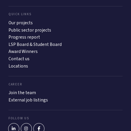
QUICK LINKS
Our projects
Public sector projects
Progress report
LSP Board & Student Board
Award Winners
Contact us
Locations
CAREER
Join the team
External job listings
FOLLOW US