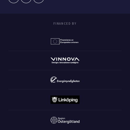
FINANCED BY