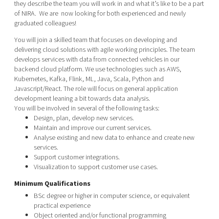
they describe the team you will work in and what it’s like to be a part
Shaping cities and regions
Our community of companies
Upscaling
of NIRA. We are now looking for both experienced and newly
Projects
Today's lunch in Mjärdevi
graduated colleagues!
Talent & skills
Publications
You will join a skilled team that focuses on developing and
Startup & industry collaboration
Bright East
delivering cloud solutions with agile working principles. The team
Project toolbox
Offers to boost your business
develops services with data from connected vehicles in our
East Sweden Tech Women
backend cloud platform. We use technologies such as AWS,
Reversed mentorship
Kubernetes, Kafka, Flink, ML, Java, Scala, Python and
Javascript/React. The role will focus on general application
Our clusters
Funding opportunities
development leaning a bit towards data analysis.
You will be involved in several of the following tasks:
Current offers and activities
Design, plan, develop new services.
Maintain and improve our current services.
Reach out to us
Analyse existing and new data to enhance and create new
Locations
services.
Support customer integrations.
Visualization to support customer use cases.
Minimum Qualifications
BSc degree or higher in
computer science
,
or equivalent
practical experience
Object oriented and/or functional programming